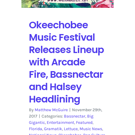
Okeechobee
Music Festival
Releases Lineup
with Arcade
Fire, Bassnectar
and Halsey
Headlining
By
Matthew McGuire
|
November 29th,
2017
|
Categories:
Bassnectar
,
Big
Gigantic
,
Entertainment
,
Featured
,
Florida
,
Gramatik
,
Lettuce
,
Music News
,