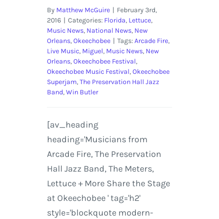
By
Matthew McGuire
|
February 3rd,
2016
|
Categories:
Florida
,
Lettuce
,
Music News
,
National News
,
New
Orleans
,
Okeechobee
|
Tags:
Arcade Fire
,
Live Music
,
Miguel
,
Music News
,
New
Orleans
,
Okeechobee Festival
,
Okeechobee Music Festival
,
Okeechobee
Superjam
,
The Preservation Hall Jazz
Band
,
Win Butler
[av_heading
heading='Musicians from
Arcade Fire, The Preservation
Hall Jazz Band, The Meters,
Lettuce + More Share the Stage
at Okeechobee ' tag='h2'
style='blockquote modern-