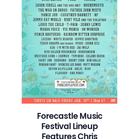
HIstory
of
New
Orleans
Forecastle Music
Festival Lineup
Features Chris