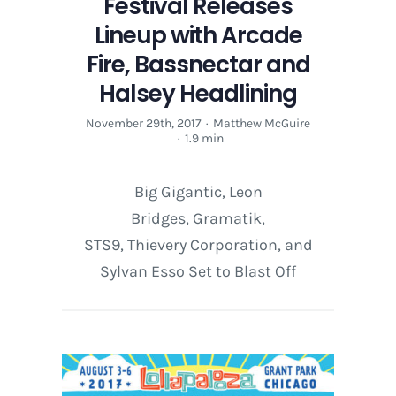
Festival Releases
Lineup with Arcade
Fire, Bassnectar and
Halsey Headlining
November 29th, 2017
·
Matthew McGuire
·
1.9 min
Big Gigantic, Leon
Bridges, Gramatik,
STS9, Thievery Corporation, and
Sylvan Esso Set to Blast Off