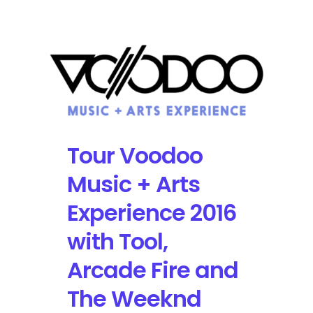
Most
Anticipated
Tech
and
Music
for
2017
Tour Voodoo
Music + Arts
Experience 2016
with Tool,
Arcade Fire and
The Weeknd