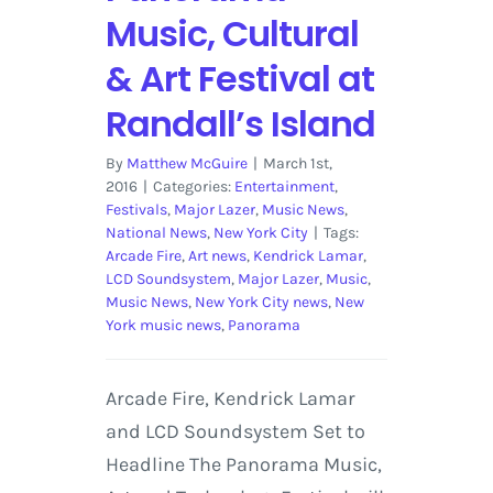
Music, Cultural
& Art Festival at
Randall’s Island
By
Matthew McGuire
|
March 1st,
2016
|
Categories:
Entertainment
,
Festivals
,
Major Lazer
,
Music News
,
National News
,
New York City
|
Tags:
Arcade Fire
,
Art news
,
Kendrick Lamar
,
LCD Soundsystem
,
Major Lazer
,
Music
,
Music News
,
New York City news
,
New
York music news
,
Panorama
Arcade Fire, Kendrick Lamar
and LCD Soundsystem Set to
Headline The Panorama Music,