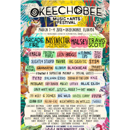
Features
Chris
Stapleton,
Arcade
Fire,
and
Modest
Mouse