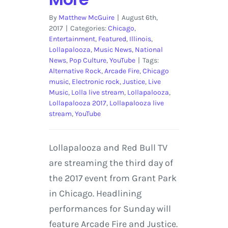
By
Matthew McGuire
|
August 6th,
2017
|
Categories:
Chicago
,
Entertainment
,
Featured
,
Illinois
,
Lollapalooza
,
Music News
,
National
News
,
Pop Culture
,
YouTube
|
Tags:
Alternative Rock
,
Arcade Fire
,
Chicago
music
,
Electronic rock
,
Justice
,
Live
Music
,
Lolla live stream
,
Lollapalooza
,
Lollapalooza 2017
,
Lollapalooza live
stream
,
YouTube
Lollapalooza and Red Bull TV
are streaming the third day of
the 2017 event from Grant Park
in Chicago. Headlining
performances for Sunday will
feature Arcade Fire and Justice.