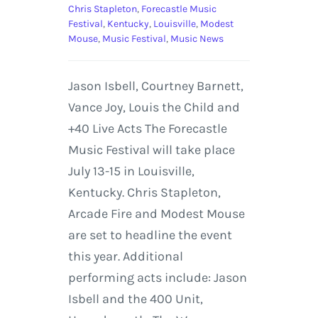
Chris Stapleton
,
Forecastle Music
Festival
,
Kentucky
,
Louisville
,
Modest
Mouse
,
Music Festival
,
Music News
Jason Isbell, Courtney Barnett,
Vance Joy, Louis the Child and
+40 Live Acts The Forecastle
Music Festival will take place
July 13-15 in Louisville,
Kentucky. Chris Stapleton,
Arcade Fire and Modest Mouse
are set to headline the event
this year. Additional
performing acts include: Jason
Isbell and the 400 Unit,