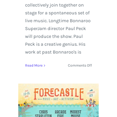
collectively join together on
stage for a spontaneous set of
live music. Longtime Bonnaroo
SuperJam director Paul Peck
will produce the show. Paul
Peck is a creative genius. His
work at past Bonnaroo's is
on
Read More
Comments Off
Okeechobee
Music
Festival’s
Pow
Wow!
Superjam
Celebrates
the