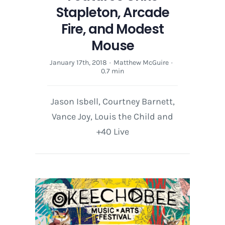
Stapleton, Arcade
Fire, and Modest
Mouse
January 17th, 2018
·
Matthew McGuire
·
0.7 min
Jason Isbell, Courtney Barnett,
Vance Joy, Louis the Child and
+40 Live