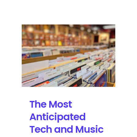
Tune
In
for
the
Lollapalooza
Live
Stream
Featuring
Arcade
Fire,
Justice
and
More
The Most
Anticipated
Tech and Music