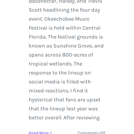
Bassnectar, Halsey, and Travis
Scott headlining the four day
event. Okeechobee Music
Festival is held within Central
Florida. The festival grounds is
known as Sunshine Grove, and
spans across 800-acres of
tropical wetlands. The
response to the lineup on
social media is filled with
mixed reactions. I find it
hysterical that fans are upset
that the lineup last year was
better overall. After reviewing
on
Read More
Comments Off