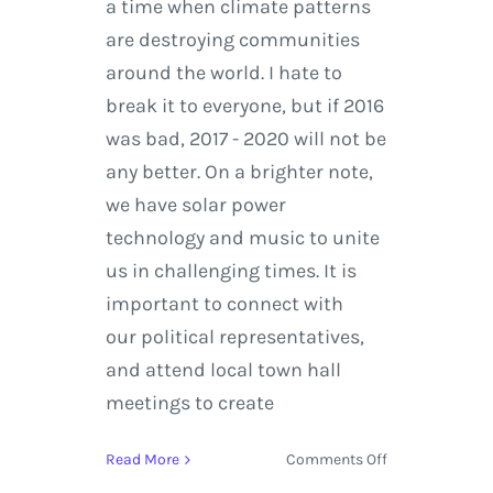
a time when climate patterns
are destroying communities
around the world. I hate to
break it to everyone, but if 2016
was bad, 2017 - 2020 will not be
any better. On a brighter note,
we have solar power
technology and music to unite
us in challenging times. It is
important to connect with
our political representatives,
and attend local town hall
meetings to create
on
Read More
Comments Off
The