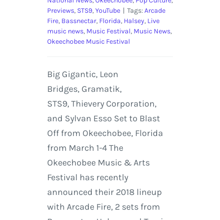
National News
,
Okeechobee
,
Pop Culture
,
Previews
,
STS9
,
YouTube
|
Tags:
Arcade
Fire
,
Bassnectar
,
Florida
,
Halsey
,
Live
music news
,
Music Festival
,
Music News
,
Okeechobee Music Festival
Big Gigantic, Leon
Bridges, Gramatik,
STS9, Thievery Corporation,
and Sylvan Esso Set to Blast
Off from Okeechobee, Florida
from March 1-4 The
Okeechobee Music & Arts
Festival has recently
announced their 2018 lineup
with Arcade Fire, 2 sets from