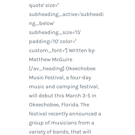
quote' size=''
subheading_active='subheadi
ng_below'
subheading_size='15'
padding='10' color=''
custom_font=''] Written by:
Matthew McGuire
[/av_heading] Okeechobee
Music Festival, a four-day
music and camping festival,
will debut this March 3-5 in
Okeechobee, Florida. The
festival recently announced a
group of musicians from a
variety of bands, that will