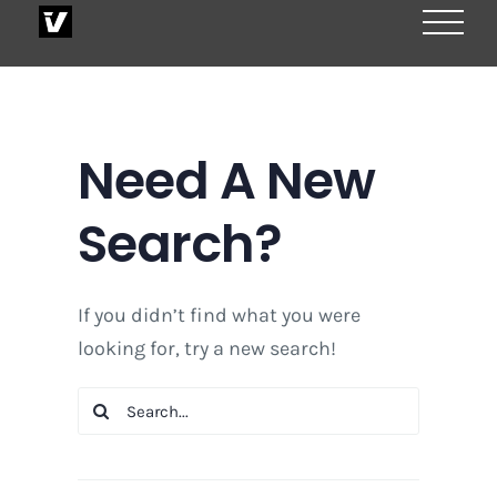
Skip
to
content
Need A New
Search?
If you didn’t find what you were
looking for, try a new search!
Search
for: