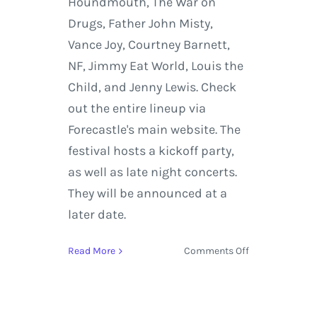
Houndmouth, The War on
Drugs, Father John Misty,
Vance Joy, Courtney Barnett,
NF, Jimmy Eat World, Louis the
Child, and Jenny Lewis. Check
out the entire lineup via
Forecastle's main website. The
festival hosts a kickoff party,
as well as late night concerts.
They will be announced at a
later date.
on
Read More
Comments Off
Forecastle
Music
Festival
Lineup