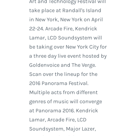
Art and Technology Festival will
take place at Randall's Island
in New York, New York on April
22-24. Arcade Fire, Kendrick
Lamar, LCD Soundsystem will
be taking over New York City for
a three day live event hosted by
Goldenvoice and The Verge.
Scan over the lineup for the
2016 Panorama Festival.
Multiple acts from different
genres of music will converge
at Panorama 2016. Kendrick
Lamar, Arcade Fire, LCD
Soundsystem, Major Lazer,