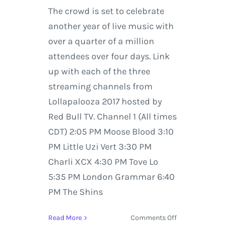
The crowd is set to celebrate
another year of live music with
over a quarter of a million
attendees over four days. Link
up with each of the three
streaming channels from
Lollapalooza 2017 hosted by
Red Bull TV. Channel 1 (All times
CDT) 2:05 PM Moose Blood 3:10
PM Little Uzi Vert 3:30 PM
Charli XCX 4:30 PM Tove Lo
5:35 PM London Grammar 6:40
PM The Shins
on
Read More
Comments Off