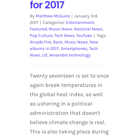
for 2017
By
Matthew McGuire
|
January 3rd,
2017
|
Categories:
Entertainment
,
Featured
,
Music News
,
National News
,
Pop Culture
,
Tech News
,
YouTube
|
Tags:
Arcade Fire
,
Beck
,
Music News
,
New
albums in 2017
,
Smartphones
,
Tech
News
,
U2
,
Wearable technology
Twenty seventeen is set to once
again break temperatures in
the global heat index, as well
as ushering in a political
administration that doesn't
believe climate change is real.
This is also taking place during