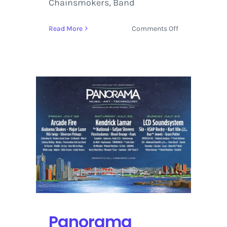
Chainsmokers, Band
on
Read More
Comments Off
Tour
Voodoo
Music
+
Arts
Experience
2016
with
Tool,
Arcade
Fire
and
The
Weeknd
Panorama