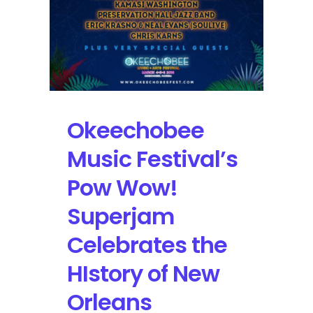
Okeechobee
Music Festival’s
Pow Wow!
Superjam
Celebrates the
HIstory of New
Orleans