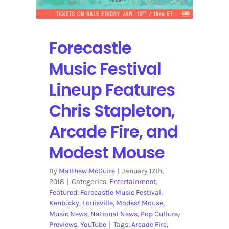
Forecastle
Music Festival
Lineup Features
Chris Stapleton,
Arcade Fire, and
Modest Mouse
By
Matthew McGuire
|
January 17th,
2018
|
Categories:
Entertainment
,
Featured
,
Forecastle Music Festival
,
Kentucky
,
Louisville
,
Modest Mouse
,
Music News
,
National News
,
Pop Culture
,
Previews
,
YouTube
|
Tags:
Arcade Fire
,