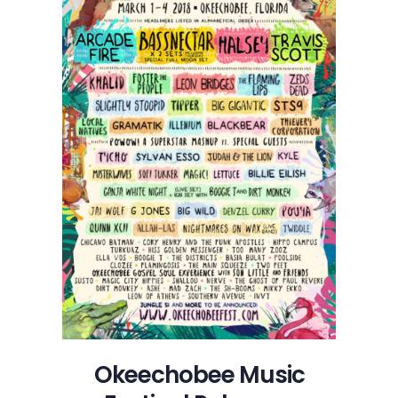
Okeechobee Music