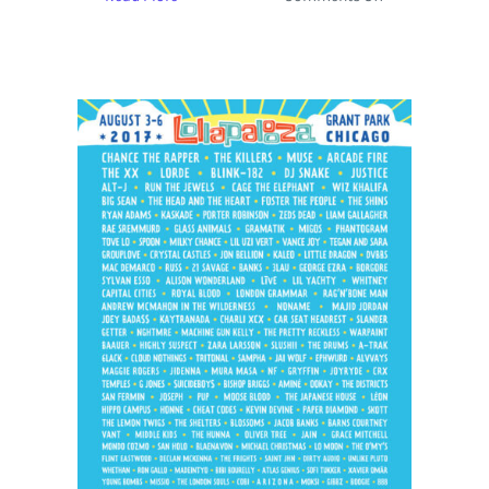
Okeechobee
Music
Festival
Releases
Lineup
with
Arcade
Fire,
Bassnectar
and
Halsey
Headlining