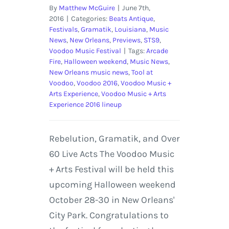
By
Matthew McGuire
|
June 7th,
2016
|
Categories:
Beats Antique
,
Festivals
,
Gramatik
,
Louisiana
,
Music
News
,
New Orleans
,
Previews
,
STS9
,
Voodoo Music Festival
|
Tags:
Arcade
Fire
,
Halloween weekend
,
Music News
,
New Orleans music news
,
Tool at
Voodoo
,
Voodoo 2016
,
Voodoo Music +
Arts Experience
,
Voodoo Music + Arts
Experience 2016 lineup
Rebelution, Gramatik, and Over
60 Live Acts The Voodoo Music
+ Arts Festival will be held this
upcoming Halloween weekend
October 28-30 in New Orleans'
City Park. Congratulations to