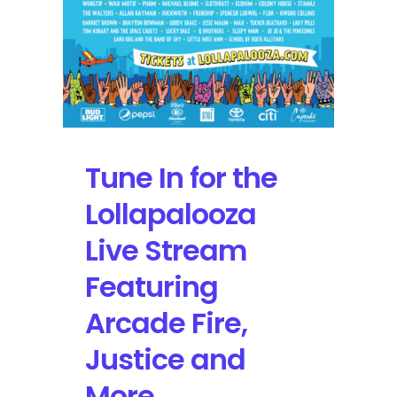
Tune In for the
Lollapalooza
Live Stream
Featuring
Arcade Fire,
Justice and
More