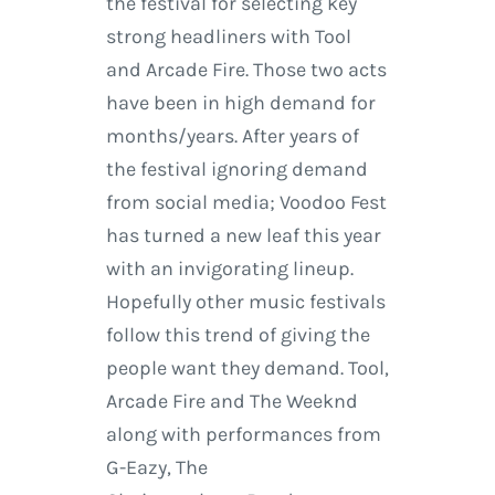
the festival for selecting key
strong headliners with Tool
and Arcade Fire. Those two acts
have been in high demand for
months/years. After years of
the festival ignoring demand
from social media; Voodoo Fest
has turned a new leaf this year
with an invigorating lineup.
Hopefully other music festivals
follow this trend of giving the
people want they demand. Tool,
Arcade Fire and The Weeknd
along with performances from
G-Eazy, The