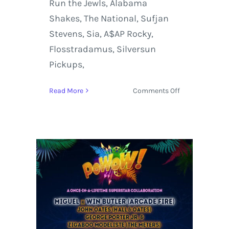
Run the Jewls, Alabama
Shakes, The National, Sufjan
Stevens, Sia, A$AP Rocky,
Flosstradamus, Silversun
Pickups,
on
Read More
Comments Off
Panorama
Music,
Cultural
&
Art
Festival
at
Randall’s
Island