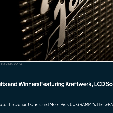
: Pexels.com
ts and Winners Featuring Kraftwerk, LCD S
eb, The Defiant Ones and More Pick Up GRAMMYs The GR