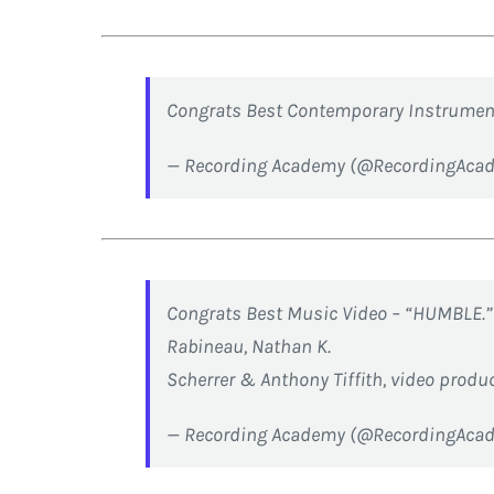
Congrats Best Contemporary Instrument
— Recording Academy (@RecordingAca
Congrats Best Music Video – “HUMBLE.”
Rabineau, Nathan K.
Scherrer & Anthony Tiffith, video produ
— Recording Academy (@RecordingAca