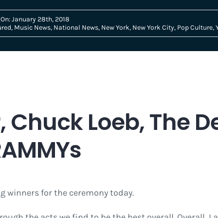
 On: January 28th, 2018
ured
,
Music News
,
National News
,
New York
,
New York City
,
Pop Culture
,
, Chuck Loeb, The D
GRAMMYs
 winners for the ceremony today.
ough the acts we find to be the best overall. Overall, 