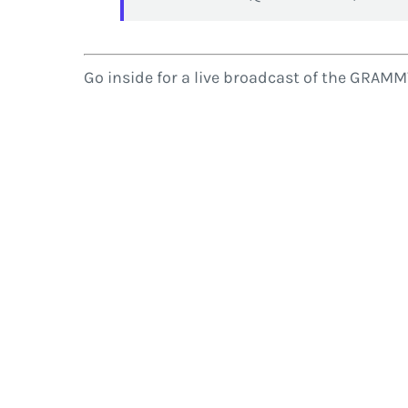
Go inside for a live broadcast of the GRAM