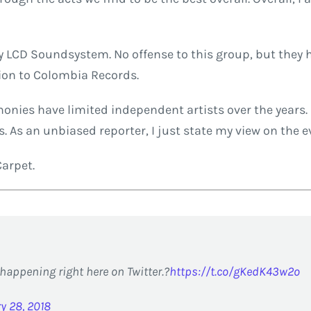
y LCD Soundsystem. No offense to this group, but they h
tion to Colombia Records.
ies have limited independent artists over the years. 
 As an unbiased reporter, I just state my view on the e
Carpet.
happening right here on Twitter.?
https://t.co/gKedK43w2o
y 28, 2018