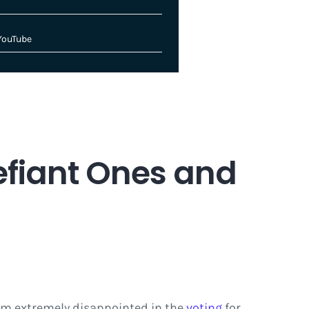
YouTube
efiant Ones and
I am extremely disappointed in the
voting
for