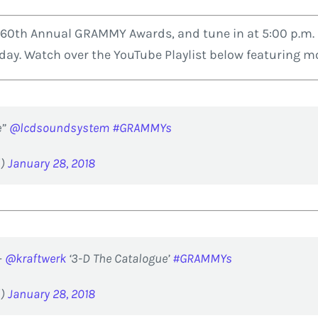
 60th Annual GRAMMY Awards, and tune in at 5:00 p.m. E
e day. Watch over the YouTube Playlist below featurin
e”
@lcdsoundsystem
#GRAMMYs
d)
January 28, 2018
–
@kraftwerk
‘3-D The Catalogue’
#GRAMMYs
d)
January 28, 2018