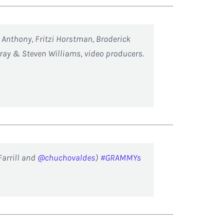
h Anthony, Fritzi Horstman, Broderick
ray & Steven Williams, video producers.
Farrill and
@chuchovaldes
)
#GRAMMYs