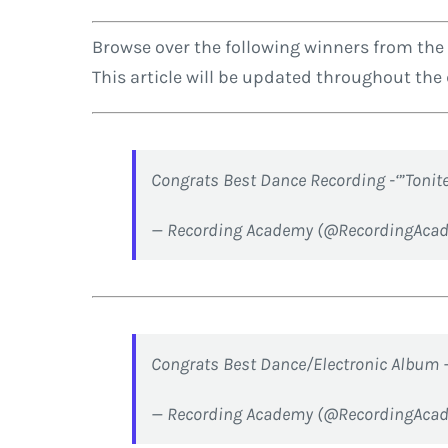
Browse over the following winners from the
This article will be updated throughout th
Congrats Best Dance Recording -‘”Tonit
— Recording Academy (@RecordingAca
Congrats Best Dance/Electronic Album 
— Recording Academy (@RecordingAca