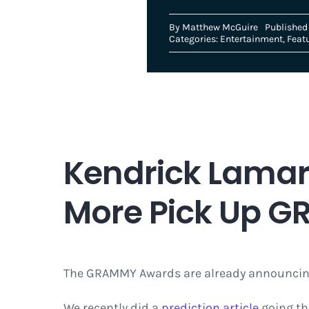
By
Matthew McGuire
Published
Categories:
Entertainment
,
Feat
Kendrick Lamar
More Pick Up 
The GRAMMY Awards are already announcing
We recently did a
prediction article
going thr