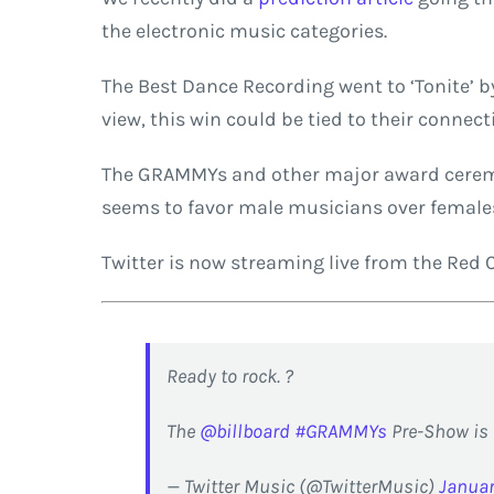
the electronic music categories.
The Best Dance Recording went to ‘Tonite’ b
view, this win could be tied to their connec
The GRAMMYs and other major award ceremon
seems to favor male musicians over females.
Twitter is now streaming live from the Red 
Ready to rock. ?
The
@billboard
#GRAMMYs
Pre-Show is 
— Twitter Music (@TwitterMusic)
Januar