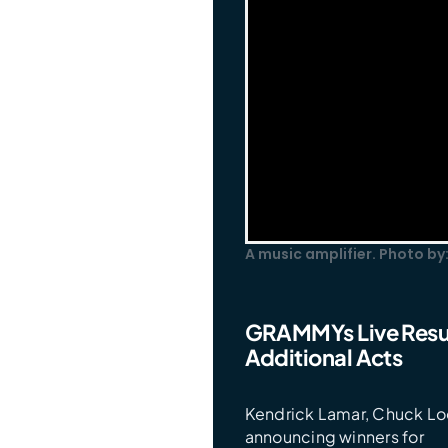
A music amplifier. Photo by
GRAMMYs Live Resul
Additional Acts
Kendrick Lamar, Chuck Lo
announcing winners for