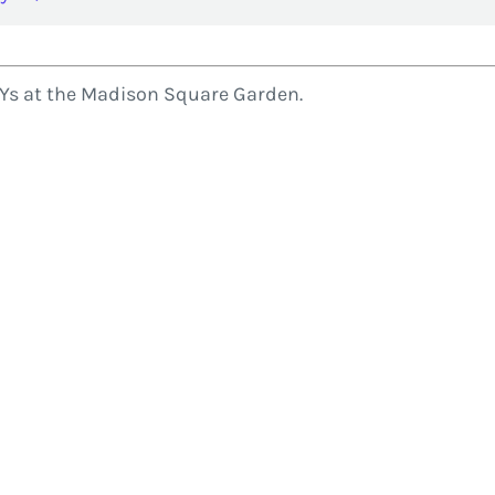
MYs at the Madison Square Garden.