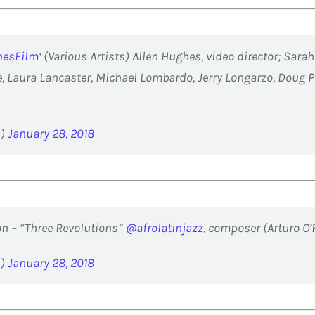
nesFilm
‘ (Various Artists) Allen Hughes, video director; Sara
 Laura Lancaster, Michael Lombardo, Jerry Longarzo, Doug P
d)
January 28, 2018
n – “Three Revolutions”
@afrolatinjazz
, composer (Arturo O’
d)
January 28, 2018