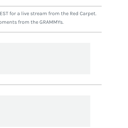
ST for a live stream from the Red Carpet.
g moments from the GRAMMYs.