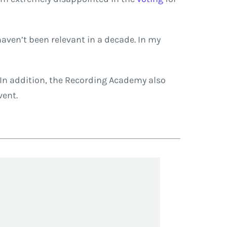
aven’t been relevant in a decade. In my
In addition, the Recording Academy also
vent.