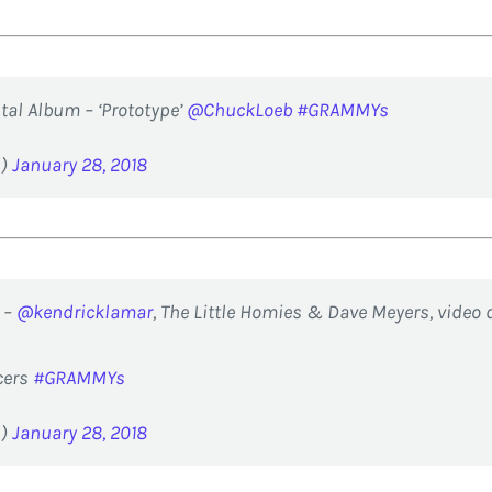
al Album – ‘Prototype’
@ChuckLoeb
#GRAMMYs
d)
January 28, 2018
 –
@kendricklamar
, The Little Homies & Dave Meyers, video 
cers
#GRAMMYs
d)
January 28, 2018