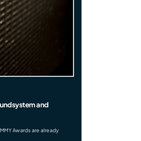
oundsystem and
AMMY Awards are already