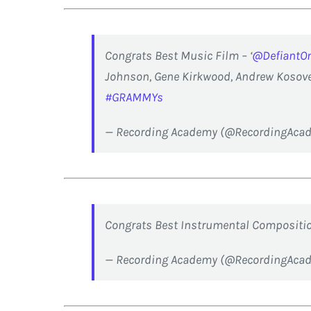
Congrats Best Music Film – ‘
@DefiantO
Johnson, Gene Kirkwood, Andrew Kosove,
#GRAMMYs
— Recording Academy (@RecordingAca
Congrats Best Instrumental Compositio
— Recording Academy (@RecordingAca