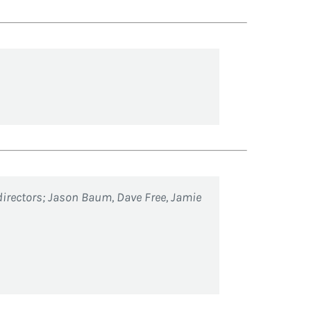
directors; Jason Baum, Dave Free, Jamie