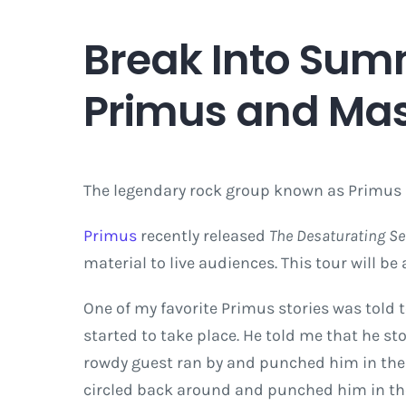
Break Into Sum
Primus and Ma
The legendary rock group known as Primus 
Primus
recently released
The Desaturating S
material to live audiences. This tour will b
One of my favorite Primus stories was told
started to take place. He told me that he st
rowdy guest ran by and punched him in the 
circled back around and punched him in the 