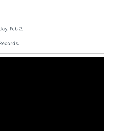
day, Feb 2.
Records.