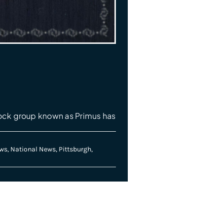
ock group known as Primus has
ws
,
National News
,
Pittsburgh
,