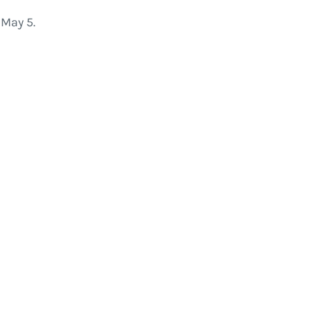
May 5.