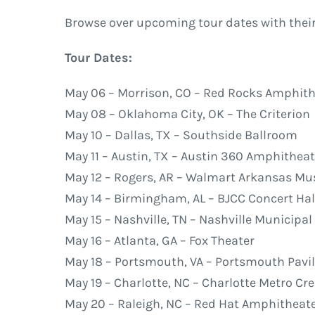
Browse over upcoming tour dates with their
Tour Dates:
May 06 – Morrison, CO – Red Rocks Amphith
May 08 – Oklahoma City, OK – The Criterion
May 10 – Dallas, TX – Southside Ballroom
May 11 – Austin, TX – Austin 360 Amphitheat
May 12 – Rogers, AR – Walmart Arkansas Mus
May 14 – Birmingham, AL – BJCC Concert Hal
May 15 – Nashville, TN – Nashville Municipa
May 16 – Atlanta, GA – Fox Theater
May 18 – Portsmouth, VA – Portsmouth Pavi
May 19 – Charlotte, NC – Charlotte Metro C
May 20 – Raleigh, NC – Red Hat Amphitheat