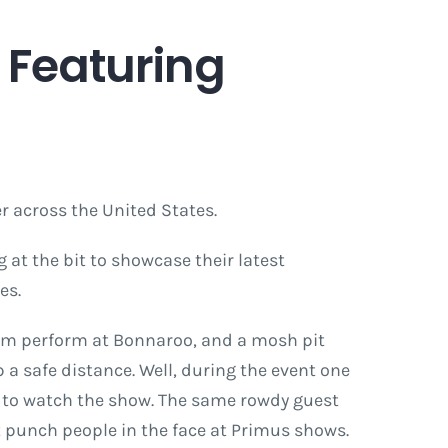
 Featuring
 across the United States.
at the bit to showcase their latest
es.
them perform at Bonnaroo, and a mosh pit
 a safe distance. Well, during the event one
d to watch the show. The same rowdy guest
t punch people in the face at Primus shows.