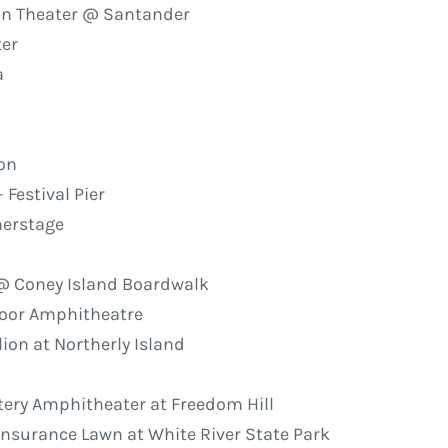
on Theater @ Santander
ter
a
ion
 Festival Pier
merstage
 @ Coney Island Boardwalk
door Amphitheatre
ion at Northerly Island
ttery Amphitheater at Freedom Hill
 Insurance Lawn at White River State Park