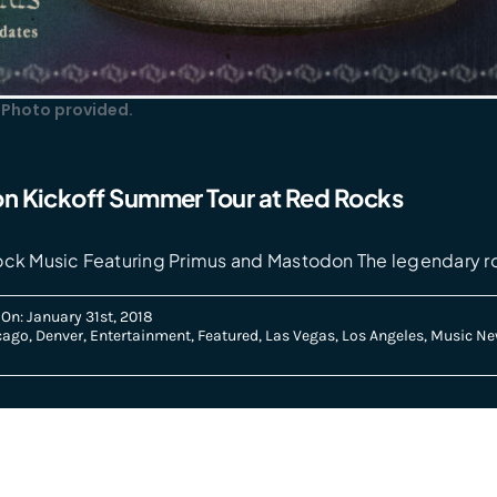
 Photo provided.
n Kickoff Summer Tour at Red Rocks
ock Music Featuring Primus and Mastodon The legendary r
On: January 31st, 2018
cago
,
Denver
,
Entertainment
,
Featured
,
Las Vegas
,
Los Angeles
,
Music Ne