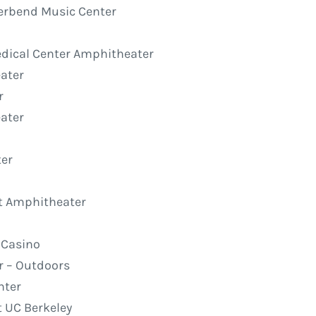
iverbend Music Center
edical Center Amphitheater
ater
r
eater
ter
rt Amphitheater
t Casino
ir – Outdoors
nter
t UC Berkeley