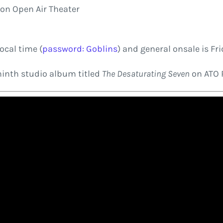
ion Open Air Theater
ocal time (
password: Goblins
) and general onsale is Fri
ninth studio album titled
The Desaturating Seven
on ATO 