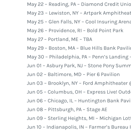
May 22 – Reading, PA – Diamond Credit Uni
May 23 – Lewiston, NY – Artpark Amphithea
May 25 – Glen Falls, NY – Cool Insuring Aren
May 26 – Providence, RI – Bold Point Park
May 27 – Portland, ME – TBA
May 29 – Boston, MA – Blue Hills Bank Pavil
May 30 – Philadelphia, PA – Penn’s Landing –
Jun 01 – Asbury Park, NJ – Stone Pony Sum
Jun 02 – Baltimore, MD – Pier 6 Pavilion
Jun 03 – Brooklyn, NY – Ford Amphitheater
Jun 05 – Columbus, OH – Express Live! Out
Jun 06 – Chicago, IL – Huntington Bank Pavil
Jun 08 – Pittsburgh, PA – Stage AE
Jun 09 – Sterling Heights, MI – Michigan Lo
Jun 10 – Indianapolis, IN – Farmer’s Bureau