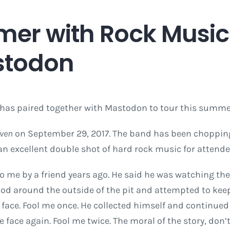
mer with Rock Music
stodon
has paired together with Mastodon to tour this summer
even
on September 29, 2017. The band has been chopping 
e an excellent double shot of hard rock music for attende
 to me by a friend years ago. He said he was watching 
ood around the outside of the pit and attempted to keep
face. Fool me once. He collected himself and continue
face again. Fool me twice. The moral of the story, don’