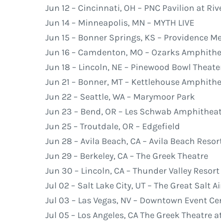
Jun 12 – Cincinnati, OH – PNC Pavilion at R
Jun 14 – Minneapolis, MN – MYTH LIVE
Jun 15 – Bonner Springs, KS – Providence M
Jun 16 – Camdenton, MO – Ozarks Amphithe
Jun 18 – Lincoln, NE – Pinewood Bowl Theate
Jun 21 – Bonner, MT – Kettlehouse Amphith
Jun 22 – Seattle, WA – Marymoor Park
Jun 23 – Bend, OR – Les Schwab Amphithea
Jun 25 – Troutdale, OR – Edgefield
Jun 28 – Avila Beach, CA – Avila Beach Reso
Jun 29 – Berkeley, CA – The Greek Theatre
Jun 30 – Lincoln, CA – Thunder Valley Resor
Jul 02 – Salt Lake City, UT – The Great Salt A
Jul 03 – Las Vegas, NV – Downtown Event Ce
Jul 05 – Los Angeles, CA The Greek Theatre a