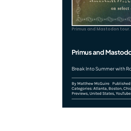
Primus and Mastodon tour.
Primus and Mastodo
Break Into Summer with R
By
Matthew McGuire
Published 
Categories:
Atlanta
,
Boston
,
Chi
Previews
,
United States
,
YouTube