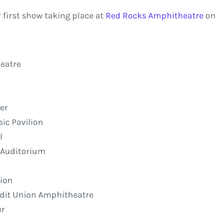
 first show taking place at
Red Rocks Amphitheatre
on 
eatre
er
ic Pavilion
l
l Auditorium
lion
redit Union Amphitheatre
er