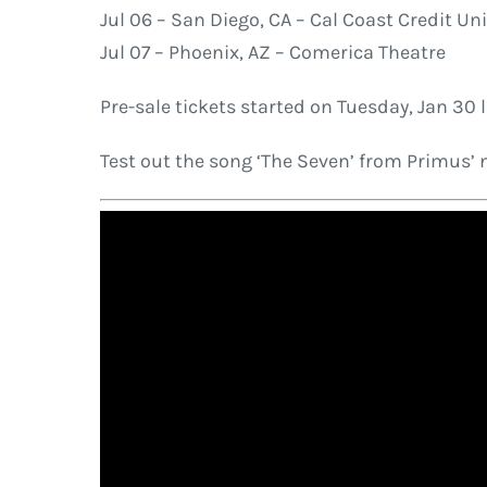
Jul 06 – San Diego, CA – Cal Coast Credit Un
Jul 07 – Phoenix, AZ – Comerica Theatre
Pre-sale tickets started on Tuesday, Jan 30 l
Test out the song ‘The Seven’ from Primus’ 