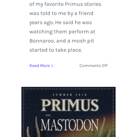
of my favorite Primus stories
was told to me by a friend
years ago. He said he was
watching them perform at
Bonnaroo, and a mosh pit
started to take place.
on
Read More
Comments Off
Primus
and
Mastodon
Kickoff
Summer
Tour
at
Red
Rocks