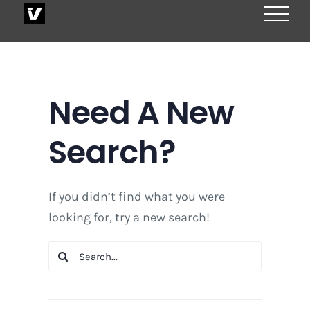
Skip
to
content
Need A New
Search?
If you didn’t find what you were
looking for, try a new search!
Search
for: