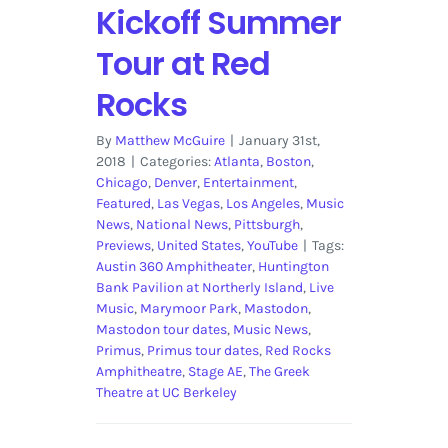
Kickoff Summer
Tour at Red
Rocks
By
Matthew McGuire
|
January 31st,
2018
|
Categories:
Atlanta
,
Boston
,
Chicago
,
Denver
,
Entertainment
,
Featured
,
Las Vegas
,
Los Angeles
,
Music
News
,
National News
,
Pittsburgh
,
Previews
,
United States
,
YouTube
|
Tags:
Austin 360 Amphitheater
,
Huntington
Bank Pavilion at Northerly Island
,
Live
Music
,
Marymoor Park
,
Mastodon
,
Mastodon tour dates
,
Music News
,
Primus
,
Primus tour dates
,
Red Rocks
Amphitheatre
,
Stage AE
,
The Greek
Theatre at UC Berkeley