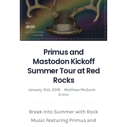
Primus and
Mastodon Kickoff
Summer Tour at Red
Rocks
January 31st, 2018
·
Matthew McGuire
·
3 min
Break Into Summer with Rock
Music Featuring Primus and