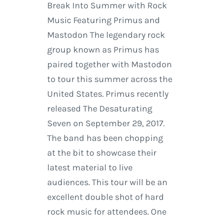
Break Into Summer with Rock
Music Featuring Primus and
Mastodon The legendary rock
group known as Primus has
paired together with Mastodon
to tour this summer across the
United States. Primus recently
released The Desaturating
Seven on September 29, 2017.
The band has been chopping
at the bit to showcase their
latest material to live
audiences. This tour will be an
excellent double shot of hard
rock music for attendees. One