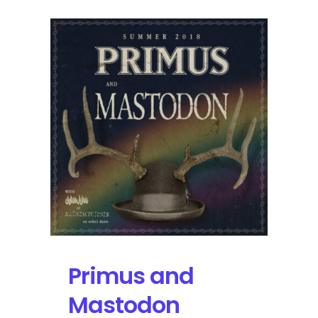
Primus and
Mastodon