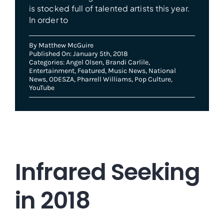
is stocked full of talented artists this year.
In order to
By
Matthew McGuire
Published On: January 5th, 2018
Categories:
Angel Olsen
,
Brandi Carlile
,
Entertainment
,
Featured
,
Music News
,
National
News
,
ODESZA
,
Pharrell Williams
,
Pop Culture
,
YouTube
Infrared Seeking
in 2018