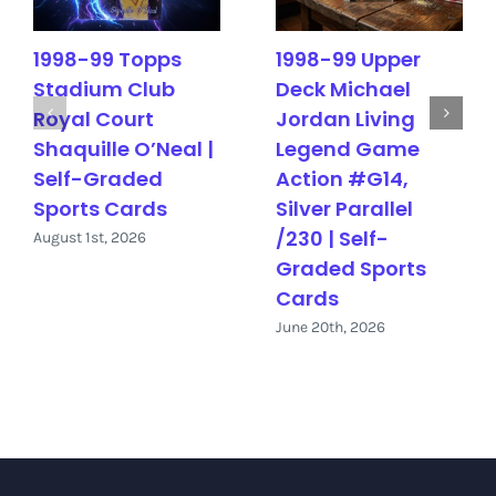
1998-99 Topps
1998-99 Upper
Stadium Club
Deck Michael
Royal Court
Jordan Living
Shaquille O’Neal |
Legend Game
Self-Graded
Action #G14,
Sports Cards
Silver Parallel
/230 | Self-
August 1st, 2026
Graded Sports
Cards
June 20th, 2026