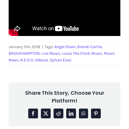
January 5th, 2018
|
Tags:
Angel Olsen
,
Brandi Carlile
,
BROCKHAMPTON
,
Live Music
,
Louis The Child
,
Music
,
Music
News
,
N.E.R.D
,
Odesza
,
Sylvan Esso
Share This Story, Choose Your
Platform!
Facebook
X
Reddit
LinkedIn
WhatsApp
Pinterest