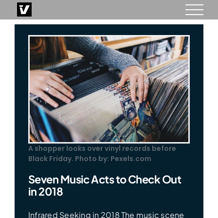
Skip
to
content
A shopper looks over vinyl records before
Black Friday. Photo by: Pexels.com
Seven Music Acts to Check Out
in 2018
Infrared Seeking in 2018 The music scene