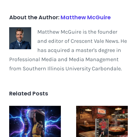
About the Author:
Matthew McGuire
Matthew McGuire is the founder
and editor of Crescent Vale News. He
has acquired a master's degree in
Professional Media and Media Management
from Southern Illinois University Carbondale.
Related Posts