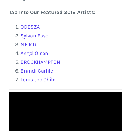
Tap Into Our Featured 2018 Artists:
ODESZA
Sylvan Esso
N.E.R.D
Angel Olsen
BROCKHAMPTON
Brandi Carlile
Louis the Child