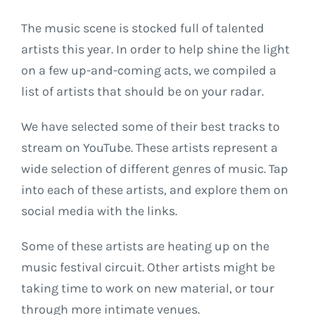
The music scene is stocked full of talented
artists this year. In order to help shine the light
on a few up-and-coming acts, we compiled a
list of artists that should be on your radar.
We have selected some of their best tracks to
stream on YouTube. These artists represent a
wide selection of different genres of music. Tap
into each of these artists, and explore them on
social media with the links.
Some of these artists are heating up on the
music festival circuit. Other artists might be
taking time to work on new material, or tour
through more intimate venues.