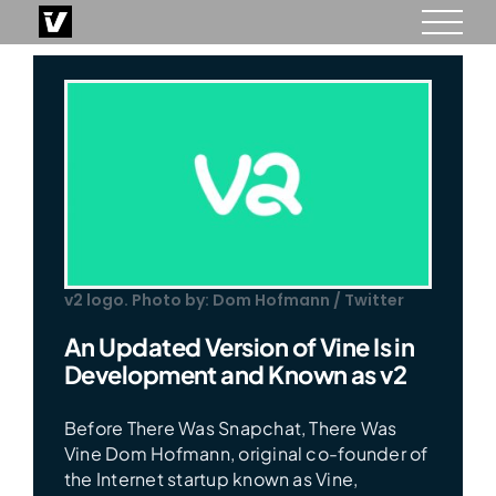
Skip
to
content
v2 logo. Photo by: Dom Hofmann / Twitter
An Updated Version of Vine Is in
Development and Known as v2
Before There Was Snapchat, There Was
Vine Dom Hofmann, original co-founder of
the Internet startup known as Vine,