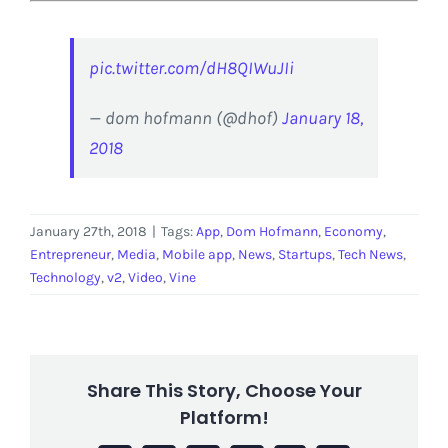
pic.twitter.com/dH8QIWuJIi
— dom hofmann (@dhof)
January 18,
2018
January 27th, 2018
|
Tags:
App
,
Dom Hofmann
,
Economy
,
Entrepreneur
,
Media
,
Mobile app
,
News
,
Startups
,
Tech News
,
Technology
,
v2
,
Video
,
Vine
Share This Story, Choose Your
Platform!