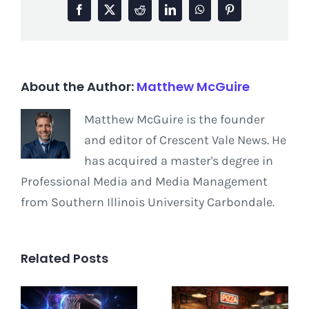
Facebook
X
Reddit
LinkedIn
WhatsApp
Pinterest
About the Author:
Matthew McGuire
Matthew McGuire is the founder
and editor of Crescent Vale News. He
has acquired a master's degree in
Professional Media and Media Management
from Southern Illinois University Carbondale.
Related Posts