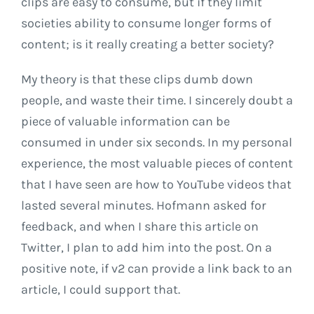
clips are easy to consume, but if they limit
societies ability to consume longer forms of
content; is it really creating a better society?
My theory is that these clips dumb down
people, and waste their time. I sincerely doubt a
piece of valuable information can be
consumed in under six seconds. In my personal
experience, the most valuable pieces of content
that I have seen are how to YouTube videos that
lasted several minutes. Hofmann asked for
feedback, and when I share this article on
Twitter, I plan to add him into the post. On a
positive note, if v2 can provide a link back to an
article, I could support that.