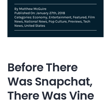
By
Matthew McGuire
Published On: January 27th, 2018
Categories:
Economy
,
Entertainment
,
Featured
,
Film
News
,
National News
,
Pop Culture
,
Previews
,
Tech
News
,
United States
Before There
Was Snapchat,
There Was Vine