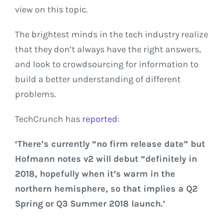
view on this topic.
The brightest minds in the tech industry realize
that they don’t always have the right answers,
and look to crowdsourcing for information to
build a better understanding of different
problems.
TechCrunch has
reported
:
‘There’s currently “n
o firm release date” but
Hofmann notes v2 will debut “
definitely in
2018, hopefully when it’s warm in the
northern hemisphere,
so that implies a Q2
Spring or Q3 Summer 2018 launch.’