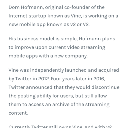
Dom Hofmann, original co-founder of the
Internet startup known as Vine, is working on a
new mobile app known as v2 or V2.
His business model is simple, Hofmann plans
to improve upon current video streaming
mobile apps with a new company.
Vine was independently launched and acquired
by Twitter in 2012. Four years later in 2016,
Twitter announced that they would discontinue
the posting ability for users, but still allow
them to access an archive of the streaming
content.
Currently Twitter still owns Vine, and with v2