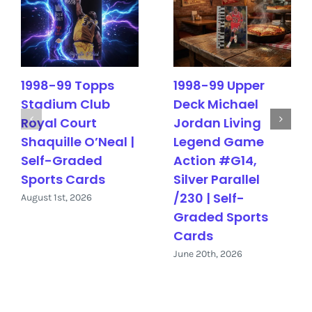
1998-99 Topps
1998-99 Upper
Stadium Club
Deck Michael
Royal Court
Jordan Living
Shaquille O’Neal |
Legend Game
Self-Graded
Action #G14,
Sports Cards
Silver Parallel
/230 | Self-
August 1st, 2026
Graded Sports
Cards
June 20th, 2026