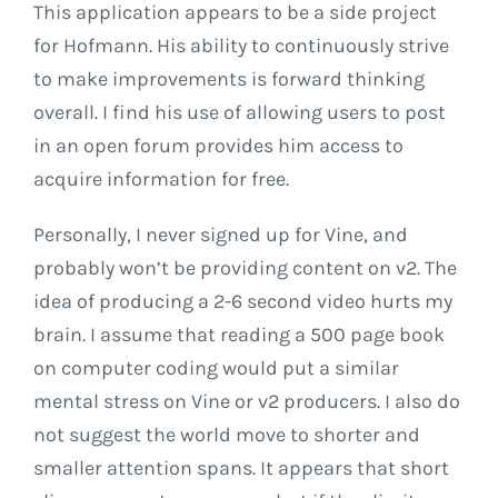
This application appears to be a side project
for Hofmann. His ability to continuously strive
to make improvements is forward thinking
overall. I find his use of allowing users to post
in an open forum provides him access to
acquire information for free.
Personally, I never signed up for Vine, and
probably won’t be providing content on v2. The
idea of producing a 2-6 second video hurts my
brain. I assume that reading a 500 page book
on computer coding would put a similar
mental stress on Vine or v2 producers. I also do
not suggest the world move to shorter and
smaller attention spans. It appears that short