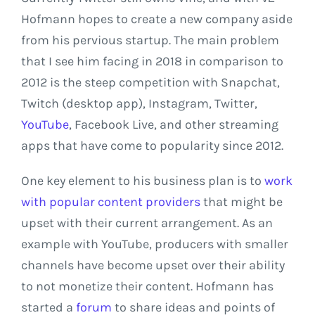
Hofmann hopes to create a new company aside
from his pervious startup. The main problem
that I see him facing in 2018 in comparison to
2012 is the steep competition with Snapchat,
Twitch (desktop app), Instagram, Twitter,
YouTube
, Facebook Live, and other streaming
apps that have come to popularity since 2012.
One key element to his business plan is to
work
with popular content providers
that might be
upset with their current arrangement. As an
example with YouTube, producers with smaller
channels have become upset over their ability
to not monetize their content. Hofmann has
started a
forum
to share ideas and points of