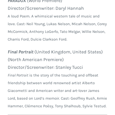
PARADOX
(World Premiere)
Director/Screenwriter: Daryl Hannah
A loud Poem. A whimsical western tale of music and
love. Cast: Neil Young, Lukas Nelson, Micah Nelson, Corey
McCormick, Anthony LoGerfo, Tato Melgar, Willie Nelson,
Charris Ford, Dulcie Clarkson Ford.
Final Portrait
(United Kingdom, United States)
(North American Premiere)
Director/Screenwriter: Stanley Tucci
Final Portrait
is the story of the touching and offbeat
friendship between world renowned artist Alberto
Giacometti and American writer and art-lover James
Lord, based on Lord’s memoir. Cast: Geoffrey Rush, Armie
Hammer, Clémence Poésy, Tony Shalhoub, Sylvie Testud.