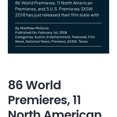
86 World Premieres, 11 North American
Premieres, and 5 U.S. Premieres SXSW
2018 has just released their film slate with
By
Matthew McGuire
Published On: February 1st, 2018
Categories:
Austin
,
Entertainment
,
Featured
,
Film
News
,
National News
,
Previews
,
SXSW
,
Texas
86 World
Premieres, 11
North American