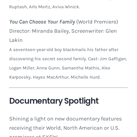
Ruptash, Arlo Mertz, Aviva Winick.
You Can Choose Your Family
(World Premiere)
Director: Miranda Bailey, Screenwriter: Glen
Lakin
A seventeen-year-old boy blackmails his father after
discovering his secret second family. Cast: Jim Gaffigan,
Logan Miller, Anna Gunn, Samantha Mathis, Alex
Karpovsky, Hayes MacArthur, Michelle Hurd.
Documentary Spotlight
Shining a light on new documentary features
receiving their World, North American or U.S.