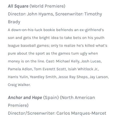
All Square
(World Premiere)
Director: John Hyams, Screenwriter: Timothy
Brady
A down-on-his-luck bookie befriends an ex-girlfriend’s
son and gets the bright idea to take bets on his youth
league baseball games; only to realize he’s killed what’s
pure about the sport as the games turn ugly when
money is on the line. Cast: Michael Kelly, Josh Lucas,
Pamela Adlon, Tom Everett Scott, Isiah Whitlock Jr.,
Harris Yulin, Yeardley Smith, Jesse Ray Sheps, Jay Larson,
Craig Walker.
Anchor and Hope
(Spain) (North American
Premiere)
Director/Screenwriter: Carlos Marques-Marcet