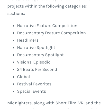
projects within the following categories:
sections:
Narrative Feature Competition
Documentary Feature Competition
Headliners
Narrative Spotlight
Documentary Spotlight
Visions, Episodic
24 Beats Per Second
Global
Festival Favorites
Special Events
Midnighters, along with Short Film, VR, and the