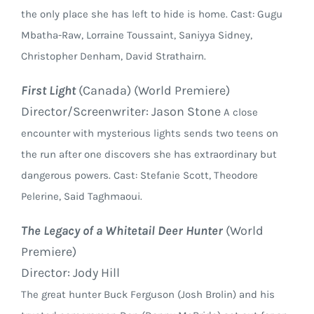
the only place she has left to hide is home. Cast: Gugu
Mbatha-Raw, Lorraine Toussaint, Saniyya Sidney,
Christopher Denham, David Strathairn.
First Light
(Canada) (World Premiere)
Director/Screenwriter: Jason Stone
A close
encounter with mysterious lights sends two teens on
the run after one discovers she has extraordinary but
dangerous powers. Cast: Stefanie Scott, Theodore
Pelerine, Said Taghmaoui.
The Legacy of a Whitetail Deer Hunter
(World
Premiere)
Director: Jody Hill
The great hunter Buck Ferguson (Josh Brolin) and his