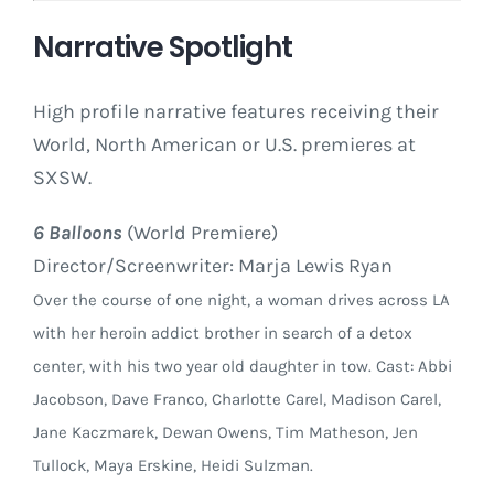
Narrative Spotlight
High profile narrative features receiving their
World, North American or U.S. premieres at
SXSW.
6 Balloons
(World Premiere)
Director/Screenwriter: Marja Lewis Ryan
Over the course of one night, a woman drives across LA
with her heroin addict brother in search of a detox
center, with his two year old daughter in tow. Cast: Abbi
Jacobson, Dave Franco, Charlotte Carel, Madison Carel,
Jane Kaczmarek, Dewan Owens, Tim Matheson, Jen
Tullock, Maya Erskine, Heidi Sulzman.