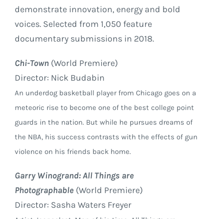
demonstrate innovation, energy and bold
voices. Selected from 1,050 feature
documentary submissions in 2018.
Chi-Town
(World Premiere)
Director: Nick Budabin
An underdog basketball player from Chicago goes on a
meteoric rise to become one of the best college point
guards in the nation. But while he pursues dreams of
the NBA, his success contrasts with the effects of gun
violence on his friends back home.
Garry Winogrand: All Things are
Photographable
(World Premiere)
Director: Sasha Waters Freyer