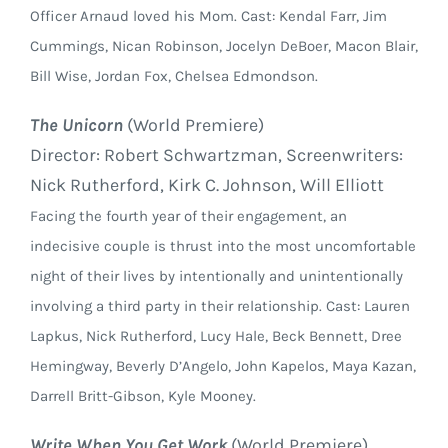
Officer Arnaud loved his Mom. Cast: Kendal Farr, Jim
Cummings, Nican Robinson, Jocelyn DeBoer, Macon Blair,
Bill Wise, Jordan Fox, Chelsea Edmondson.
The Unicorn
(World Premiere)
Director: Robert Schwartzman, Screenwriters:
Nick Rutherford, Kirk C. Johnson, Will Elliott
Facing the fourth year of their engagement, an
indecisive couple is thrust into the most uncomfortable
night of their lives by intentionally and unintentionally
involving a third party in their relationship. Cast: Lauren
Lapkus, Nick Rutherford, Lucy Hale, Beck Bennett, Dree
Hemingway, Beverly D’Angelo, John Kapelos, Maya Kazan,
Darrell Britt-Gibson, Kyle Mooney.
Write When You Get Work
(World Premiere)