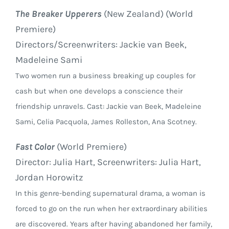
The Breaker Upperers
(New Zealand) (World
Premiere)
Directors/Screenwriters: Jackie van Beek,
Madeleine Sami
Two women run a business breaking up couples for
cash but when one develops a conscience their
friendship unravels. Cast: Jackie van Beek, Madeleine
Sami, Celia Pacquola, James Rolleston, Ana Scotney.
Fast Color
(World Premiere)
Director: Julia Hart, Screenwriters: Julia Hart,
Jordan Horowitz
In this genre-bending supernatural drama, a woman is
forced to go on the run when her extraordinary abilities
are discovered. Years after having abandoned her family,