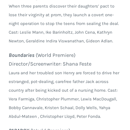
When three parents discover their daughters’ pact to
lose their virginity at prom, they launch a covert one-
night operation to stop the teens from sealing the deal.
Cast: Leslie Mann, Ike Barinholtz, John Cena, Kathryn
Newton, Geraldine Indira Viswanathan, Gideon Adlan.
Boundaries
(World Premiere)
Director/Screenwriter: Shana Feste
Laura and her troubled son Henry are forced to drive her
estranged, pot-dealing, carefree father Jack across
country after being kicked out of a nursing home. Cast:
Vera Farmiga, Christopher Plummer, Lewis MacDougall,
Bobby Cannavale, Kristen Schaal, Dolly Wells, Yahya
Abdul-Mateen , Christopher Lloyd, Peter Fonda.