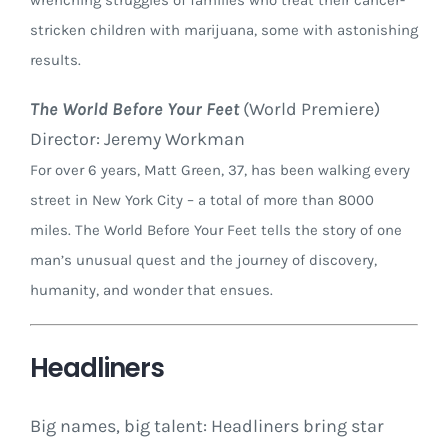
wrenching struggles of families who treat their cancer-
stricken children with marijuana, some with astonishing
results.
The World Before Your Feet
(World Premiere)
Director: Jeremy Workman
For over 6 years, Matt Green, 37, has been walking every
street in New York City – a total of more than 8000
miles. The World Before Your Feet tells the story of one
man’s unusual quest and the journey of discovery,
humanity, and wonder that ensues.
Headliners
Big names, big talent: Headliners bring star