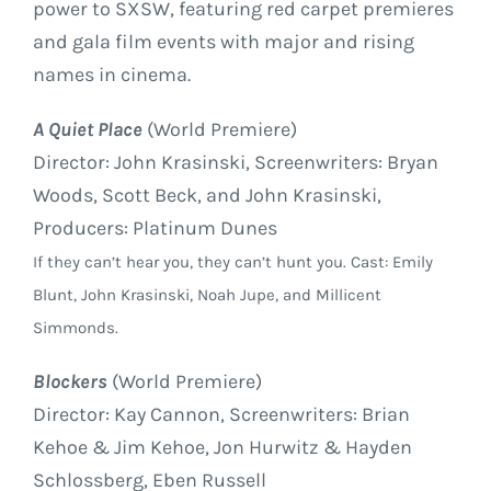
power to SXSW, featuring red carpet premieres
and gala film events with major and rising
names in cinema.
A Quiet Place
(World Premiere)
Director: John Krasinski, Screenwriters: Bryan
Woods, Scott Beck, and John Krasinski,
Producers: Platinum Dunes
If they can’t hear you, they can’t hunt you. Cast: Emily
Blunt, John Krasinski, Noah Jupe, and Millicent
Simmonds.
Blockers
(World Premiere)
Director: Kay Cannon, Screenwriters: Brian
Kehoe & Jim Kehoe, Jon Hurwitz & Hayden
Schlossberg, Eben Russell