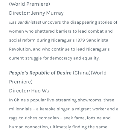
(World Premiere)
Director: Jenny Murray
¡Las Sandinistas!
uncovers the disappearing stories of
women who shattered barriers to lead combat and
social reform during Nicaragua’s 1979 Sandinista
Revolution, and who continue to lead Nicaragua’s
current struggle for democracy and equality.
People’s Republic of Desire
(China)(World
Premiere)
Director: Hao Wu
In China’s popular live-streaming showrooms, three
millennials – a karaoke singer, a migrant worker and a
rags-to-riches comedian – seek fame, fortune and
human connection, ultimately finding the same