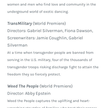
women and men who find love and community in the
underground world of exotic dancing.
TransMilitary
(World Premiere)
Directors: Gabriel Silverman, Fiona Dawson,
Screenwriters: Jamie Coughlin, Gabriel
Silverman
At a time when transgender people are banned from
serving in the U.S. military, four of the thousands of
transgender troops risking discharge fight to attain the
freedom they so fiercely protect.
Weed The People
(World Premiere)
Director: Abby Epstein
Weed the People captures the uplifting and heart-