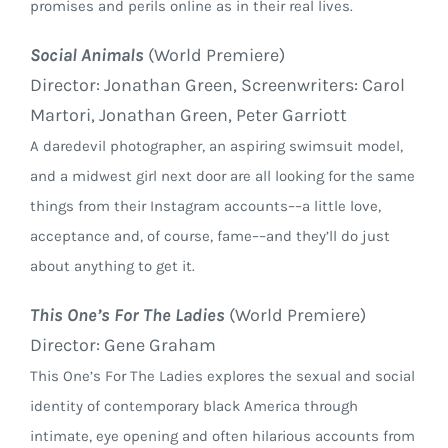
promises and perils online as in their real lives.
Social Animals
(World Premiere)
Director: Jonathan Green, Screenwriters: Carol
Martori, Jonathan Green, Peter Garriott
A daredevil photographer, an aspiring swimsuit model,
and a midwest girl next door are all looking for the same
things from their Instagram accounts––a little love,
acceptance and, of course, fame––and they’ll do just
about anything to get it.
This One’s For The Ladies
(World Premiere)
Director: Gene Graham
This One’s For The Ladies explores the sexual and social
identity of contemporary black America through
intimate, eye opening and often hilarious accounts from