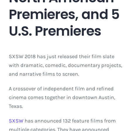
Premieres, and 5
U.S. Premieres
SXSW 2018 has just released their film slate
with dramatic, comedic, documentary projects,
and narrative films to screen.
A crossover of independent film and refined
cinema comes together in downtown Austin,
Texas.
SXSW
has announced 132 feature films from
multiple categories. They have announced