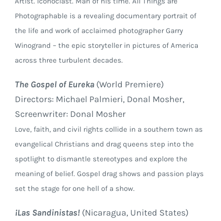
Artist. Iconoclast. Man of his time. All Things are
Photographable is a revealing documentary portrait of
the life and work of acclaimed photographer Garry
Winogrand – the epic storyteller in pictures of America
across three turbulent decades.
The Gospel of Eureka
(World Premiere)
Directors: Michael Palmieri, Donal Mosher,
Screenwriter: Donal Mosher
Love, faith, and civil rights collide in a southern town as
evangelical Christians and drag queens step into the
spotlight to dismantle stereotypes and explore the
meaning of belief. Gospel drag shows and passion plays
set the stage for one hell of a show.
¡Las Sandinistas!
(Nicaragua, United States)