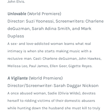
John Elvis.
Unlovable
(World Premiere)
Director: Suzi Yoonessi, Screenwriters: Charlene
deGuzman, Sarah Adina Smith, and Mark
Duplass
A sex- and love-addicted woman learns what real
intimacy is when she starts making music with a
reclusive man. Cast: Charlene deGuzman, John Hawkes,
Melissa Leo, Paul James, Ellen Geer, Gigette Reyes.
A Vigilante
(World Premiere)
Director/Screenwriter: Sarah Daggar Nickson
A once abused woman, Sadie (Olivia Wilde), devotes
herself to ridding victims of their domestic abusers
while hunting down the husband she must kill to truly