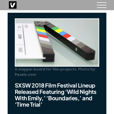
Skip
to
content
A clapper board for film projects. Photo by:
Pexels.com
SXSW 2018 Film Festival Lineup
Released Featuring ‘Wild Nights
With Emily,’ ‘Boundaries,’ and
‘Time Trial’