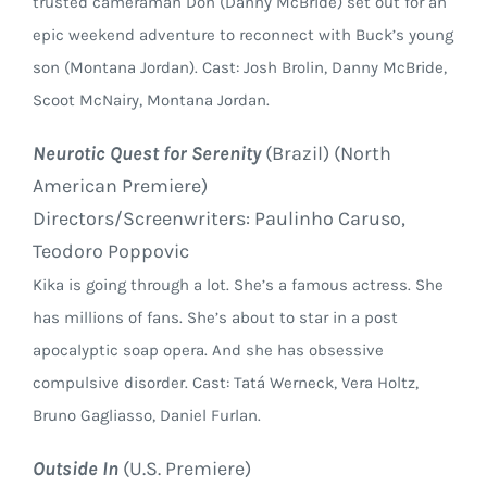
trusted cameraman Don (Danny McBride) set out for an
epic weekend adventure to reconnect with Buck’s young
son (Montana Jordan). Cast: Josh Brolin, Danny McBride,
Scoot McNairy, Montana Jordan.
Neurotic Quest for Serenity
(Brazil) (North
American Premiere)
Directors/Screenwriters: Paulinho Caruso,
Teodoro Poppovic
Kika is going through a lot. She’s a famous actress. She
has millions of fans. She’s about to star in a post
apocalyptic soap opera. And she has obsessive
compulsive disorder. Cast: Tatá Werneck, Vera Holtz,
Bruno Gagliasso, Daniel Furlan.
Outside In
(U.S. Premiere)