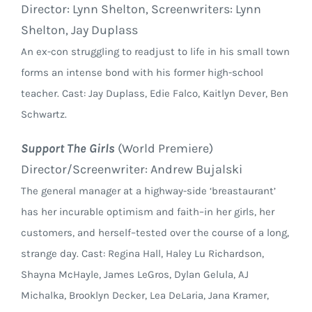
Director: Lynn Shelton, Screenwriters: Lynn
Shelton, Jay Duplass
An ex-con struggling to readjust to life in his small town
forms an intense bond with his former high-school
teacher. Cast: Jay Duplass, Edie Falco, Kaitlyn Dever, Ben
Schwartz.
Support The Girls
(World Premiere)
Director/Screenwriter: Andrew Bujalski
The general manager at a highway-side ‘breastaurant’
has her incurable optimism and faith–in her girls, her
customers, and herself–tested over the course of a long,
strange day. Cast: Regina Hall, Haley Lu Richardson,
Shayna McHayle, James LeGros, Dylan Gelula, AJ
Michalka, Brooklyn Decker, Lea DeLaria, Jana Kramer,