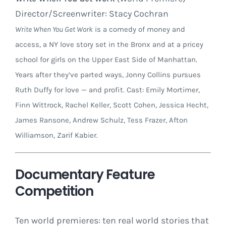
Director/Screenwriter: Stacy Cochran
Write When You Get Work
is a comedy of money and
access, a NY love story set in the Bronx and at a pricey
school for girls on the Upper East Side of Manhattan.
Years after they’ve parted ways, Jonny Collins pursues
Ruth Duffy for love — and profit. Cast: Emily Mortimer,
Finn Wittrock, Rachel Keller, Scott Cohen, Jessica Hecht,
James Ransone, Andrew Schulz, Tess Frazer, Afton
Williamson, Zarif Kabier.
Documentary Feature
Competition
Ten world premieres: ten real world stories that