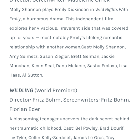
Molly Shannon plays Emily Dickinson in
Wild Nights With
Emily
, a humorous drama. This independent film
explores her vivacious, irreverent side that was covered
up for years — most notably Emily’s lifelong romantic
relationship with another woman.Cast: Molly Shannon,
Amy Seimetz, Susan Ziegler, Brett Gelman, Jackie
Monahan, Kevin Seal, Dana Melanie, Sasha Frolova, Lisa
Haas, Al Sutton.
WILDLING
(World Premiere)
Director: Fritz Bohm, Screenwriters: Fritz Bohm,
Florian Eder
A blossoming teenager uncovers the dark secret behind
her traumatic childhood. Cast: Bel Powley, Brad Dourif,
Liv Tyler, Collin Kelly-Sordelet, James Le Gros, Troy