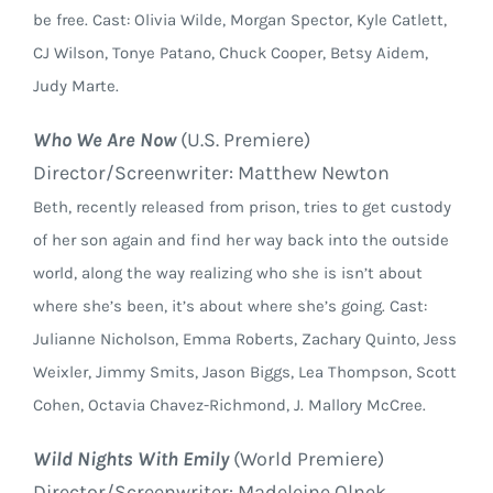
be free. Cast: Olivia Wilde, Morgan Spector, Kyle Catlett,
CJ Wilson, Tonye Patano, Chuck Cooper, Betsy Aidem,
Judy Marte.
Who We Are Now
(U.S. Premiere)
Director/Screenwriter: Matthew Newton
Beth, recently released from prison, tries to get custody
of her son again and find her way back into the outside
world, along the way realizing who she is isn’t about
where she’s been, it’s about where she’s going. Cast:
Julianne Nicholson, Emma Roberts, Zachary Quinto, Jess
Weixler, Jimmy Smits, Jason Biggs, Lea Thompson, Scott
Cohen, Octavia Chavez-Richmond, J. Mallory McCree.
Wild Nights With Emily
(World Premiere)
Director/Screenwriter: Madeleine Olnek