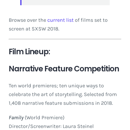
Browse over the
current list
of films set to
screen at SXSW 2018.
Film Lineup:
Narrative Feature Competition
Ten world premieres; ten unique ways to
celebrate the art of storytelling. Selected from
1,408 narrative feature submissions in 2018.
Family
(World Premiere)
Director/Screenwriter: Laura Steinel