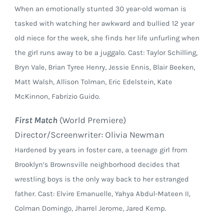
When an emotionally stunted 30 year-old woman is
tasked with watching her awkward and bullied 12 year
old niece for the week, she finds her life unfurling when
the girl runs away to be a juggalo. Cast: Taylor Schilling,
Bryn Vale, Brian Tyree Henry, Jessie Ennis, Blair Beeken,
Matt Walsh, Allison Tolman, Eric Edelstein, Kate
McKinnon, Fabrizio Guido.
First Match
(World Premiere)
Director/Screenwriter: Olivia Newman
Hardened by years in foster care, a teenage girl from
Brooklyn’s Brownsville neighborhood decides that
wrestling boys is the only way back to her estranged
father. Cast: Elvire Emanuelle, Yahya Abdul-Mateen II,
Colman Domingo, Jharrel Jerome, Jared Kemp.