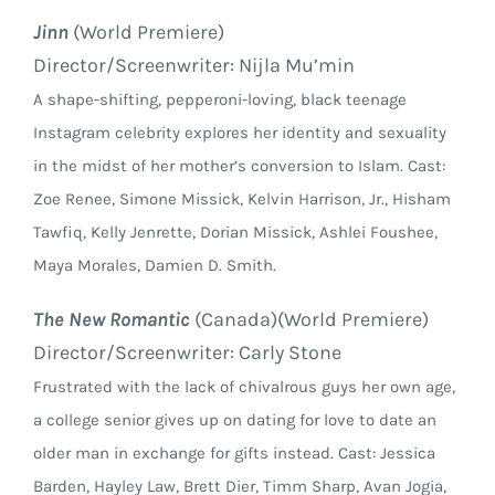
Jinn
(World Premiere)
Director/Screenwriter: Nijla Mu’min
A shape-shifting, pepperoni-loving, black teenage
Instagram celebrity explores her identity and sexuality
in the midst of her mother’s conversion to Islam. Cast:
Zoe Renee, Simone Missick, Kelvin Harrison, Jr., Hisham
Tawfiq, Kelly Jenrette, Dorian Missick, Ashlei Foushee,
Maya Morales, Damien D. Smith.
The New Romantic
(Canada)(World Premiere)
Director/Screenwriter: Carly Stone
Frustrated with the lack of chivalrous guys her own age,
a college senior gives up on dating for love to date an
older man in exchange for gifts instead. Cast: Jessica
Barden, Hayley Law, Brett Dier, Timm Sharp, Avan Jogia,