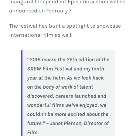
inaugural Independent Episodic section will be
announced on February 7.
The festival has built a spotlight to showcase
international film as well.
“2018 marks the 25th edition of the
SXSW Film Festival and my tenth
year at the helm. As we look back
on the body of work of talent
discovered, careers launched and
wonderful films we’ve enjoyed, we
couldn’t be more excited about the
future.” – Janet Pierson, Director of
Film.