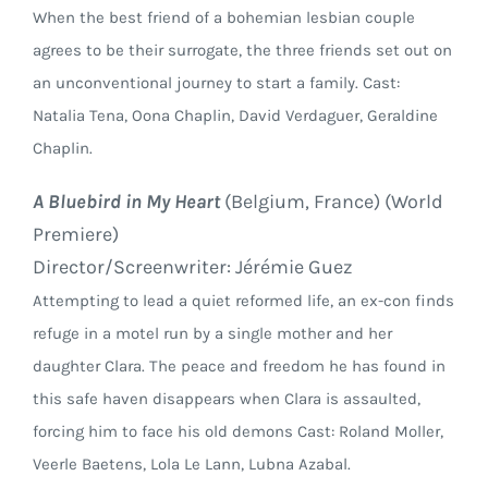
When the best friend of a bohemian lesbian couple
agrees to be their surrogate, the three friends set out on
an unconventional journey to start a family. Cast:
Natalia Tena, Oona Chaplin, David Verdaguer, Geraldine
Chaplin.
A Bluebird in My Heart
(Belgium, France) (World
Premiere)
Director/Screenwriter: Jérémie Guez
Attempting to lead a quiet reformed life, an ex-con finds
refuge in a motel run by a single mother and her
daughter Clara. The peace and freedom he has found in
this safe haven disappears when Clara is assaulted,
forcing him to face his old demons Cast: Roland Moller,
Veerle Baetens, Lola Le Lann, Lubna Azabal.