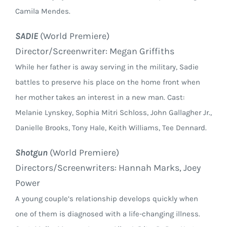
Camila Mendes.
SADIE
(World Premiere)
Director/Screenwriter: Megan Griffiths
While her father is away serving in the military, Sadie
battles to preserve his place on the home front when
her mother takes an interest in a new man. Cast:
Melanie Lynskey, Sophia Mitri Schloss, John Gallagher Jr.,
Danielle Brooks, Tony Hale, Keith Williams, Tee Dennard.
Shotgun
(World Premiere)
Directors/Screenwriters: Hannah Marks, Joey
Power
A young couple’s relationship develops quickly when
one of them is diagnosed with a life-changing illness.