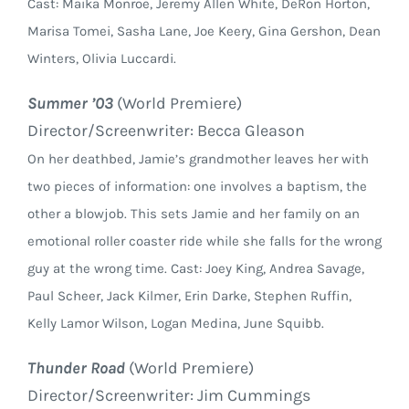
Cast: Maika Monroe, Jeremy Allen White, DeRon Horton,
Marisa Tomei, Sasha Lane, Joe Keery, Gina Gershon, Dean
Winters, Olivia Luccardi.
Summer ’03
(World Premiere)
Director/Screenwriter: Becca Gleason
On her deathbed, Jamie’s grandmother leaves her with
two pieces of information: one involves a baptism, the
other a blowjob. This sets Jamie and her family on an
emotional roller coaster ride while she falls for the wrong
guy at the wrong time. Cast: Joey King, Andrea Savage,
Paul Scheer, Jack Kilmer, Erin Darke, Stephen Ruffin,
Kelly Lamor Wilson, Logan Medina, June Squibb.
Thunder Road
(World Premiere)
Director/Screenwriter: Jim Cummings