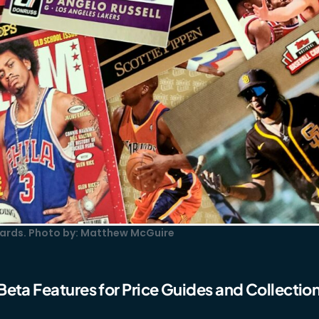
 cards. Photo by: Matthew McGuire
Beta Features for Price Guides and Collectio