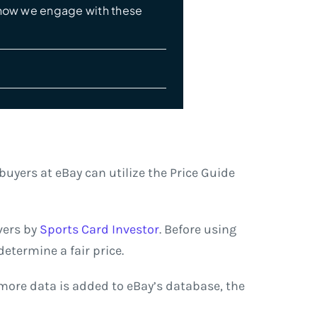
e how we engage with these
buyers at eBay can utilize the Price Guide
vers by
Sports Card Investor
. Before using
etermine a fair price.
s more data is added to eBay’s database, the