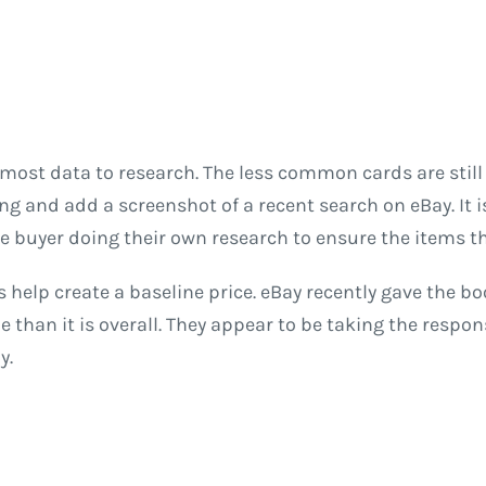
 most data to research. The less common cards are stil
lling and add a screenshot of a recent search on eBay. It
he buyer doing their own research to ensure the items the
s help create a baseline price. eBay recently gave the bo
than it is overall. They appear to be taking the respons
y.