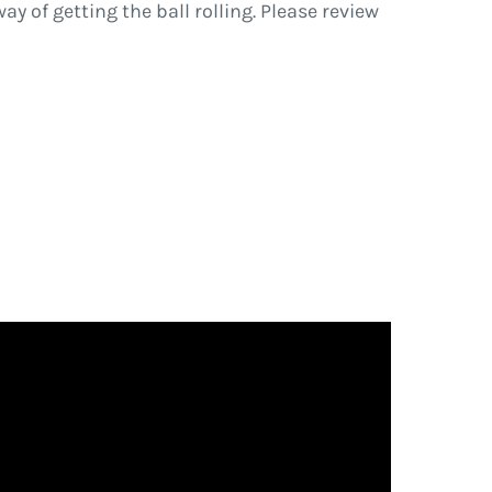
ay of getting the ball rolling. Please review