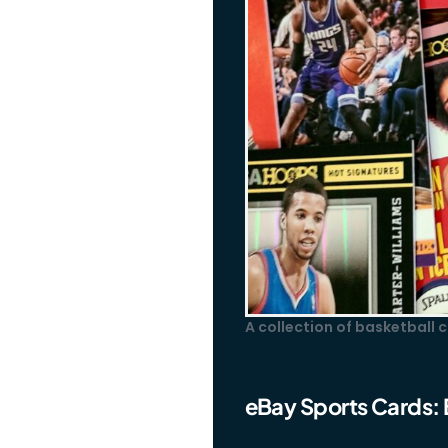
A collection of basketball
eBay Sports Cards: 