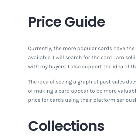
Price Guide
Currently, the more popular cards have the
available, I will search for the card I am se
with my buyers. I also support the idea of t
The idea of seeing a graph of past sales doe
of making a card appear to be more valuable 
price for cards using their platform seriousl
Collections