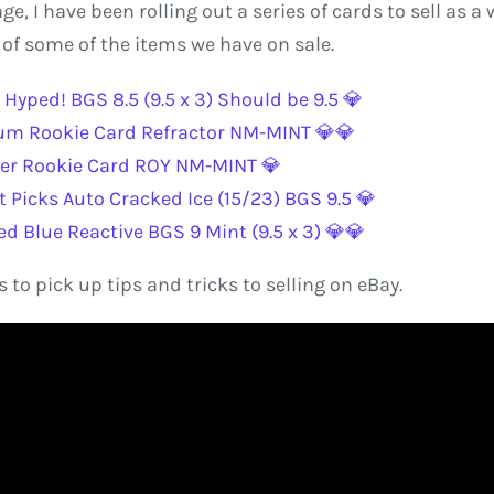
 I have been rolling out a series of cards to sell as a w
t of some of the items we have on sale.
Hyped! BGS 8.5 (9.5 x 3) Should be 9.5 💎
um Rookie Card Refractor NM-MINT 💎💎
er Rookie Card ROY NM-MINT 💎
Picks Auto Cracked Ice (15/23) BGS 9.5 💎
 Blue Reactive BGS 9 Mint (9.5 x 3) 💎💎
 to pick up tips and tricks to selling on eBay.