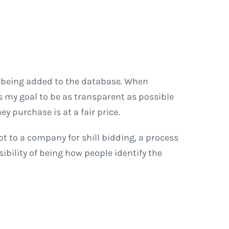
l being added to the database. When
 is my goal to be as transparent as possible
y purchase is at a fair price.
ot to a company for shill bidding, a process
ibility of being how people identify the