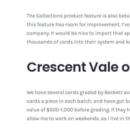
The Collections product feature is also beta 
this feature has room for improvement. I’ve
company. It would be nice to import that s
thousands of cards into their system and k
Crescent Vale 
We have several cards graded by Beckett avai
cards a piece in each batch, and have got ba
value of $500-1,000 before grading. If they 
allow me to work on weekends, as I live in t