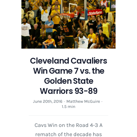
Cleveland Cavaliers
Win Game 7 vs. the
Golden State
Warriors 93-89
June 20th, 2016
·
Matthew McGuire
·
1.5 min
Cavs Win on the Road 4-3 A
rematch of the decade has