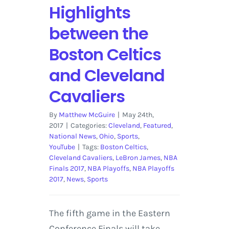
Highlights
between the
Boston Celtics
and Cleveland
Cavaliers
By
Matthew McGuire
|
May 24th,
2017
|
Categories:
Cleveland
,
Featured
,
National News
,
Ohio
,
Sports
,
YouTube
|
Tags:
Boston Celtics
,
Cleveland Cavaliers
,
LeBron James
,
NBA
Finals 2017
,
NBA Playoffs
,
NBA Playoffs
2017
,
News
,
Sports
The fifth game in the Eastern
Conference Finals will take