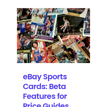
Panini
Prizm
Pink
Cracked
Ice
Prizm
LeBron
James
|
Self-
Graded
Sports
Cards
eBay Sports
Cards: Beta
Features for
Price Guides