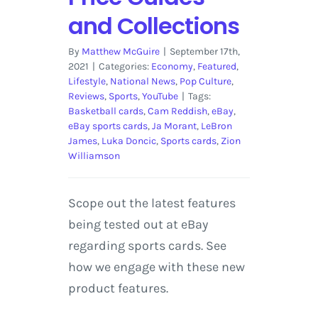
and Collections
By
Matthew McGuire
|
September 17th,
2021
|
Categories:
Economy
,
Featured
,
Lifestyle
,
National News
,
Pop Culture
,
Reviews
,
Sports
,
YouTube
|
Tags:
Basketball cards
,
Cam Reddish
,
eBay
,
eBay sports cards
,
Ja Morant
,
LeBron
James
,
Luka Doncic
,
Sports cards
,
Zion
Williamson
Scope out the latest features
being tested out at eBay
regarding sports cards. See
how we engage with these new
product features.