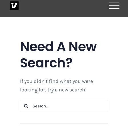
Skip
to
content
Need A New
Search?
If you didn’t find what you were
looking for, try a new search!
Search
for: