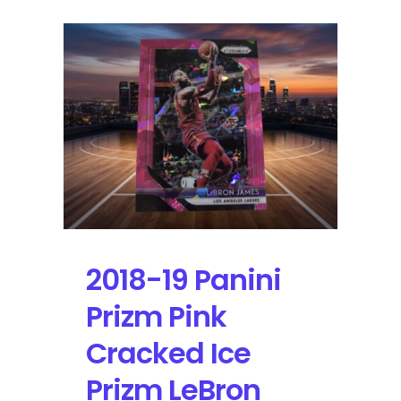
2018-19 Panini
Prizm Pink
Cracked Ice
Prizm LeBron