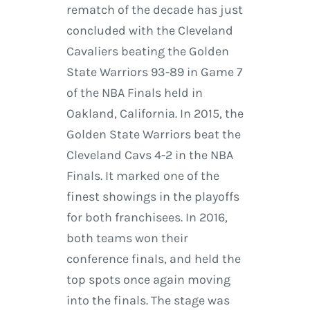
rematch of the decade has just
concluded with the Cleveland
Cavaliers beating the Golden
State Warriors 93-89 in Game 7
of the NBA Finals held in
Oakland, California. In 2015, the
Golden State Warriors beat the
Cleveland Cavs 4-2 in the NBA
Finals. It marked one of the
finest showings in the playoffs
for both franchisees. In 2016,
both teams won their
conference finals, and held the
top spots once again moving
into the finals. The stage was