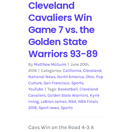
Cleveland
Cavaliers Win
Game 7 vs. the
Golden State
Warriors 93-89
By
Matthew McGuire
|
June 20th,
2016
|
Categories:
California
,
Cleveland
,
National News
,
North America
,
Ohio
,
Pop
Culture
,
San Francisco
,
Sports
,
YouTube
|
Tags:
Basketball
,
Cleveland
Cavaliers
,
Golden State Warriors
,
Kyrie
Irving
,
LeBron James
,
NBA
,
NBA Finals
2016
,
Sport news
,
Sports
Cavs Win on the Road 4-3 A