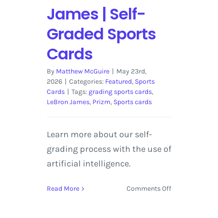
James | Self-
Graded Sports
Cards
By
Matthew McGuire
|
May 23rd,
2026
|
Categories:
Featured
,
Sports
Cards
|
Tags:
grading sports cards
,
LeBron James
,
Prizm
,
Sports cards
Learn more about our self-
grading process with the use of
artificial intelligence.
on
Read More
Comments Off
2018-
19