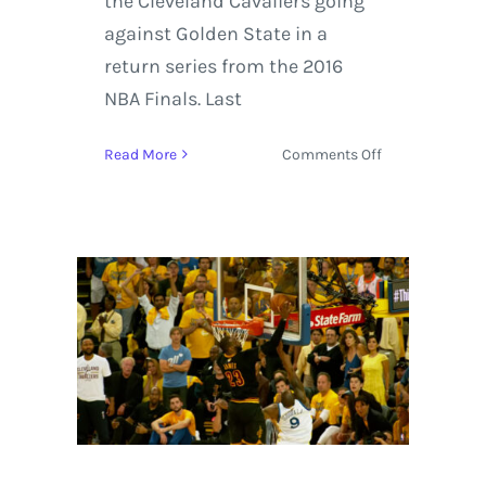
the Cleveland Cavaliers going
against Golden State in a
return series from the 2016
NBA Finals. Last
on
Read More
Comments Off
NBA
Playoffs
2017
with
Highlights
between
the
Boston
Celtics
and
Cleveland
Cavaliers