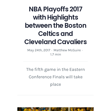
NBA Playoffs 2017
with Highlights
between the Boston
Celtics and
Cleveland Cavaliers
May 24th, 2017
·
Matthew McGuire
·
1.7 min
The fifth game in the Eastern
Conference Finals will take
place