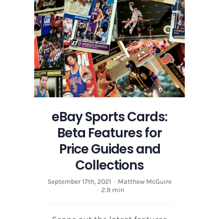
eBay Sports Cards:
Beta Features for
Price Guides and
Collections
September 17th, 2021
·
Matthew McGuire
·
2.9 min