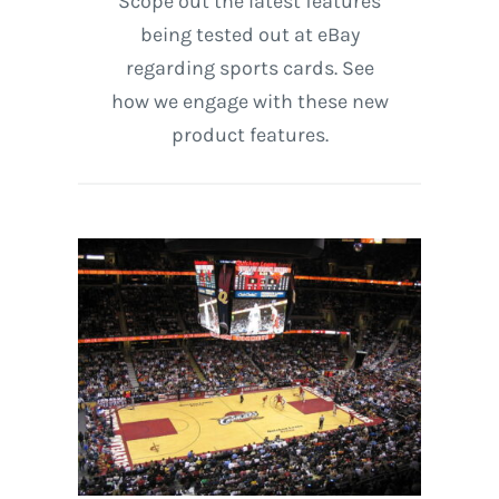
Scope out the latest features
being tested out at eBay
regarding sports cards. See
how we engage with these new
product features.