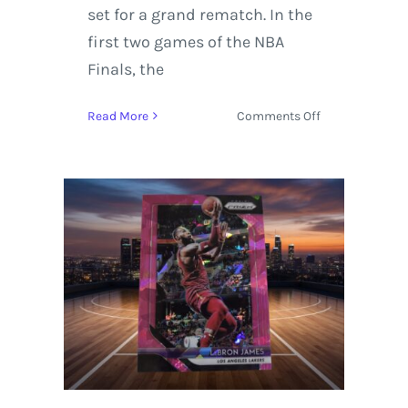
set for a grand rematch. In the
first two games of the NBA
Finals, the
on
Read More
Comments Off
Cleveland
Cavaliers
Win
Game
7
vs.
the
Golden
State
Warriors
93-
89