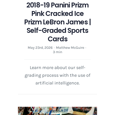
2018-19 Panini Prizm
Pink Cracked Ice
Prizm LeBron James |
Self-Graded Sports
Cards
May 23rd, 2026
·
Matthew McGuire
·
3 min
Learn more about our self-
grading process with the use of
artificial intelligence.