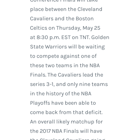
place between the Cleveland
Cavaliers and the Boston
Celtics on Thursday, May 25
at 8:30 p.m. EST on TNT. Golden
State Warriors will be waiting
to compete against one of
these two teams in the NBA
Finals. The Cavaliers lead the
series 3-1, and only nine teams
in the history of the NBA
Playoffs have been able to
come back from that deficit.
An overall likely matchup for
the 2017 NBA Finals will have