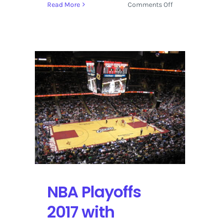
on
Read More
Comments Off
eBay
Sports
Cards:
Beta
Features
for
Price
Guides
and
Collections
NBA Playoffs
2017 with