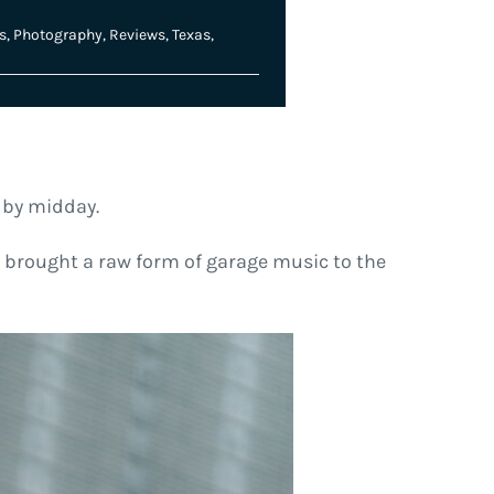
s
,
Photography
,
Reviews
,
Texas
,
n by midday.
 brought a raw form of garage music to the