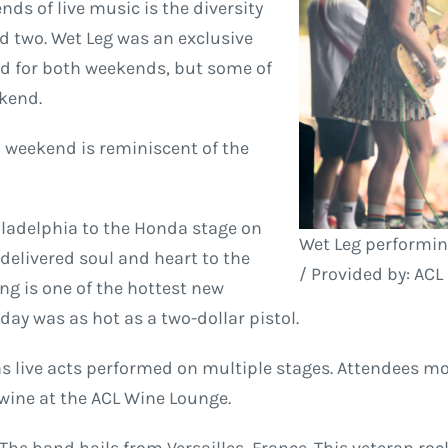
ds of live music is the diversity
 two. Wet Leg was an exclusive
ed for both weekends, but some of
ekend.
h weekend is reminiscent of the
ladelphia to the Honda stage on
Wet Leg performin
delivered soul and heart to the
/ Provided by: ACL
g is one of the hottest new
day was as hot as a two-dollar pistol.
 live acts performed on multiple stages. Attendees mo
 wine at the ACL Wine Lounge.