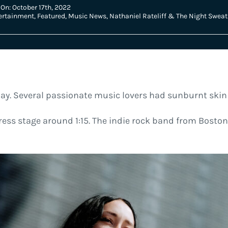
On: October 17th, 2022
ertainment
,
Featured
,
Music News
,
Nathaniel Rateliff & The Night Sweat
ay. Several passionate music lovers had sunburnt ski
ess stage around 1:15. The indie rock band from Boston