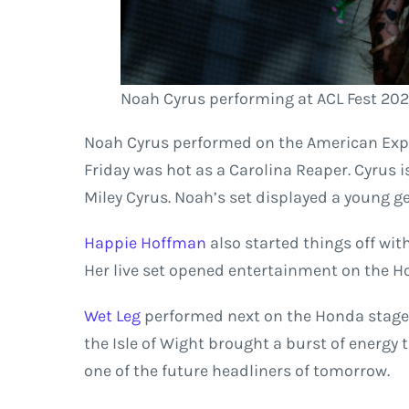
Noah Cyrus performing at ACL Fest 202
Noah Cyrus performed on the American Expr
Friday was hot as a Carolina Reaper. Cyrus is
Miley Cyrus. Noah’s set displayed a young ge
Happie Hoffman
also started things off wit
Her live set opened entertainment on the H
Wet Leg
performed next on the Honda stage.
the Isle of Wight brought a burst of energy
one of the future headliners of tomorrow.