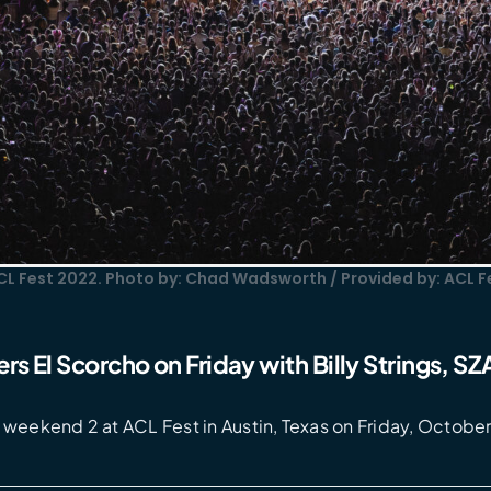
CL Fest 2022. Photo by: Chad Wadsworth / Provided by: ACL F
rs El Scorcho on Friday with Billy Strings, S
weekend 2 at ACL Fest in Austin, Texas on Friday, October 