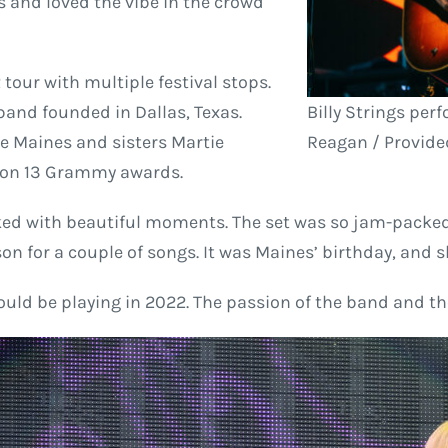
s and loved the vibe in the crowd
tour with multiple festival stops.
and founded in Dallas, Texas.
Billy Strings per
ie Maines and sisters Martie
Reagan / Provided
 won 13 Grammy awards.
acked with beautiful moments. The set was so jam-packed 
on for a couple of songs. It was Maines’ birthday, and 
uld be playing in 2022. The passion of the band and th