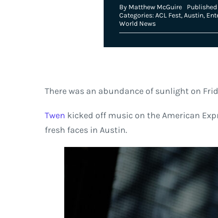
By
Matthew McGuire
Published 
Categories:
ACL Fest
,
Austin
,
Ent
World News
There was an abundance of sunlight on Frid
Twen
kicked off music on the American Expr
fresh faces in Austin.