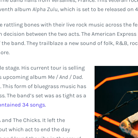
The band hails from Versailles, France. This veteran ro
seventh album
Alpha Zulu
, which is set to be released on
 rattling bones with their live rock music across the f
h decision between the two acts. The American Express st
f the band. They trailblaze a new sound of folk, R&B, ro
ore.
 stage. His current tour is selling
his upcoming album
Me / And / Dad
.
. This form of bluegrass music has
s. The band’s set was as tight as a
ontained 34 songs
.
and The Chicks. It left the
out which act to end the day