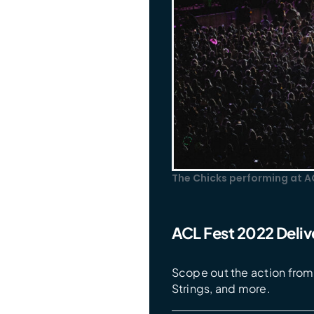
The Chicks performing at A
ACL Fest 2022 Delive
Scope out the action from 
Strings, and more.