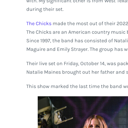
with. My significant other is from West Texa
during their set.
The Chicks
made the most out of their 2022 
The Chicks are an American country music b
Since 1997, the band has consisted of Natal
Maguire and Emily Strayer. The group has
Their live set on Friday, October 14, was p
Natalie Maines brought out her father and s
This show marked the last time the band wo