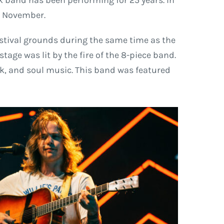
ck band has been performing for 25 years. In
 4 November.
estival grounds during the same time as the
age was lit by the fire of the 8-piece band.
ck, and soul music. This band was featured