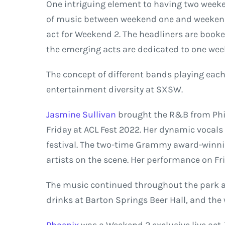
One intriguing element to having two weeken
of music between weekend one and weekend
act for Weekend 2. The headliners are book
the emerging acts are dedicated to one we
The concept of different bands playing eac
entertainment diversity at SXSW.
Jasmine Sullivan
brought the R&B from Phi
Friday at ACL Fest 2022. Her dynamic vocals 
festival. The two-time Grammy award-winnin
artists on the scene. Her performance on Fri
The music continued throughout the park as
drinks at Barton Springs Beer Hall, and the