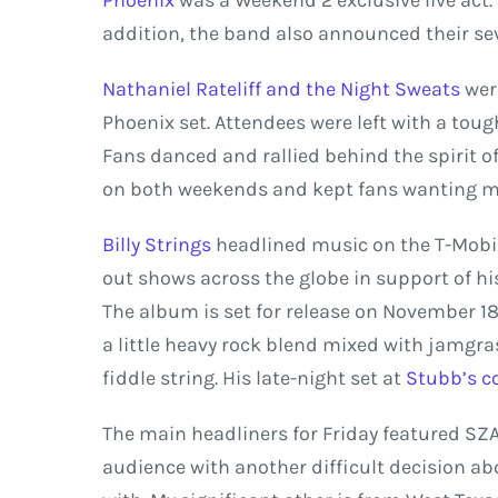
Phoenix
was a Weekend 2 exclusive live act. 
addition, the band also announced their 
Nathaniel Rateliff and the Night Sweats
were
Phoenix set. Attendees were left with a toug
Fans danced and rallied behind the spirit o
on both weekends and kept fans wanting m
Billy Strings
headlined music on the T-Mobile
out shows across the globe in support of 
The album is set for release on November 18
a little heavy rock blend mixed with jamgras
fiddle string. His late-night set at
Stubb’s c
The main headliners for Friday featured SZA 
audience with another difficult decision ab