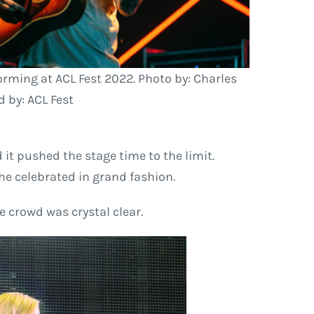
forming at ACL Fest 2022. Photo by: Charles
 by: ACL Fest
it pushed the stage time to the limit.
she celebrated in grand fashion.
e crowd was crystal clear.