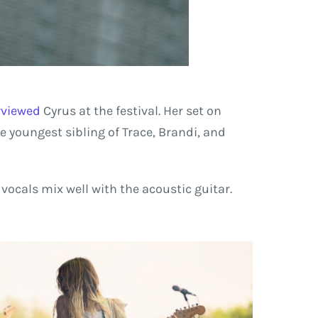
erviewed
Cyrus at the festival. Her set on
he youngest sibling of Trace, Brandi, and
vocals mix well with the acoustic guitar.