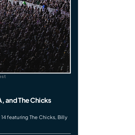
est
ZA, and The Chicks
14 featuring The Chicks, Billy