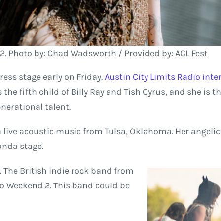
2. Photo by: Chad Wadsworth / Provided by: ACL Fest
ess stage early on Friday.
Austin City Limits Radio int
 the fifth child of Billy Ray and Tish Cyrus, and she is t
nerational talent.
h live acoustic music from Tulsa, Oklahoma. Her angelic 
onda stage.
 The British indie rock band from
 to Weekend 2. This band could be