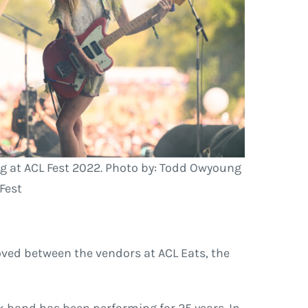
g at ACL Fest 2022. Photo by: Todd Owyoung
 Fest
ved between the vendors at ACL Eats, the