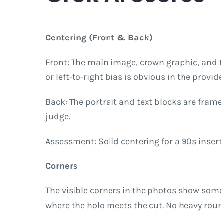
Centering (Front & Back)
Front: The main image, crown graphic, and 
or left-to-right bias is obvious in the provid
Back: The portrait and text blocks are fra
judge.
Assessment: Solid centering for a 90s insert.
Corners
The visible corners in the photos show som
where the holo meets the cut. No heavy roun