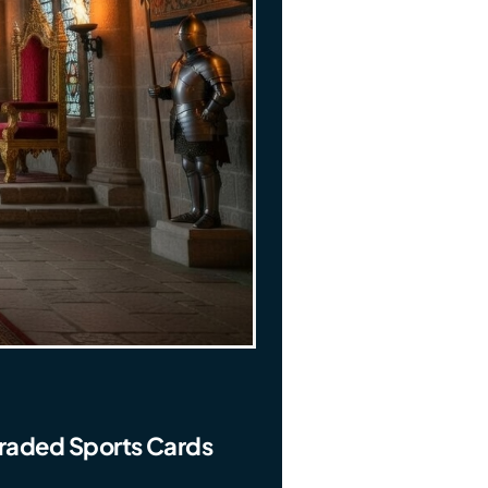
Graded Sports Cards