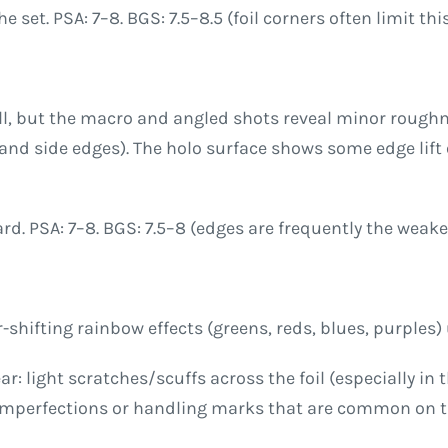
set. PSA: 7–8. BGS: 7.5–8.5 (foil corners often limit this
ll, but the macro and angled shots reveal minor roughne
m and side edges). The holo surface shows some edge li
card. PSA: 7–8. BGS: 7.5–8 (edges are frequently the wea
shifting rainbow effects (greens, reds, blues, purples) u
ar: light scratches/scuffs across the foil (especially in
imperfections or handling marks that are common on the