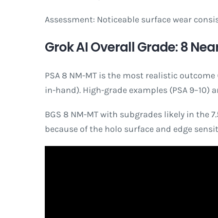
Assessment: Noticeable surface wear consiste
Grok AI Overall Grade: 8 Near
PSA 8 NM-MT is the most realistic outcome (p
in-hand). High-grade examples (PSA 9–10) are 
BGS 8 NM-MT with subgrades likely in the 7.5–
because of the holo surface and edge sensiti