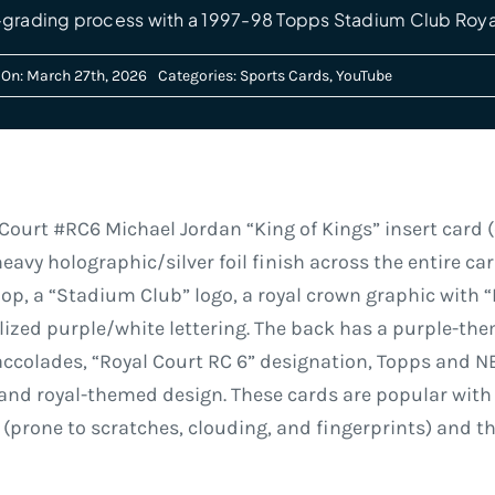
-grading process with a 1997-98 Topps Stadium Club Roya
 On: March 27th, 2026
Categories:
Sports Cards
,
YouTube
ourt #RC6 Michael Jordan “King of Kings” insert card (o
heavy holographic/silver foil finish across the entire ca
op, a “Stadium Club” logo, a royal crown graphic with “
ized purple/white lettering. The back has a purple-the
r accolades, “Royal Court RC 6” designation, Topps and NB
y and royal-themed design. These cards are popular with 
a (prone to scratches, clouding, and fingerprints) and 