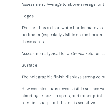
Assessment: Average to above-average for the 
Edges
The card has a clean white border cut overa
perimeter (especially visible on the botto
these cards.
Assessment: Typical for a 25+ year-old foil 
Surface
The holographic finish displays strong color-
However, close-ups reveal visible surface we
clouding or haze in spots, and minor print 
remains sharp, but the foil is sensitive.