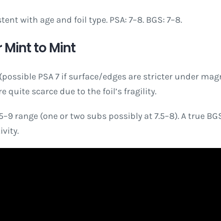
nt with age and foil type. PSA: 7–8. BGS: 7–8.
 Mint to Mint
ossible PSA 7 if surface/edges are stricter under magnif
quite scarce due to the foil’s fragility.
9 range (one or two subs possibly at 7.5–8). A true BGS 9
vity.