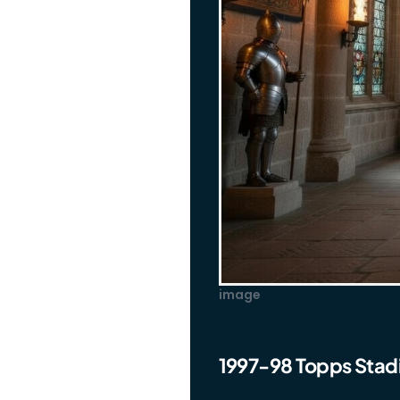
image
1997-98 Topps Stad