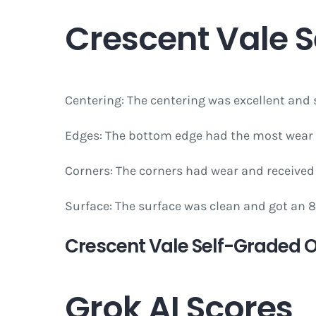
Crescent Vale 
Centering: The centering was excellent and s
Edges: The bottom edge had the most wear 
Corners: The corners had wear and received 
Surface: The surface was clean and got an 
Crescent Vale Self-Graded Ov
Grok AI Scores