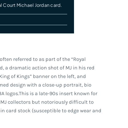
l Court Michael Jordan card.
ften referred to as part of the “Royal
rd, a dramatic action shot of MJ in his red
King of Kings” banner on the left, and
med design with a close-up portrait, bio
A logos.This is a late-90s insert known for
MJ collectors but notoriously difficult to
thin card stock (susceptible to edge wear and