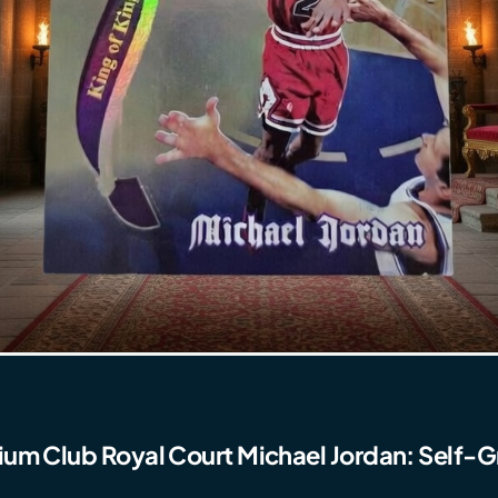
ium Club Royal Court Michael Jordan: Self-