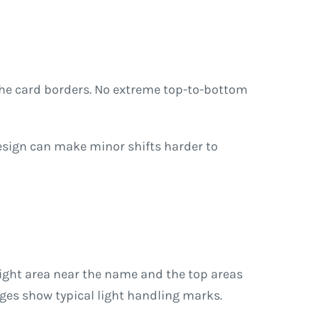
the card borders. No extreme top-to-bottom
esign can make minor shifts harder to
right area near the name and the top areas
dges show typical light handling marks.