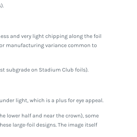
).
ss and very light chipping along the foil
ft or manufacturing variance common to
kest subgrade on Stadium Club foils).
nder light, which is a plus for eye appeal.
 the lower half and near the crown), some
se large-foil designs. The image itself