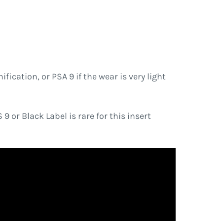
ication, or PSA 9 if the wear is very light
 or Black Label is rare for this insert