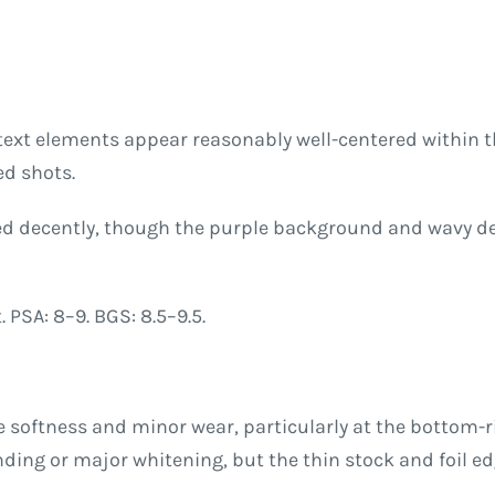
text elements appear reasonably well-centered within 
ed shots.
med decently, though the purple background and wavy d
 PSA: 8–9. BGS: 8.5–9.5.
e softness and minor wear, particularly at the bottom-
ding or major whitening, but the thin stock and foil e