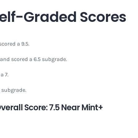
Self-Graded Scores
cored a 9.5.
and scored a 6.5 subgrade.
a 7.
8 subgrade.
erall Score: 7.5 Near Mint+