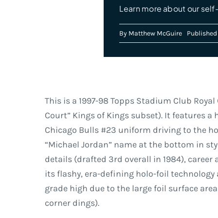
Learn more about our self
By
Matthew McGuire
Published
This is a 1997-98 Topps Stadium Club Royal C
Court” Kings of Kings subset). It features a 
Chicago Bulls #23 uniform driving to the ho
“Michael Jordan” name at the bottom in styl
details (drafted 3rd overall in 1984), caree
its flashy, era-defining holo-foil technolog
grade high due to the large foil surface are
corner dings).