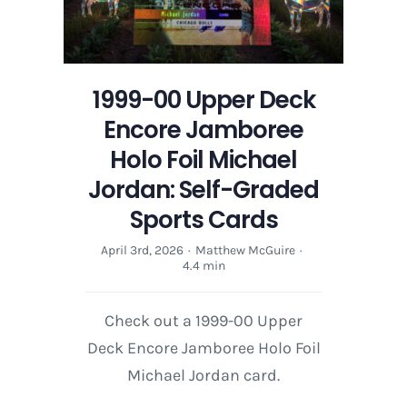
1999-00 Upper Deck
Encore Jamboree
Holo Foil Michael
Jordan: Self-Graded
Sports Cards
April 3rd, 2026
·
Matthew McGuire
·
4.4 min
Check out a 1999-00 Upper
Deck Encore Jamboree Holo Foil
Michael Jordan card.