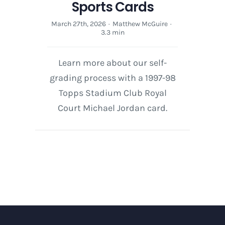
Sports Cards
March 27th, 2026
·
Matthew McGuire
·
3.3 min
Learn more about our self-
grading process with a 1997-98
Topps Stadium Club Royal
Court Michael Jordan card.