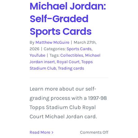
Michael Jordan:
Self-Graded
Sports Cards
By
Matthew McGuire
|
March 27th,
2026
|
Categories:
Sports Cards
,
YouTube
|
Tags:
Collectibles
,
Michael
Jordan insert
,
Royal Court
,
Topps
Stadium Club
,
Trading cards
Learn more about our self-
grading process with a 1997-98
Topps Stadium Club Royal
Court Michael Jordan card.
on
Read More
Comments Off