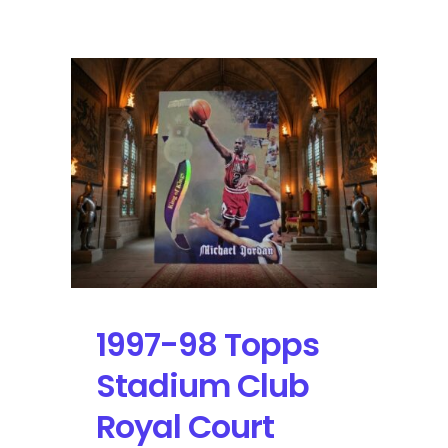
00
Upper
Deck
Encore
Jamboree
Holo
Foil
Michael
Jordan:
Self-
Graded
Sports
Cards
1997-98 Topps
Stadium Club
Royal Court