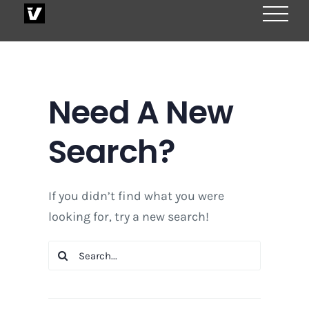
Skip
to
content
Need A New
Search?
If you didn’t find what you were
looking for, try a new search!
Search
for: