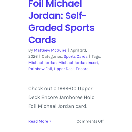
Foil Michael
Jordan: Self-
Graded Sports
Cards
By
Matthew McGuire
|
April 3rd,
2026
|
Categories:
Sports Cards
|
Tags:
Michael Jordan
,
Michael Jordan insert
,
Rainbow Foil
,
Upper Deck Encore
Check out a 1999-00 Upper
Deck Encore Jamboree Holo
Foil Michael Jordan card.
on
Read More
Comments Off
1999-