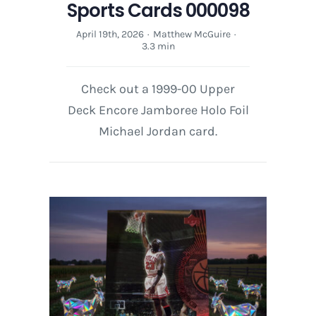
Sports Cards 000098
April 19th, 2026
·
Matthew McGuire
·
3.3 min
Check out a 1999-00 Upper
Deck Encore Jamboree Holo Foil
Michael Jordan card.