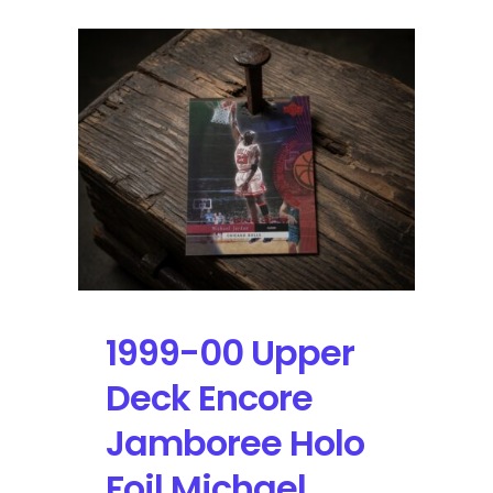
1999-00 Upper
Deck Encore
Jamboree Holo
Foil Michael