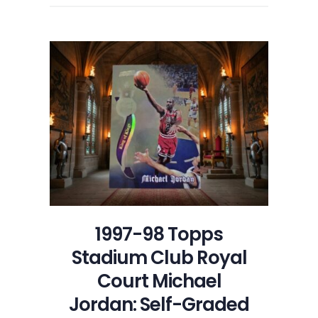
1997-98 Topps
Stadium Club Royal
Court Michael
Jordan: Self-Graded