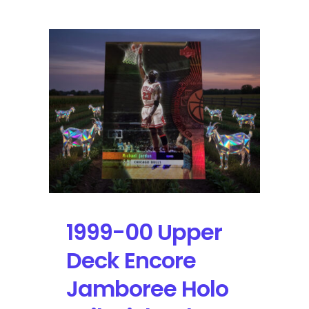
Upper
Deck
Encore
Jamboree
Holo
Foil
Michael
Jordan:
Self-
Graded
Sports
Cards
000098
1999-00 Upper
Deck Encore
Jamboree Holo