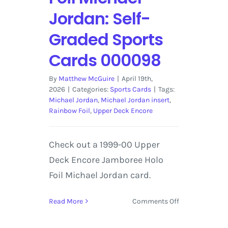
Jordan: Self-
Graded Sports
Cards 000098
By
Matthew McGuire
|
April 19th,
2026
|
Categories:
Sports Cards
|
Tags:
Michael Jordan
,
Michael Jordan insert
,
Rainbow Foil
,
Upper Deck Encore
Check out a 1999-00 Upper
Deck Encore Jamboree Holo
Foil Michael Jordan card.
on
Read More
Comments Off
1999-
00