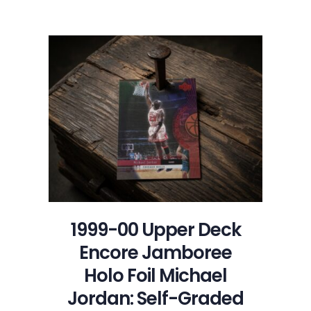
1997-
98
Topps
Stadium
Club
Royal
Court
Michael
Jordan:
Self-
Graded
Sports
Cards
1999-00 Upper Deck
Encore Jamboree
Holo Foil Michael
Jordan: Self-Graded