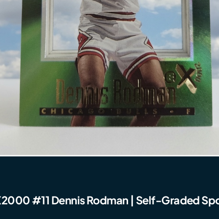
2000 #11 Dennis Rodman | Self-Graded Spo