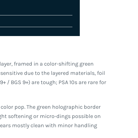
layer, framed in a color-shifting green
sensitive due to the layered materials, foil
+ / BGS 9+) are tough; PSA 10s are rare for
 color pop. The green holographic border
ght softening or micro-dings possible on
ppears mostly clean with minor handling