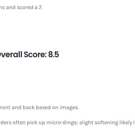
s and scored a 7.
erall Score: 8.5
 front and back based on images.
rders often pick up micro-dings; slight softening likely l