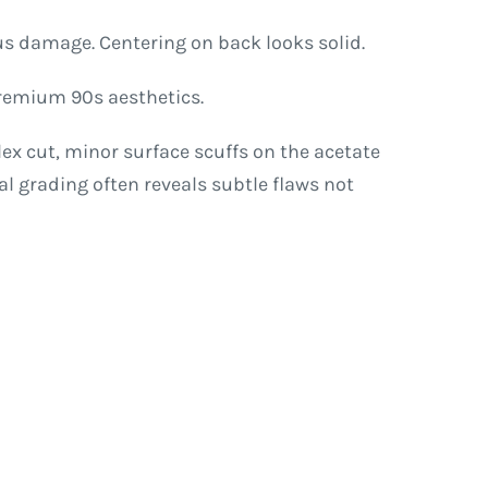
ous damage. Centering on back looks solid.
 premium 90s aesthetics.
x cut, minor surface scuffs on the acetate
al grading often reveals subtle flaws not