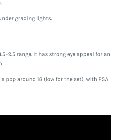
.
under grading lights.
5–9.5 range. It has strong eye appeal for an
n.
 pop around 18 (low for the set), with PSA