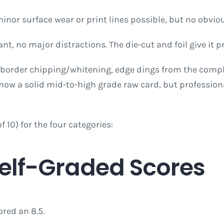
minor surface wear or print lines possible, but no obvi
rant, no major distractions. The die-cut and foil give it
 border chipping/whitening, edge dings from the comple
show a solid mid-to-high grade raw card, but profession
10) for the four categories:
Self-Graded Scores
ored an 8.5.