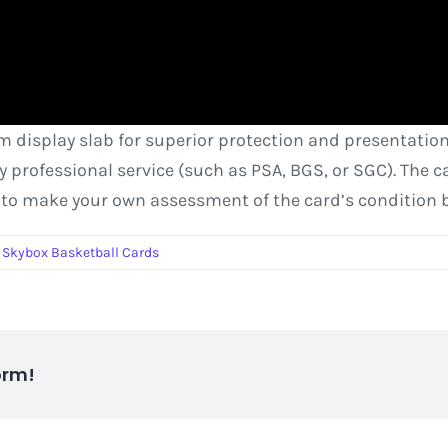
om display slab for superior protection and presentation
rty professional service (such as PSA, BGS, or SGC). The
 to make your own assessment of the card’s condition 
,
Skybox Basketball Cards
orm!