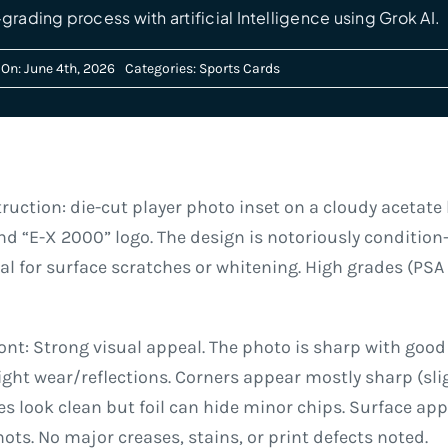
grading process with artificial Intelligence using Grok AI.
On: June 4th, 2026
Categories:
Sports Cards
ruction: die-cut player photo inset on a cloudy acetate 
nd “E-X 2000” logo. The design is notoriously condition-
l for surface scratches or whitening. High grades (PSA 9
t: Strong visual appeal. The photo is sharp with good
ght wear/reflections. Corners appear mostly sharp (sli
es look clean but foil can hide minor chips. Surface a
hots. No major creases, stains, or print defects noted.