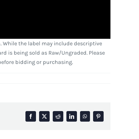
. While the label may include descriptive
 card is being sold as Raw/Ungraded. Please
before bidding or purchasing.
Facebook
X
Reddit
LinkedIn
WhatsApp
Pinterest