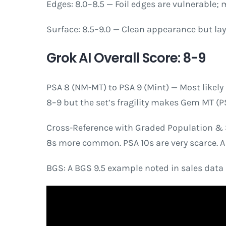
Edges: 8.0–8.5 — Foil edges are vulnerable;
Surface: 8.5–9.0 — Clean appearance but lay
Grok AI Overall Score: 8-9
PSA 8 (NM-MT) to PSA 9 (Mint) — Most likely 
8–9 but the set’s fragility makes Gem MT (PS
Cross-Reference with Graded Population & S
8s more common. PSA 10s are very scarce. A 
BGS: A BGS 9.5 example noted in sales data (