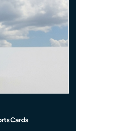
rts Cards