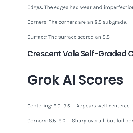
Edges: The edges had wear and imperfection
Corners: The corners are an 8.5 subgrade.
Surface: The surface scored an 8.5.
Crescent Vale Self-Graded Ov
Grok AI Scores
Centering: 9.0–9.5 — Appears well-centered
Corners: 8.5–9.0 — Sharp overall, but foil bo