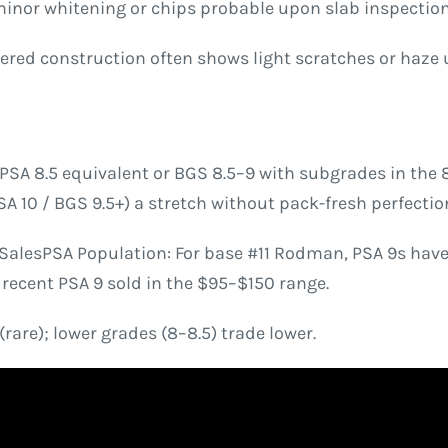
 minor whitening or chips probable upon slab inspection
ered construction often shows light scratches or haze 
PSA 8.5 equivalent or BGS 8.5–9 with subgrades in the 8.
A 10 / BGS 9.5+) a stretch without pack-fresh perfectio
alesPSA Population: For base #11 Rodman, PSA 9s have a
recent PSA 9 sold in the $95–$150 range.
rare); lower grades (8–8.5) trade lower.