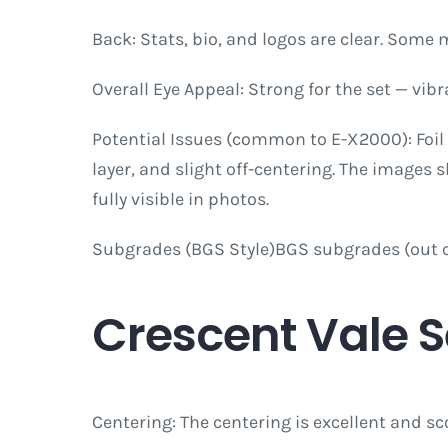
Back: Stats, bio, and logos are clear. Some 
Overall Eye Appeal: Strong for the set — vib
Potential Issues (common to E-X2000): Foil
layer, and slight off-centering. The images 
fully visible in photos.
Subgrades (BGS Style)BGS subgrades (out of 
Crescent Vale 
Centering: The centering is excellent and sc