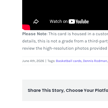
Please Note
: This card is housed in a cust
details, this is not a grade from a third-pa
review the high-resolution photos provided
June 4th, 2026
|
Tags:
Basketball cards
,
Dennis Rodman
Share This Story, Choose Your Platf