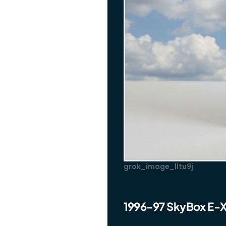
grok_image_lltu9j
1996-97 SkyBox E-X