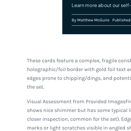
Learn more about our self-
By
Matthew McGuire
Published 
These cards feature a complex, fragile const
holographic/foil border with gold foil text a
edges prone to chipping/dings, and potentia
the set.
Visual Assessment from Provided ImagesFron
shows nice shimmer but has some typical li
closer inspection, common for the set). Edg
marks or light scratches visible in angled s