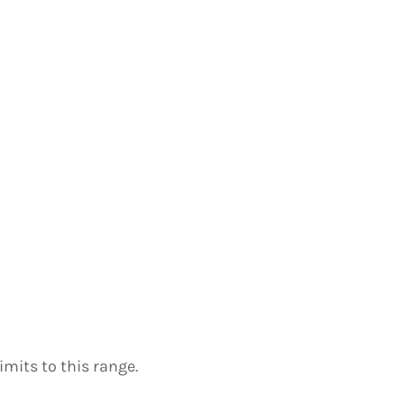
imits to this range.