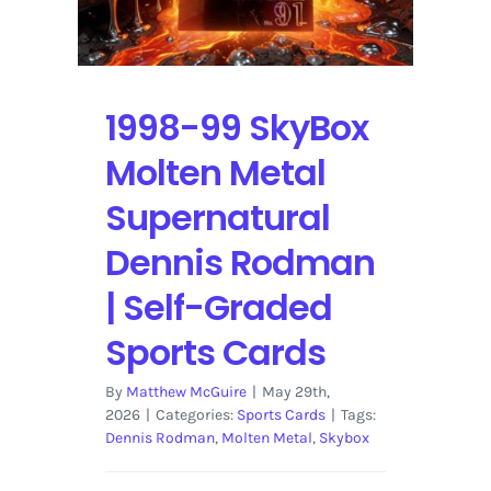
Sports
Cards
1998-99 SkyBox
Molten Metal
Supernatural
Dennis Rodman
| Self-Graded
Sports Cards
By
Matthew McGuire
|
May 29th,
2026
|
Categories:
Sports Cards
|
Tags:
Dennis Rodman
,
Molten Metal
,
Skybox