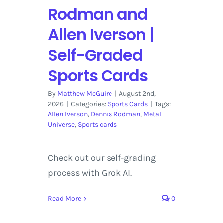
Rodman and
Allen Iverson |
Self-Graded
Sports Cards
By
Matthew McGuire
|
August 2nd,
2026
|
Categories:
Sports Cards
|
Tags:
Allen Iverson
,
Dennis Rodman
,
Metal
Universe
,
Sports cards
Check out our self-grading
process with Grok AI.
Read More
0