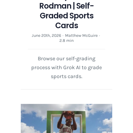
Rodman | Self-
Graded Sports
Cards
June 20th, 2026
·
Matthew McGuire
·
2.8 min
Browse our self-grading
process with Grok AI to grade
sports cards.