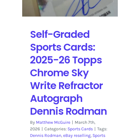
Self-
Graded
Sports
Cards
Self-Graded
Sports Cards:
2025-26 Topps
Chrome Sky
Write Refractor
Autograph
Dennis Rodman
By
Matthew McGuire
|
March 7th,
2026
|
Categories:
Sports Cards
|
Tags:
Dennis Rodman
,
eBay reselling
,
Sports