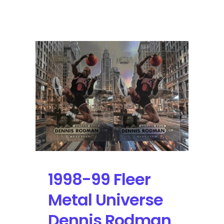
1998-
99
SkyBox
E-
X
Century
Dennis
Rodman
#5
|
Self-
Graded
Sports
Cards
1998-99 Fleer
Metal Universe
Dennis Rodman