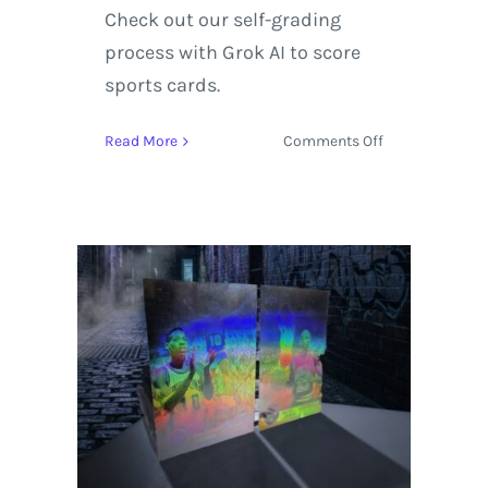
Check out our self-grading
process with Grok AI to score
sports cards.
on
Read More
Comments Off
1998-
99
SkyBox
Molten
Metal
Supernatural
Dennis
Rodman
|
Self-
Graded
Sports
Cards