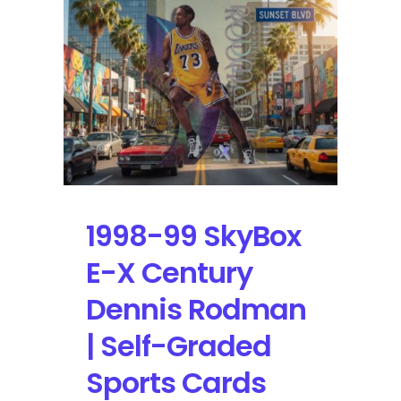
Dennis
Rodman
|
Self-
Graded
Sports
Cards
1998-99 SkyBox
E-X Century
Dennis Rodman
| Self-Graded
Sports Cards