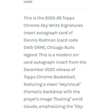
cards
This is the 2025-26 Topps
Chrome Sky-Write Signatures
insert autograph card of
Dennis Rodman (card code
SWS-DRM), Chicago Bulls
legend. This is a modern on-
card autograph insert from the
December 2025 release of
Topps Chrome Basketball,
featuring a clean "sky/cloud"
thematic backdrop with the
player's image "floating" amid
clouds, emphasizing the "Sky-