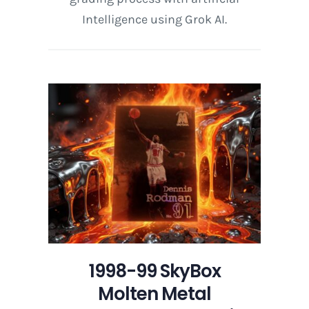
Intelligence using Grok AI.
1998-99 SkyBox
Molten Metal