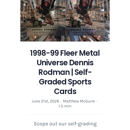
1998-99 Fleer Metal
Universe Dennis
Rodman | Self-
Graded Sports
Cards
June 21st, 2026
·
Matthew McGuire
·
1.5 min
Scope out our self-grading