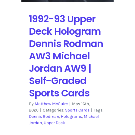
1992-93 Upper
Deck Hologram
Dennis Rodman
AW3 Michael
Jordan AW9 |
Self-Graded
Sports Cards
By
Matthew McGuire
|
May 16th,
2026
|
Categories:
Sports Cards
|
Tags:
Dennis Rodman
,
Holograms
,
Michael
Jordan
,
Upper Deck