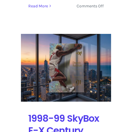
on
Read More
Comments Off
1998-
99
SkyBox
Molten
Metal
Supernatural
Dennis
Rodman
–
Shaquille
O’Neal
|
Self-
Graded
Sports
1998-99 SkyBox
Cards
E-X Century