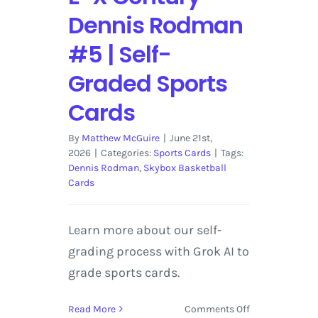
Dennis Rodman
#5 | Self-
Graded Sports
Cards
By
Matthew McGuire
|
June 21st,
2026
|
Categories:
Sports Cards
|
Tags:
Dennis Rodman
,
Skybox Basketball
Cards
Learn more about our self-
grading process with Grok AI to
grade sports cards.
on
Read More
Comments Off