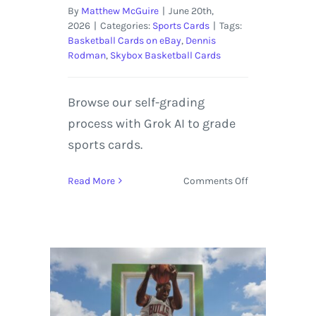
By
Matthew McGuire
|
June 20th,
2026
|
Categories:
Sports Cards
|
Tags:
Basketball Cards on eBay
,
Dennis
Rodman
,
Skybox Basketball Cards
Browse our self-grading
process with Grok AI to grade
sports cards.
on
Read More
Comments Off
1998-
99
SkyBox
E-
X
Century
Dennis
Rodman