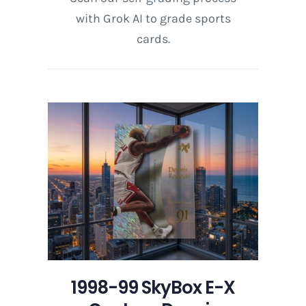
with Grok AI to grade sports
cards.
1998-99 SkyBox E-X