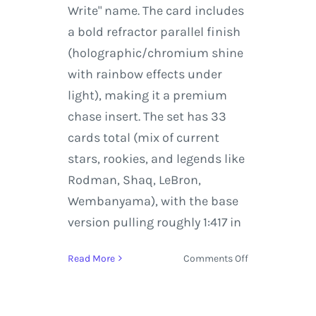
Write" name. The card includes
a bold refractor parallel finish
(holographic/chromium shine
with rainbow effects under
light), making it a premium
chase insert. The set has 33
cards total (mix of current
stars, rookies, and legends like
Rodman, Shaq, LeBron,
Wembanyama), with the base
version pulling roughly 1:417 in
on
Read More
Comments Off
Self-
Graded
Sports