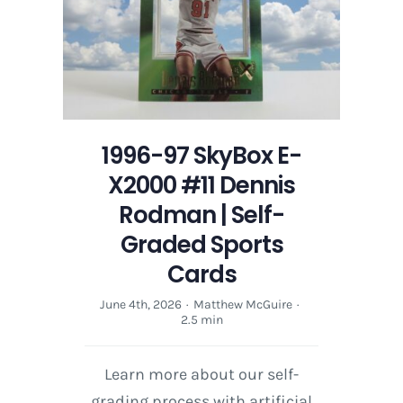
1996-97 SkyBox E-
X2000 #11 Dennis
Rodman | Self-
Graded Sports
Cards
June 4th, 2026
·
Matthew McGuire
·
2.5 min
Learn more about our self-
grading process with artificial