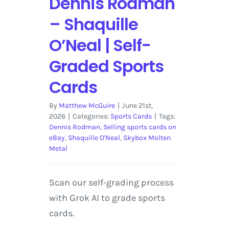
Dennis Rodman
– Shaquille
O’Neal | Self-
Graded Sports
Cards
By
Matthew McGuire
|
June 21st,
2026
|
Categories:
Sports Cards
|
Tags:
Dennis Rodman
,
Selling sports cards on
eBay
,
Shaquille O'Neal
,
Skybox Molten
Metal
Scan our self-grading process
with Grok AI to grade sports
cards.