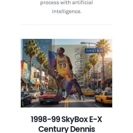
process with artificial
Intelligence.
1998-99 SkyBox E-X
Century Dennis