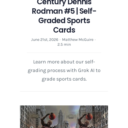
Century Dennis
Rodman #5 | Self-
Graded Sports
Cards
June 21st, 2026
·
Matthew McGuire
·
2.5 min
Learn more about our self-
grading process with Grok AI to
grade sports cards.