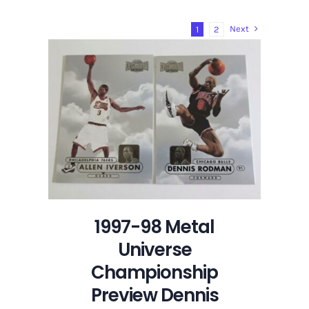
Cards:
2025-
Next
1
2
26
Topps
Chrome
Sky
Write
Refractor
Autograph
Dennis
Rodman
1997-98 Metal
Universe
Championship
Preview Dennis