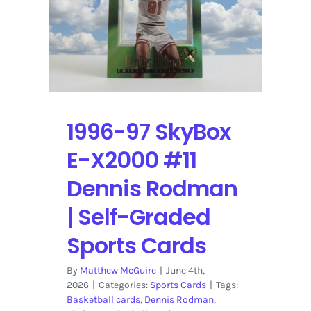
|
Self-
Graded
Sports
Cards
1996-97 SkyBox
E-X2000 #11
Dennis Rodman
| Self-Graded
Sports Cards
By
Matthew McGuire
|
June 4th,
2026
|
Categories:
Sports Cards
|
Tags:
Basketball cards
,
Dennis Rodman
,