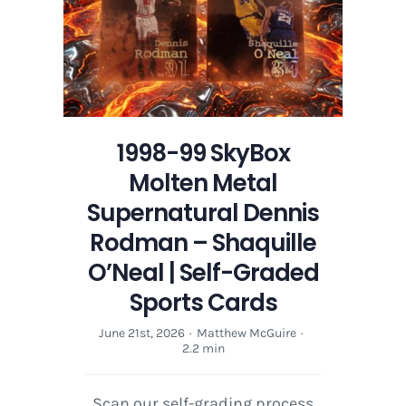
1998-99 SkyBox
Molten Metal
Supernatural Dennis
Rodman – Shaquille
O’Neal | Self-Graded
Sports Cards
June 21st, 2026
·
Matthew McGuire
·
2.2 min
Scan our self-grading process