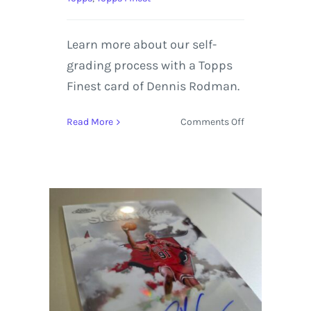
Learn more about our self-
grading process with a Topps
Finest card of Dennis Rodman.
on
Read More
Comments Off
1997-
98
Topps
Finest
“Masters”
insert
(#220,
M36),
Dennis
Rodman
|