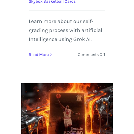
Skybox Basketball Cards
Learn more about our self-
grading process with artificial
Intelligence using Grok AI.
on
Read More
Comments Off
1996-
97
SkyBox
E-
X2000
#11
Dennis
Rodman
|
Self-
Graded