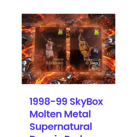
1998-99 SkyBox
Molten Metal
Supernatural