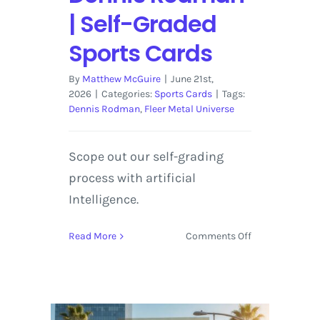
| Self-Graded
Sports Cards
By
Matthew McGuire
|
June 21st,
2026
|
Categories:
Sports Cards
|
Tags:
Dennis Rodman
,
Fleer Metal Universe
Scope out our self-grading
process with artificial
Intelligence.
on
Read More
Comments Off
1998-
99
Fleer
Metal
Universe