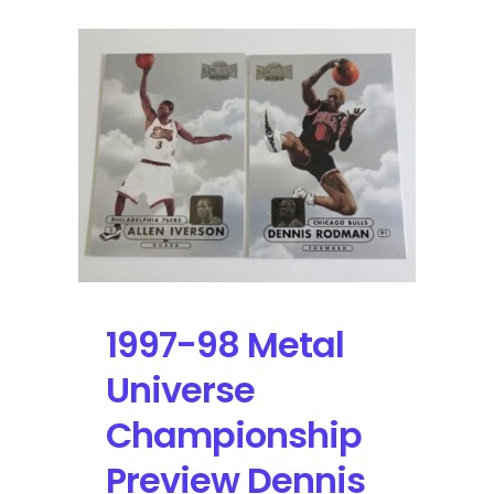
1997-98 Metal
Universe
Championship
Preview Dennis