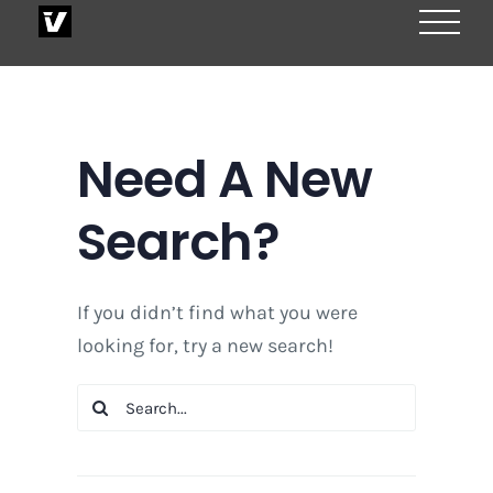
Skip
to
content
Need A New
Search?
If you didn’t find what you were
looking for, try a new search!
Search
for: