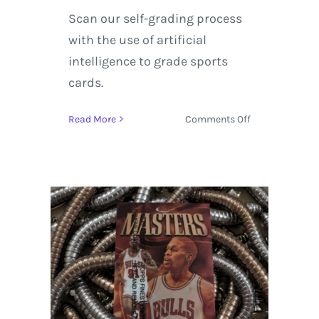
Scan our self-grading process
with the use of artificial
intelligence to grade sports
cards.
on
Read More
Comments Off
1992-
93
Upper
Deck
Hologram
Dennis
Rodman
AW3
Michael
Jordan
AW9
|