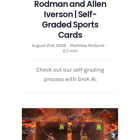
Rodman and Allen
Iverson | Self-
Graded Sports
Cards
August 2nd, 2026
·
Matthew McGuire
·
2.5 min
Check out our self-grading
process with Grok AI.