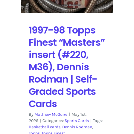
Self-
Graded
Sports
Cards
1997-98 Topps
Finest “Masters”
insert (#220,
M36), Dennis
Rodman | Self-
Graded Sports
Cards
By
Matthew McGuire
|
May 1st,
2026
|
Categories:
Sports Cards
|
Tags:
Basketball cards
,
Dennis Rodman
,
Topps
,
Topps Finest