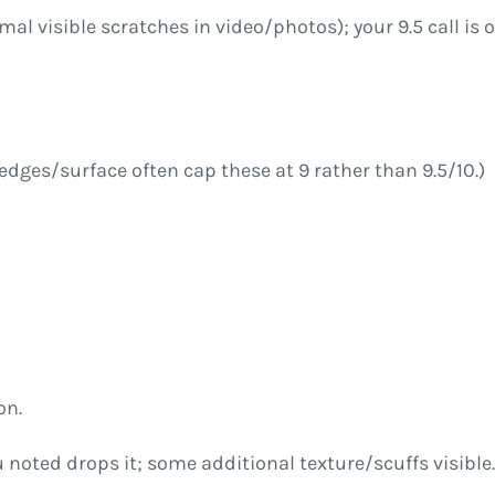
imal visible scratches in video/photos); your 9.5 call i
edges/surface often cap these at 9 rather than 9.5/10.)
on.
 noted drops it; some additional texture/scuffs visible.