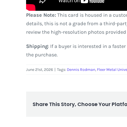
Please Note:
This card is housed in a custo
details, this is not a grade from a third-pa
review the high-resolution photos provided
Shipping
: If a buyer is interested in a fas
the purchase.
June 21st, 2026
|
Tags:
Dennis Rodman
,
Fleer Metal Univ
Share This Story, Choose Your Platf