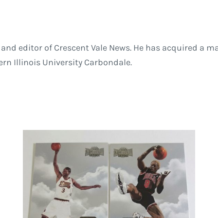
and editor of Crescent Vale News. He has acquired a ma
 Illinois University Carbondale.