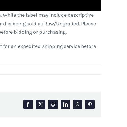
. While the label may include descriptive
 card is being sold as Raw/Ungraded. Please
before bidding or purchasing.
est for an expedited shipping service before
Facebook
X
Reddit
LinkedIn
WhatsApp
Pinterest