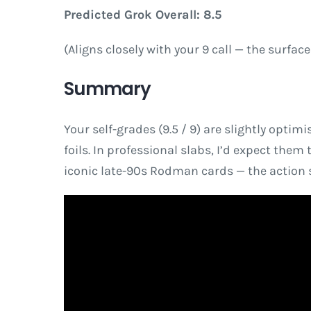
Predicted Grok Overall: 8.5
(Aligns closely with your 9 call — the surfac
Summary
Your self-grades (9.5 / 9) are slightly optim
foils. In professional slabs, I’d expect them 
iconic late-90s Rodman cards — the action s