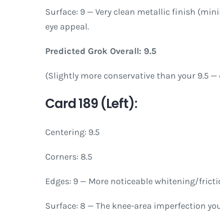
Surface: 9 — Very clean metallic finish (min
eye appeal.
Predicted Grok Overall: 9.5
(Slightly more conservative than your 9.5 — 
Card 189 (Left):
Centering: 9.5
Corners: 8.5
Edges: 9 — More noticeable whitening/fricti
Surface: 8 — The knee-area imperfection you