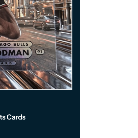
ts Cards