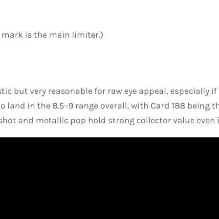
e mark is the main limiter.)
istic but very reasonable for raw eye appeal, especially i
to land in the 8.5–9 range overall, with Card 188 being th
hot and metallic pop hold strong collector value even 