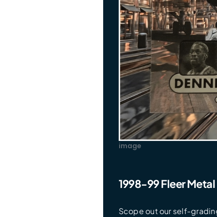
image
1998-99 Fleer Metal
Scope out our self-grading