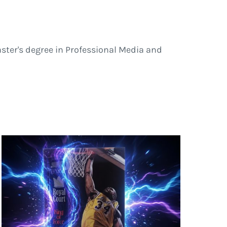
ster's degree in Professional Media and