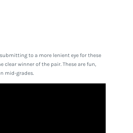
f submitting to a more lenient eye for these
e clear winner of the pair. These are fun,
in mid-grades.