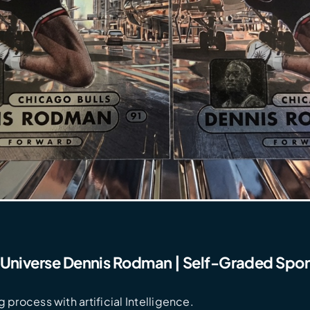
 Universe Dennis Rodman | Self-Graded Spor
 process with artificial Intelligence.