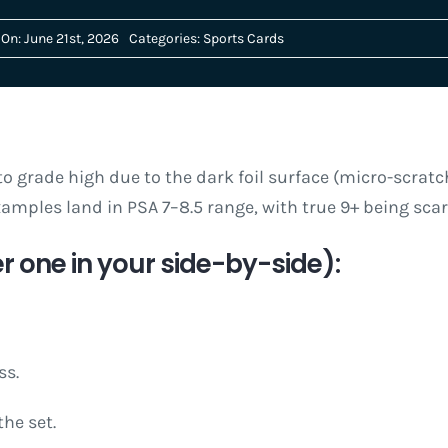
On: June 21st, 2026
Categories:
Sports Cards
o grade high due to the dark foil surface (micro-scratch
amples land in PSA 7–8.5 range, with true 9+ being sc
r one in your side-by-side):
ss.
the set.