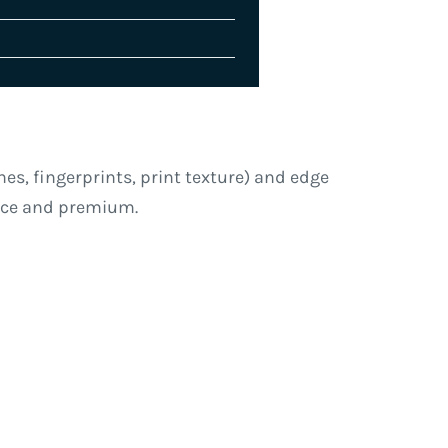
es, fingerprints, print texture) and edge
arce and premium.