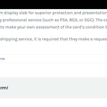
m display slab for superior protection and presentation
rty professional service (such as PSA, BGS, or SGC). The
 to make your own assessment of the card’s condition 
ter shipping service, it is required that they make a requ
erse
orm!