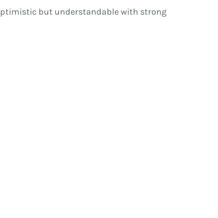
s optimistic but understandable with strong