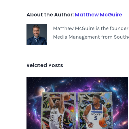
About the Author:
Matthew McGuire
Matthew McGuire is the founder 
Media Management from Southern
Related Posts