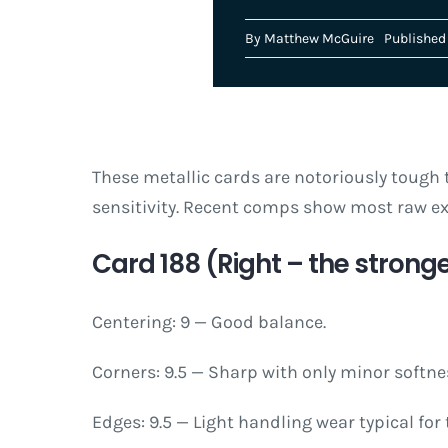
By
Matthew McGuire
Published 
These metallic cards are notoriously tough t
sensitivity. Recent comps show most raw ex
Card 188 (Right – the stronge
Centering: 9 — Good balance.
Corners: 9.5 — Sharp with only minor softne
Edges: 9.5 — Light handling wear typical for 