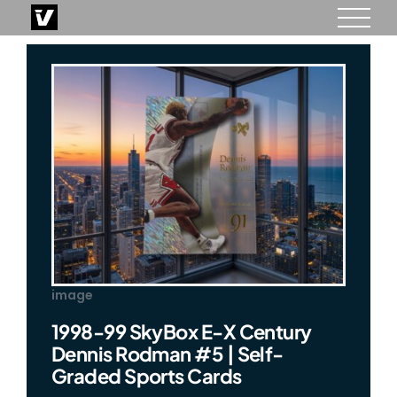
Skip
to
content
image
1998-99 SkyBox E-X Century
Dennis Rodman #5 | Self-
Graded Sports Cards