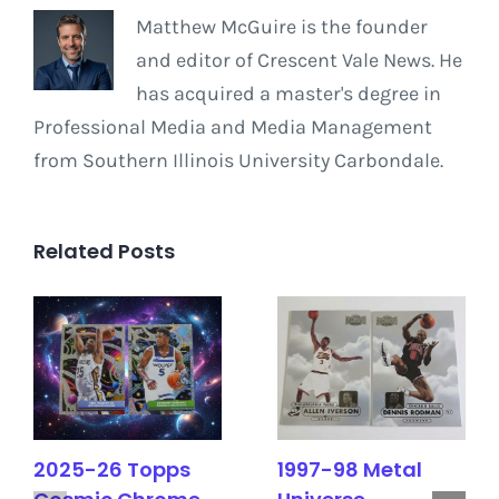
Matthew McGuire is the founder
and editor of Crescent Vale News. He
has acquired a master's degree in
Professional Media and Media Management
from Southern Illinois University Carbondale.
Related Posts
2025-26 Topps
1997-98 Metal