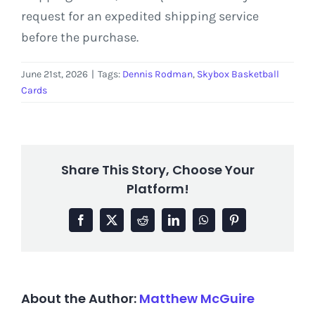
request for an expedited shipping service
before the purchase.
June 21st, 2026
|
Tags:
Dennis Rodman
,
Skybox Basketball
Cards
Share This Story, Choose Your
Platform!
Facebook
X
Reddit
LinkedIn
WhatsApp
Pinterest
About the Author:
Matthew McGuire