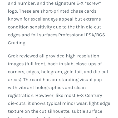
and number, and the signature E-X “screw”
logo. These are short-printed chase cards
known for excellent eye appeal but extreme
condition sensitivity due to the thin die-cut
edges and foil surfaces.Professional PSA/BGS
Grading.
Grok reviewed all provided high-resolution
images (full front, back in slab, close-ups of
corners, edges, hologram, gold foil, and die-cut
areas). The card has outstanding visual pop
with vibrant holographics and clean
registration. However, like most E-X Century
die-cuts, it shows typical minor wear: light edge
texture on the cut silhouette, subtle surface