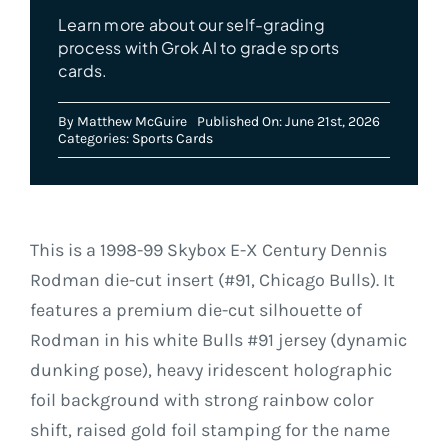
Learn more about our self-grading
process with Grok AI to grade sports
cards.
By
Matthew McGuire
Published On: June 21st, 2026
Categories:
Sports Cards
This is a 1998-99 Skybox E-X Century Dennis
Rodman die-cut insert (#91, Chicago Bulls). It
features a premium die-cut silhouette of
Rodman in his white Bulls #91 jersey (dynamic
dunking pose), heavy iridescent holographic
foil background with strong rainbow color
shift, raised gold foil stamping for the name