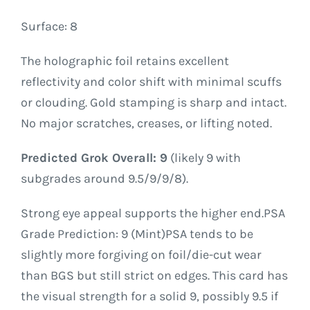
Surface: 8
The holographic foil retains excellent
reflectivity and color shift with minimal scuffs
or clouding. Gold stamping is sharp and intact.
No major scratches, creases, or lifting noted.
Predicted Grok Overall: 9
(likely 9 with
subgrades around 9.5/9/9/8).
Strong eye appeal supports the higher end.PSA
Grade Prediction: 9 (Mint)PSA tends to be
slightly more forgiving on foil/die-cut wear
than BGS but still strict on edges. This card has
the visual strength for a solid 9, possibly 9.5 if