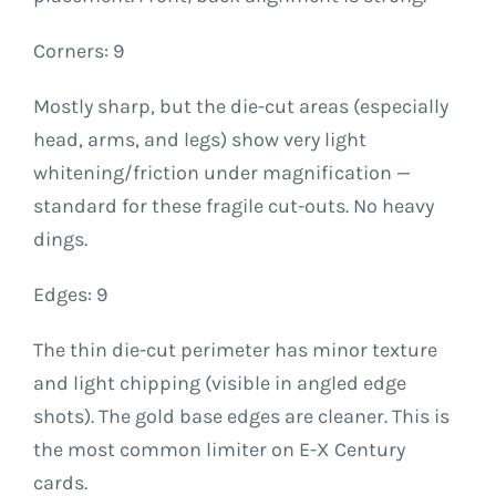
Corners: 9
Mostly sharp, but the die-cut areas (especially
head, arms, and legs) show very light
whitening/friction under magnification —
standard for these fragile cut-outs. No heavy
dings.
Edges: 9
The thin die-cut perimeter has minor texture
and light chipping (visible in angled edge
shots). The gold base edges are cleaner. This is
the most common limiter on E-X Century
cards.