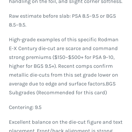
handling on the foil, and slight corner softness.
Raw estimate before slab: PSA 8.5–9.5 or BGS
8.5–9.5.
High-grade examples of this specific Rodman
E-X Century die-cut are scarce and command
strong premiums ($150–$500+ for PSA 9–10,
higher for BGS 9.5+). Recent comps confirm
metallic die-cuts from this set grade lower on
average due to edge and surface factors.BGS
Subgrades (Recommended for this card)
Centering: 9.5
Excellent balance on the die-cut figure and text
placement. Front/back alignment is strong.