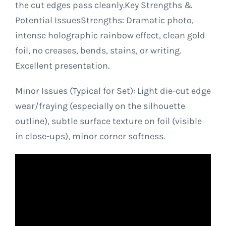
the cut edges pass cleanly.Key Strengths &
Potential IssuesStrengths: Dramatic photo,
intense holographic rainbow effect, clean gold
foil, no creases, bends, stains, or writing.
Excellent presentation.
Minor Issues (Typical for Set): Light die-cut edge
wear/fraying (especially on the silhouette
outline), subtle surface texture on foil (visible
in close-ups), minor corner softness.