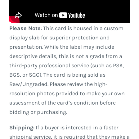
Please Note
: This card is housed in a custom
display slab for superior protection and
presentation. While the label may include
descriptive details, this is not a grade from a
third-party professional service (such as PSA,
BGS, or SGC). The card is being sold as
Raw/Ungraded. Please review the high-
resolution photos provided to make your own
assessment of the card’s condition before
bidding or purchasing.
Shipping
: If a buyer is interested in a faster
shipping service, it is required that they make a