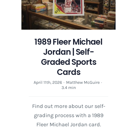
Cards
1989 Fleer Michael
Jordan | Self-
Graded Sports
Cards
April 11th, 2026
·
Matthew McGuire
·
3.4 min
Find out more about our self-
grading process with a 1989
Fleer Michael Jordan card.