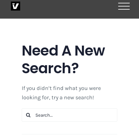
Skip
to
content
Need A New
Search?
If you didn’t find what you were
looking for, try a new search!
Search
for: