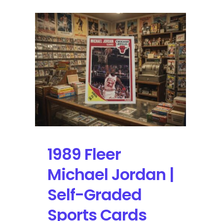
1989 Fleer
Michael Jordan |
Self-Graded
Sports Cards