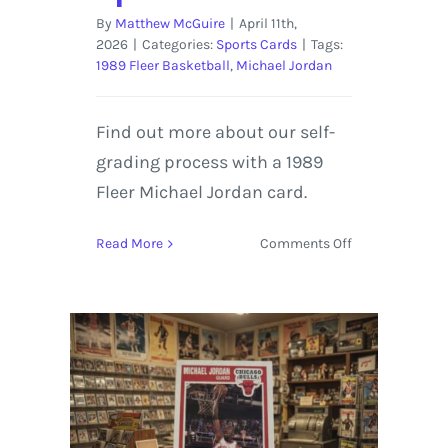
By
Matthew McGuire
|
April 11th,
2026
|
Categories:
Sports Cards
|
Tags:
1989 Fleer Basketball
,
Michael Jordan
Find out more about our self-
grading process with a 1989
Fleer Michael Jordan card.
on
Read More
Comments Off
1989
Fleer
Michael
Jordan
|
Self-
Graded
Sports