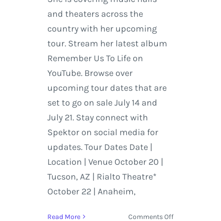
and theaters across the
country with her upcoming
tour. Stream her latest album
Remember Us To Life on
YouTube. Browse over
upcoming tour dates that are
set to go on sale July 14 and
July 21. Stay connect with
Spektor on social media for
updates. Tour Dates Date |
Location | Venue October 20 |
Tucson, AZ | Rialto Theatre*
October 22 | Anaheim,
on
Read More
Comments Off