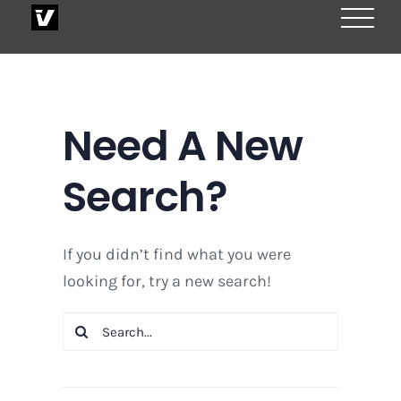
Skip
to
content
Need A New
Search?
If you didn’t find what you were
looking for, try a new search!
Search
for: