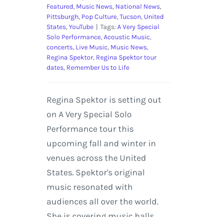
Featured
,
Music News
,
National News
,
Pittsburgh
,
Pop Culture
,
Tucson
,
United
States
,
YouTube
|
Tags:
A Very Special
Solo Performance
,
Acoustic Music
,
concerts
,
Live Music
,
Music News
,
Regina Spektor
,
Regina Spektor tour
dates
,
Remember Us to Life
Regina Spektor is setting out
on A Very Special Solo
Performance tour this
upcoming fall and winter in
venues across the United
States. Spektor's original
music resonated with
audiences all over the world.
She is covering music halls