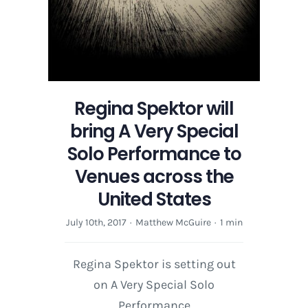
Regina Spektor will
bring A Very Special
Solo Performance to
Venues across the
United States
July 10th, 2017
·
Matthew McGuire
·
1 min
Regina Spektor is setting out
on A Very Special Solo
Performance