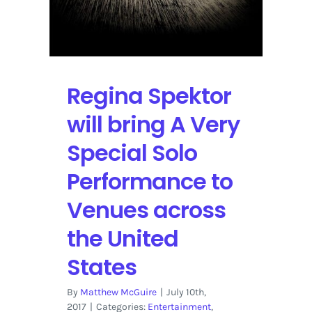
Regina Spektor
will bring A Very
Special Solo
Performance to
Venues across
the United
States
By
Matthew McGuire
|
July 10th,
2017
|
Categories:
Entertainment
,