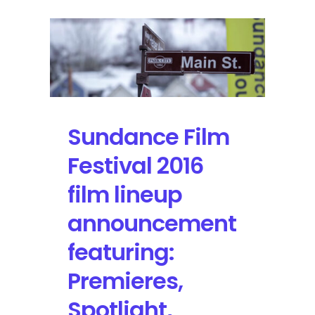
Sundance Film
Festival 2016
film lineup
announcement
featuring:
Premieres,
Spotlight,