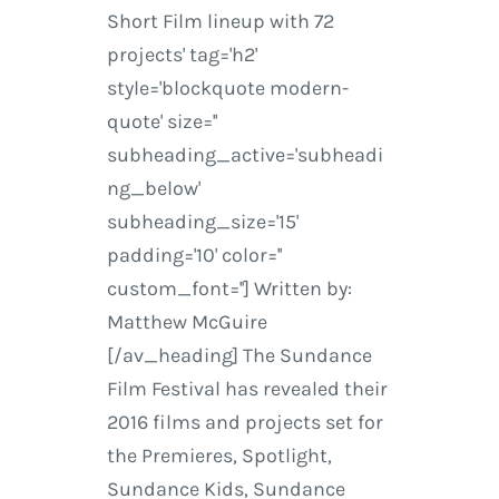
Short Film lineup with 72
projects' tag='h2'
style='blockquote modern-
quote' size=''
subheading_active='subheadi
ng_below'
subheading_size='15'
padding='10' color=''
custom_font=''] Written by:
Matthew McGuire
[/av_heading] The Sundance
Film Festival has revealed their
2016 films and projects set for
the Premieres, Spotlight,
Sundance Kids, Sundance