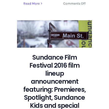
on
Read More
Comments Off
Sundance
Film
Festival
2016
film
lineup
announcement
featuring:
Premieres,
Sundance Film
Spotlight,
Festival 2016 film
Sundance
Kids
lineup
and
announcement
special
featuring: Premieres,
events
Spotlight, Sundance
Kids and special