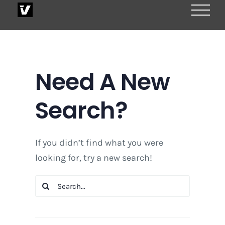
Skip
to
content
Need A New
Search?
If you didn’t find what you were
looking for, try a new search!
Search
for: