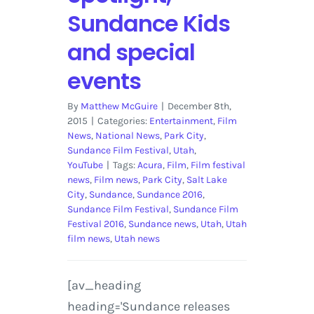
Sundance Kids
and special
events
By
Matthew McGuire
|
December 8th,
2015
|
Categories:
Entertainment
,
Film
News
,
National News
,
Park City
,
Sundance Film Festival
,
Utah
,
YouTube
|
Tags:
Acura
,
Film
,
Film festival
news
,
Film news
,
Park City
,
Salt Lake
City
,
Sundance
,
Sundance 2016
,
Sundance Film Festival
,
Sundance Film
Festival 2016
,
Sundance news
,
Utah
,
Utah
film news
,
Utah news
[av_heading
heading='Sundance releases