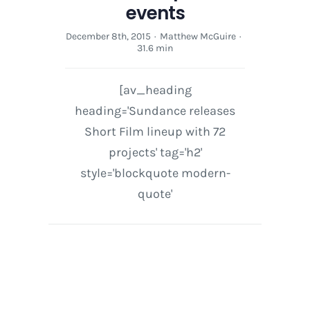
events
December 8th, 2015
·
Matthew McGuire
·
31.6 min
[av_heading
heading='Sundance releases
Short Film lineup with 72
projects' tag='h2'
style='blockquote modern-
quote'