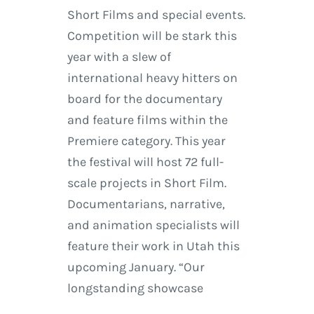
Short Films and special events.
Competition will be stark this
year with a slew of
international heavy hitters on
board for the documentary
and feature films within the
Premiere category. This year
the festival will host 72 full-
scale projects in Short Film.
Documentarians, narrative,
and animation specialists will
feature their work in Utah this
upcoming January. “Our
longstanding showcase