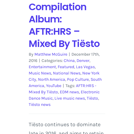
Compilation
Album:
AFTR:HRS –
Mixed By Tiësto
By
Matthew McGuire
|
December 17th,
2016
|
Categories:
China
,
Denver
,
Entertainment
,
Featured
,
Las Vegas
,
Music News
,
National News
,
New York
City
,
North America
,
Pop Culture
,
South
America
,
YouTube
|
Tags:
AFTR:HRS -
Mixed By Tiësto
,
EDM news
,
Electronic
Dance Music
,
Live music news
,
Tiësto
,
Tiësto news
Tiësto continues to dominate
late in 2016, and aims to retain