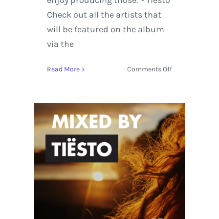
enjoy producing those.”- Tiësto
Check out all the artists that
will be featured on the album
via the
on
Read More
Comments Off
Tiësto
Announces
New
Compilation
Album:
AFTR:HRS
–
Mixed
By
Tiësto