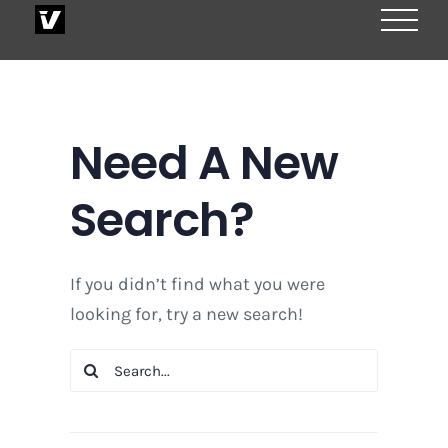
Skip
to
content
Need A New
Search?
If you didn’t find what you were
looking for, try a new search!
Search
for: