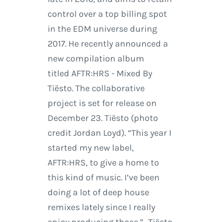
control over a top billing spot
in the EDM universe during
2017. He recently announced a
new compilation album
titled AFTR:HRS - Mixed By
Tiësto. The collaborative
project is set for release on
December 23. Tiësto (photo
credit Jordan Loyd). “This year I
started my new label,
AFTR:HRS, to give a home to
this kind of music. I’ve been
doing a lot of deep house
remixes lately since I really