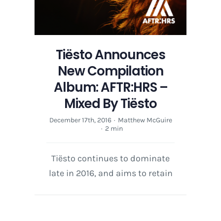
Tiësto Announces
New Compilation
Album: AFTR:HRS –
Mixed By Tiësto
December 17th, 2016
·
Matthew McGuire
·
2 min
Tiësto continues to dominate
late in 2016, and aims to retain