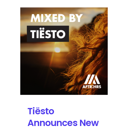
Tiësto
Announces New