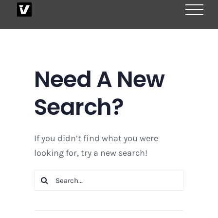
Skip
to
content
Need A New
Search?
If you didn’t find what you were
looking for, try a new search!
Search
for: