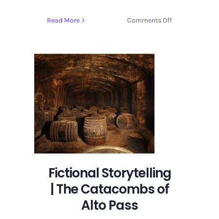
on
Read More
Comments Off
Fictional
Storytelling
|
The
Catacombs
of
Alto
Pass
Fictional Storytelling
| The Catacombs of
Alto Pass