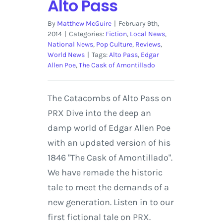
Alto Pass
By
Matthew McGuire
|
February 9th,
2014
|
Categories:
Fiction
,
Local News
,
National News
,
Pop Culture
,
Reviews
,
World News
|
Tags:
Alto Pass
,
Edgar
Allen Poe
,
The Cask of Amontillado
The Catacombs of Alto Pass on
PRX Dive into the deep an
damp world of Edgar Allen Poe
with an updated version of his
1846 "The Cask of Amontillado".
We have remade the historic
tale to meet the demands of a
new generation. Listen in to our
first fictional tale on PRX.