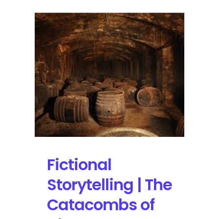
Fictional
Storytelling | The
Catacombs of