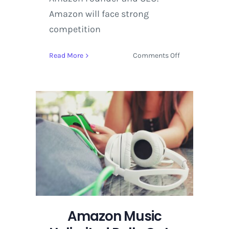
Amazon will face strong
competition
on
Read More
Comments Off
Amazon
Music
Unlimited
Rolls
Out
a
New
Music
Streaming
Service
Amazon Music