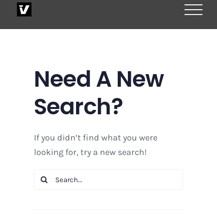
Skip
to
content
Need A New
Search?
If you didn’t find what you were
looking for, try a new search!
Search
for: