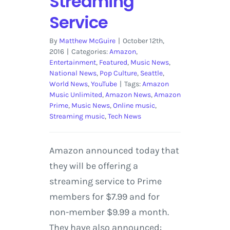
Streaming
Service
By
Matthew McGuire
|
October 12th,
2016
|
Categories:
Amazon
,
Entertainment
,
Featured
,
Music News
,
National News
,
Pop Culture
,
Seattle
,
World News
,
YouTube
|
Tags:
Amazon
Music Unlimited
,
Amazon News
,
Amazon
Prime
,
Music News
,
Online music
,
Streaming music
,
Tech News
Amazon announced today that
they will be offering a
streaming service to Prime
members for $7.99 and for
non-member $9.99 a month.
They have also announced: