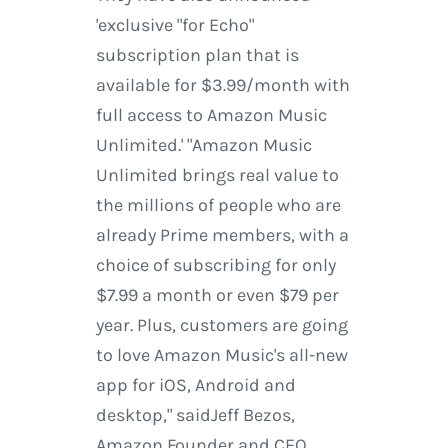
'exclusive "for Echo"
subscription plan that is
available for $3.99/month with
full access to Amazon Music
Unlimited.' "Amazon Music
Unlimited brings real value to
the millions of people who are
already Prime members, with a
choice of subscribing for only
$7.99 a month or even $79 per
year. Plus, customers are going
to love Amazon Music's all-new
app for iOS, Android and
desktop," saidJeff Bezos,
Amazon Founder and CEO.