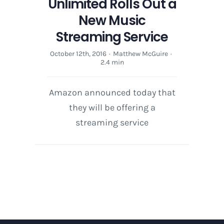
Unlimited Rolls Out a
New Music
Streaming Service
October 12th, 2016
·
Matthew McGuire
·
2.4 min
Amazon announced today that
they will be offering a
streaming service