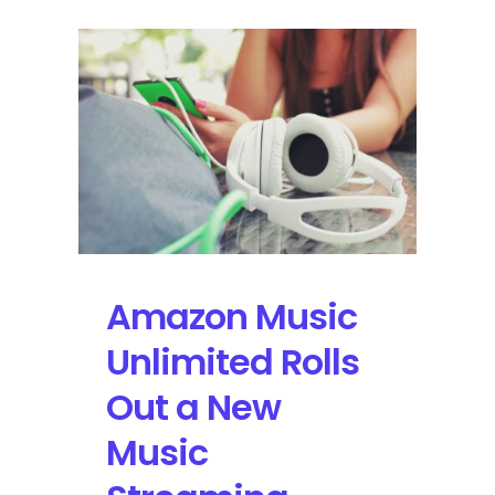
Amazon Music
Unlimited Rolls
Out a New
Music