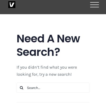
Skip
to
content
Need A New
Search?
If you didn’t find what you were
looking for, try a new search!
Search
for: