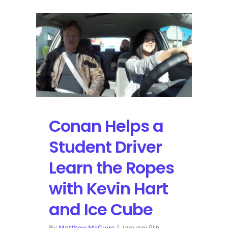
Conan Helps a
Student Driver
Learn the Ropes
with Kevin Hart
and Ice Cube
By
Matthew McGuire
|
January 5th,