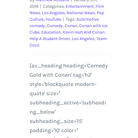
2016
|
Categories:
Entertainment
,
Film
News
,
Los Angeles
,
National News
,
Pop
Culture
,
YouTube
|
Tags:
Automotive
comedy
,
Comedy
,
Conan
,
Conan with Ice
Cube
,
Education
,
Kevin Hart And Conan
Help A Student Driver
,
Los Angeles
,
Team
Coco
[av_heading heading='Comedy
Gold with Conan' tag='h2'
style='blockquote modern-
quote' size=''
subheading_active='subheadi
ng_below'
subheading_size='15'
padding='10' color=''