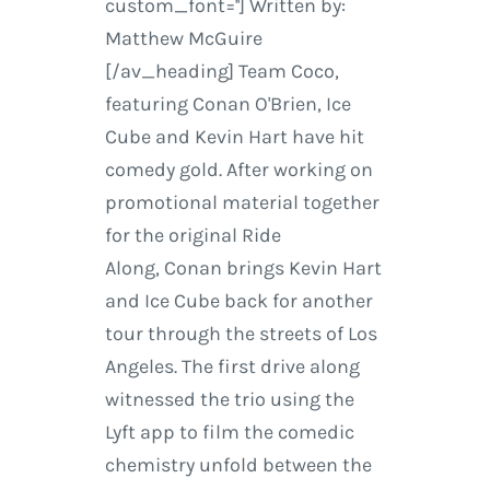
custom_font=''] Written by:
Matthew McGuire
[/av_heading] Team Coco,
featuring Conan O'Brien, Ice
Cube and Kevin Hart have hit
comedy gold. After working on
promotional material together
for the original Ride
Along, Conan brings Kevin Hart
and Ice Cube back for another
tour through the streets of Los
Angeles. The first drive along
witnessed the trio using the
Lyft app to film the comedic
chemistry unfold between the