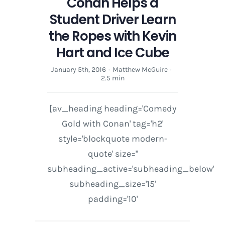
Conan Helps a
and
Ice
Student Driver Learn
Cube
the Ropes with Kevin
Hart and Ice Cube
January 5th, 2016
·
Matthew McGuire
·
2.5 min
[av_heading heading='Comedy
Gold with Conan' tag='h2'
style='blockquote modern-
quote' size=''
subheading_active='subheading_below'
subheading_size='15'
padding='10'