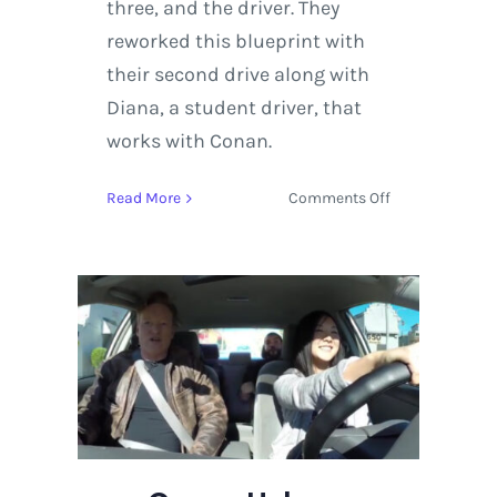
three, and the driver. They
reworked this blueprint with
their second drive along with
Diana, a student driver, that
works with Conan.
on
Read More
Comments Off
Conan
Helps
a
Student
Driver
Learn
the
Ropes
with
Kevin
Hart