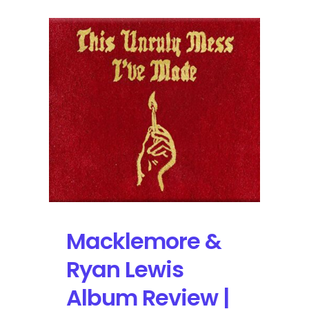
Macklemore &
Ryan Lewis
Album Review |