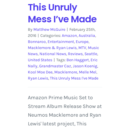
This Unruly
Mess I’ve Made
By
Matthew McGuire
|
February 25th,
2016
|
Categories:
Amazon
,
Australia
,
Bonnaroo
,
Entertainment
,
Europe
,
Macklemore & Ryan Lewis
,
MTV
,
Music
News
,
National News
,
Reviews
,
Seattle
,
United States
|
Tags:
Ben Haggert
,
Eric
Nally
,
Grandmaster Caz
,
Jason Koenig
,
Kool Moe Dee
,
Macklemore
,
Melle Mel
,
Ryan Lewis
,
This Unruly Mess I've Made
Amazon Prime Music Set to
Stream Album Release Show at
Neumos Macklemore and Ryan
Lewis' latest project, This