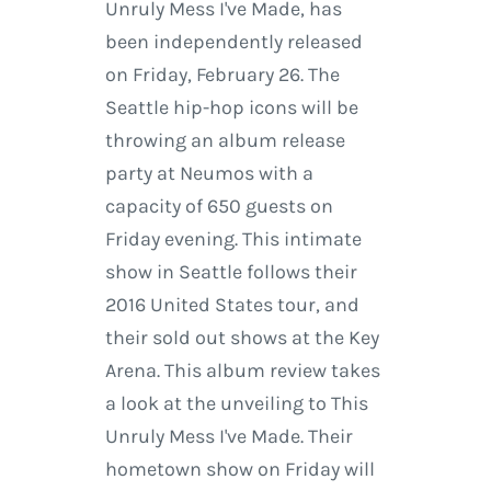
Unruly Mess I've Made, has
been independently released
on Friday, February 26. The
Seattle hip-hop icons will be
throwing an album release
party at Neumos with a
capacity of 650 guests on
Friday evening. This intimate
show in Seattle follows their
2016 United States tour, and
their sold out shows at the Key
Arena. This album review takes
a look at the unveiling to This
Unruly Mess I've Made. Their
hometown show on Friday will