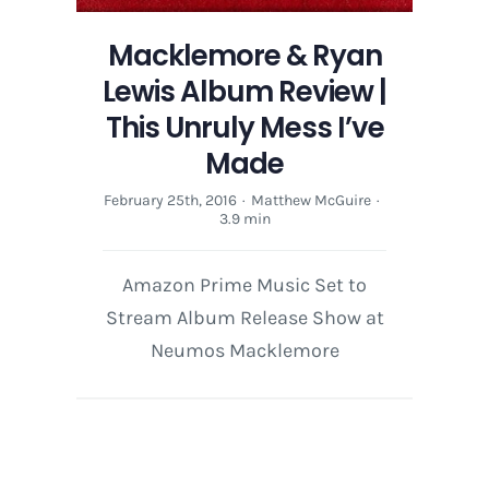
Macklemore & Ryan
Lewis Album Review |
This Unruly Mess I’ve
Made
February 25th, 2016
·
Matthew McGuire
·
3.9 min
Amazon Prime Music Set to
Stream Album Release Show at
Neumos Macklemore