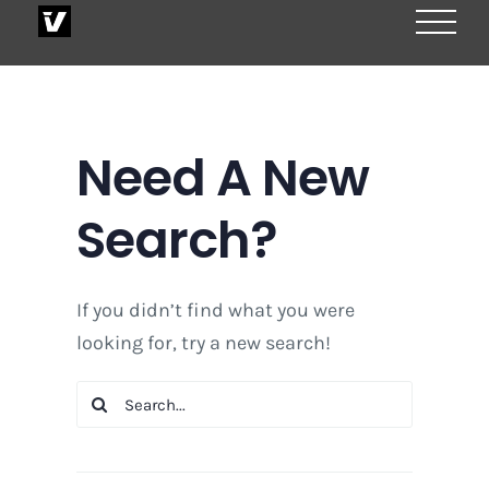
Skip
to
content
Need A New
Search?
If you didn’t find what you were
looking for, try a new search!
Search
for: