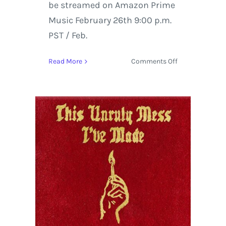
be streamed on Amazon Prime
Music February 26th 9:00 p.m.
PST / Feb.
on
Read More
Comments Off
Macklemore
&
Ryan
Lewis
Album
Review
|
This
Unruly
Mess
I’ve
Made