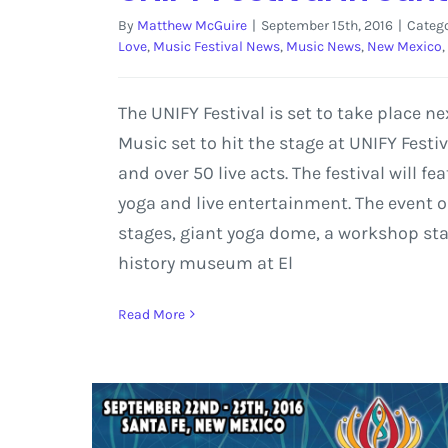
By
Matthew McGuire
|
September 15th, 2016
|
Catego
Love
,
Music Festival News
,
Music News
,
New Mexico
,
The UNIFY Festival is set to take place
Music set to hit the stage at UNIFY Festi
and over 50 live acts. The festival will
yoga and live entertainment. The event o
stages, giant yoga dome, a workshop stag
history museum at El
Read More