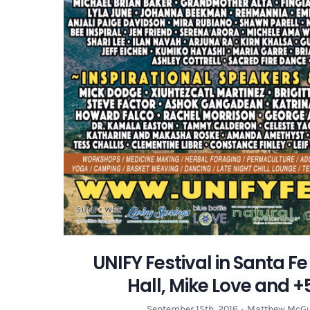
UNIFY Festival in Santa F
Hall, Mike Love and +5
September 15th, 2016
·
Matthew McGu