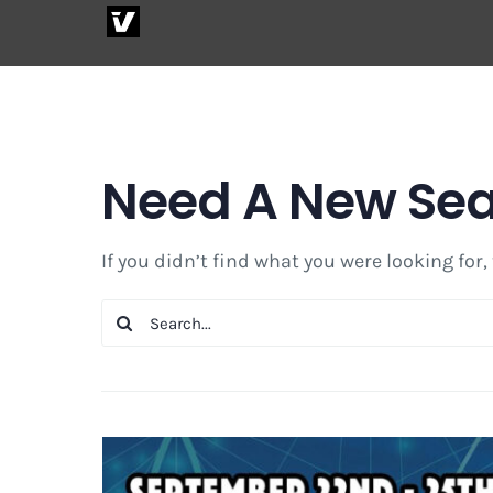
Skip
to
content
Need A New Se
If you didn’t find what you were looking for,
Search
for: