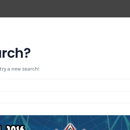
arch?
 try a new search!