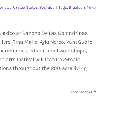
eviews
,
United States
,
YouTube
|
Tags:
Bluetech
,
Mike
 Mexico at Rancho De Las Golondrinas.
ellers, Tina Malia, Ayla Nereo, VansGuard
ly ceremonies, educational workshops,
 arts festival will feature 2-main
ations throughout the 200-acre living
on
Comments Off
UNIFY
Festival
in
Santa
Fe