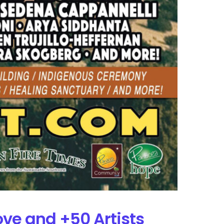
Love and +50 Artists