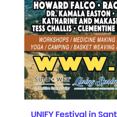
UNIFY Festival in San