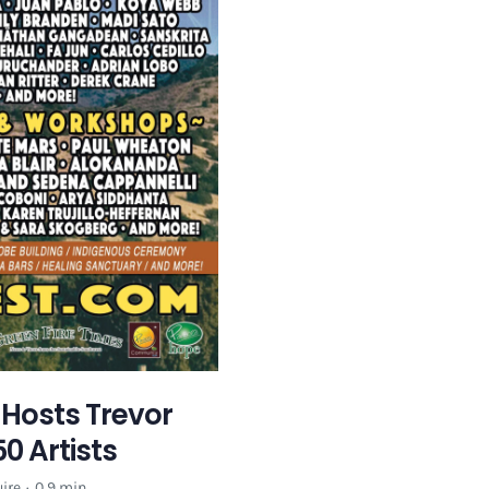
e Hosts Trevor
0 Artists
ire
·
0.9 min