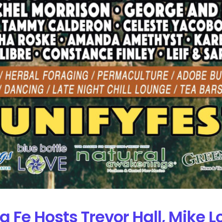
ta Fe Hosts Trevor Hall, Mike 