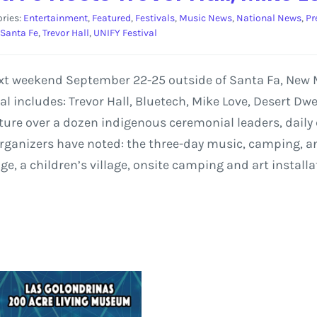
ries:
Entertainment
,
Featured
,
Festivals
,
Music News
,
National News
,
Pr
Santa Fe
,
Trevor Hall
,
UNIFY Festival
 next weekend September 22-25 outside of Santa Fa, New
val includes: Trevor Hall, Bluetech, Mike Love, Desert Dw
 feature over a dozen indigenous ceremonial leaders, dai
rganizers have noted: the three-day music, camping, and
e, a children’s village, onsite camping and art install