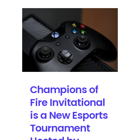
Champions of
Fire Invitational
is a New Esports
Tournament