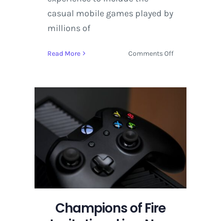
casual mobile games played by
millions of
on
Read More
Comments Off
Champions
of
Fire
Invitational
is
a
New
Esports
Tournament
Hosted
by
Amazon
Champions of Fire