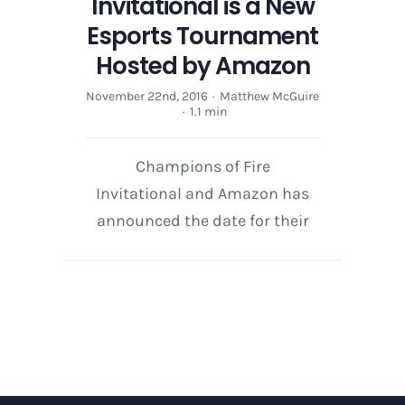
Invitational is a New
Esports Tournament
Hosted by Amazon
November 22nd, 2016
·
Matthew McGuire
·
1.1 min
Champions of Fire
Invitational and Amazon has
announced the date for their