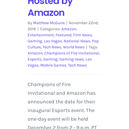
Hosted by
Amazon
By
Matthew McGuire
|
November 22nd,
2016
|
Categories:
Amazon
,
Entertainment
,
Featured
,
Film News
,
Gaming
,
Las Vegas
,
National News
,
Pop
Culture
,
Tech News
,
World News
|
Tags:
Amazon
,
Champions of Fire Invitational
,
Esports
,
Gaming
,
Gaming news
,
Las
Vegas
,
Mobile Games
,
Tech News
Champions of Fire
Invitational and Amazon has
announced the date for their
inaugural Esports event. The
one-day event will be held
December 2 from 2 - 9 p.m. PT