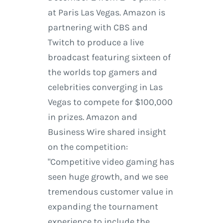
at Paris Las Vegas. Amazon is
partnering with CBS and
Twitch to produce a live
broadcast featuring sixteen of
the worlds top gamers and
celebrities converging in Las
Vegas to compete for $100,000
in prizes. Amazon and
Business Wire shared insight
on the competition:
"Competitive video gaming has
seen huge growth, and we see
tremendous customer value in
expanding the tournament
experience to include the