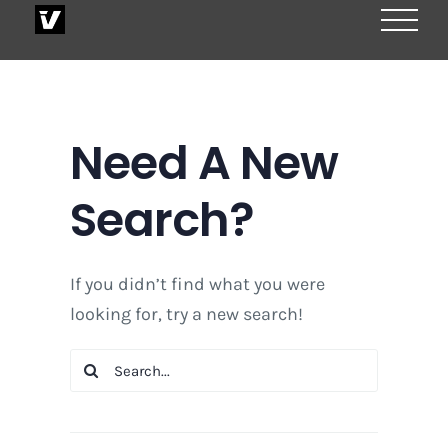
Skip
to
content
Need A New
Search?
If you didn’t find what you were
looking for, try a new search!
Search
for: