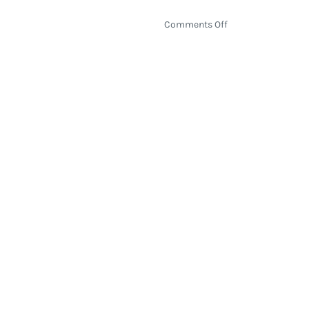
on
Comments Off
NBA
Play-
In
Tournament
Preview
2026