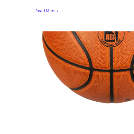
Read More