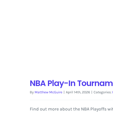
NBA Play-In Tournam
By
Matthew McGuire
|
April 14th, 2026
|
Categories:
Find out more about the NBA Playoffs wit