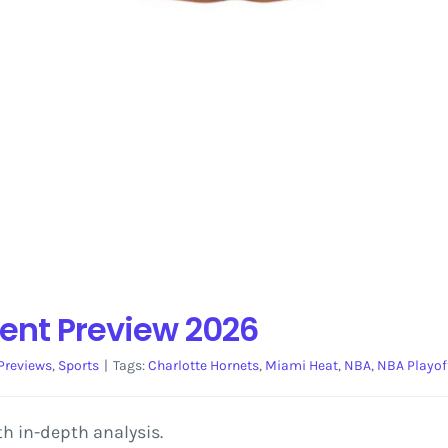
ent Preview 2026
Previews
,
Sports
|
Tags:
Charlotte Hornets
,
Miami Heat
,
NBA
,
NBA Playof
h in-depth analysis.