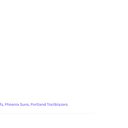
fs
,
Phoenix Suns
,
Portland Trailblazers