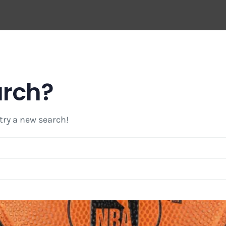
arch?
 try a new search!