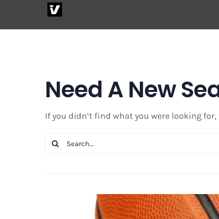
Skip
to
content
Need A New Se
If you didn’t find what you were looking for,
Search
for: