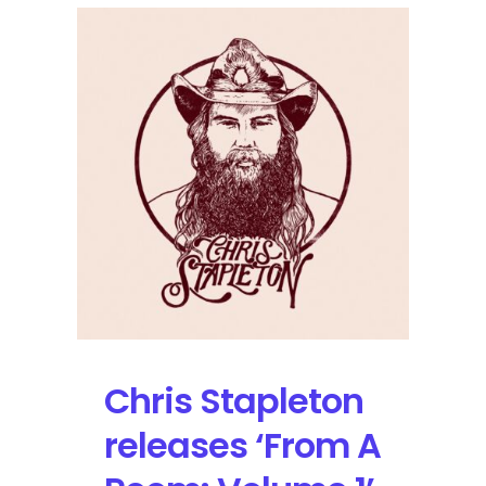
Stuart
and
Brent
Cobb
Set
Tour
Dates
in
2018
Chris Stapleton
releases ‘From A