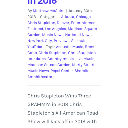
in 2018
By
Matthew McGuire
|
January 30th,
2018
|
Categories:
Atlanta
,
Chicago
,
Chris Stapleton
,
Denver
,
Entertainment
,
Featured
,
Los Angeles
,
Madison Square
Garden
,
Music News
,
National News
,
New York City
,
Previews
,
St. Louis
,
YouTube
|
Tags:
Acoustic Music
,
Brent
Cobb
,
Chris Stapleton
,
Chris Stapleton
tour dates
,
Country music
,
Live Music
,
Madison Square Garden
,
Marty Stuart
,
Music News
,
Pepsi Center
,
Shoreline
Amphitheatre
Chris Stapleton Wins Three
GRAMMYs in 2018 Chris
Stapleton’s All-American Road
Show will kick off in 2018 with