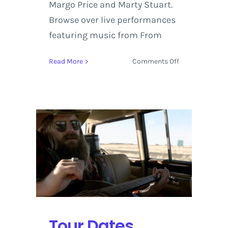
Margo Price and Marty Stuart.
Browse over live performances
featuring music from From
on
Read More
Comments Off
Chris
Stapleton
releases
‘From
A
Room:
Volume
1’
on
Billboard
Country
at
#1
Tour Dates