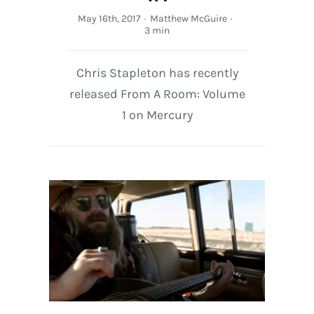
May 16th, 2017
·
Matthew McGuire
·
3 min
Chris Stapleton has recently
released From A Room: Volume
1 on Mercury