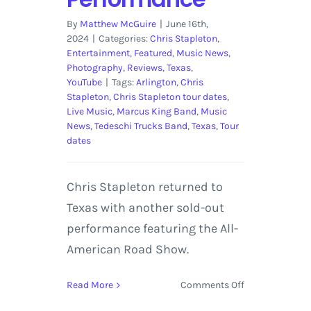
By
Matthew McGuire
|
June 16th,
2024
|
Categories:
Chris Stapleton
,
Entertainment
,
Featured
,
Music News
,
Photography
,
Reviews
,
Texas
,
YouTube
|
Tags:
Arlington
,
Chris
Stapleton
,
Chris Stapleton tour dates
,
Live Music
,
Marcus King Band
,
Music
News
,
Tedeschi Trucks Band
,
Texas
,
Tour
dates
Chris Stapleton returned to
Texas with another sold-out
performance featuring the All-
American Road Show.
on
Read More
Comments Off
Chris