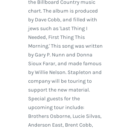
the Billboard Country music
chart. The album is produced
by Dave Cobb, and filled with
jews such as 'Last Thing I
Needed, First Thing This
Morning.' This song was written
by Gary P. Nunn and Donna
Sioux Farar, and made famous
by Willie Nelson. Stapleton and
company will be touring to
support the new material.
Special guests for the
upcoming tour include:
Brothers Osborne, Lucie Silvas,
Anderson East, Brent Cobb,