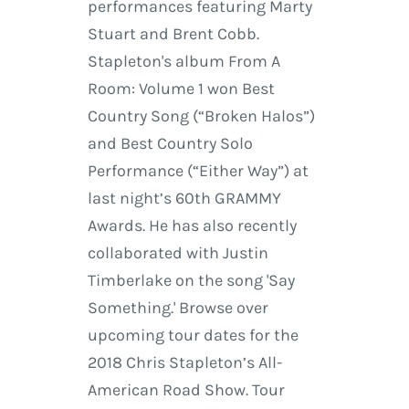
performances featuring Marty
Stuart and Brent Cobb.
Stapleton's album From A
Room: Volume 1 won Best
Country Song (“Broken Halos”)
and Best Country Solo
Performance (“Either Way”) at
last night’s 60th GRAMMY
Awards. He has also recently
collaborated with Justin
Timberlake on the song 'Say
Something.' Browse over
upcoming tour dates for the
2018 Chris Stapleton’s All-
American Road Show. Tour