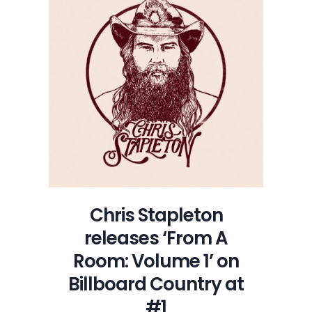
Chris Stapleton
releases ‘From A
Room: Volume 1’ on
Billboard Country at
#1