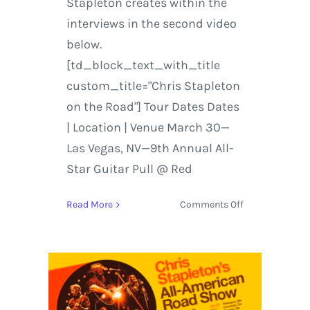
Stapleton creates within the
interviews in the second video
below.
[td_block_text_with_title
custom_title="Chris Stapleton
on the Road"] Tour Dates Dates
| Location | Venue March 30—
Las Vegas, NV—9th Annual All-
Star Guitar Pull @ Red
on
Read More
Comments Off
Tour
Dates
Added
for
the
All-