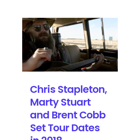
Stapleton
Tours
to
Texas
with
Another
Sold-
Out
Performance
Chris Stapleton,
Marty Stuart
and Brent Cobb
Set Tour Dates