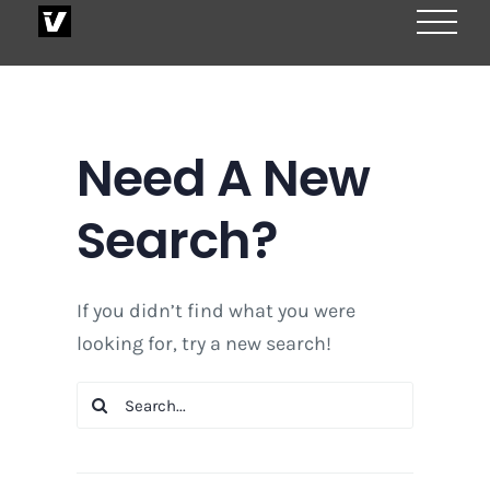
Skip
to
content
Need A New
Search?
If you didn’t find what you were
looking for, try a new search!
Search
for: