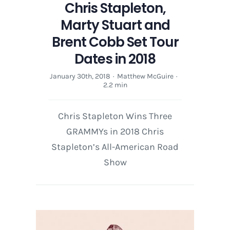
Chris Stapleton,
Marty Stuart and
Brent Cobb Set Tour
Dates in 2018
January 30th, 2018
·
Matthew McGuire
·
2.2 min
Chris Stapleton Wins Three
GRAMMYs in 2018 Chris
Stapleton’s All-American Road
Show