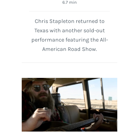
6.7 min
Chris Stapleton returned to
Texas with another sold-out
performance featuring the All-
American Road Show.