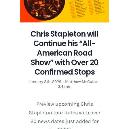
American
Road
Show
featuring
Chris
Chris Stapleton will
Stapleton
Continue his “All-
American Road
Show” with Over 20
Confirmed Stops
January 8th, 2026
·
Matthew McGuire
·
3.4 min
Preview upcoming Chris
Stapleton tour dates with over
20 news dates just added for