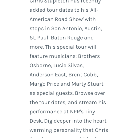
Chris Stapleton has recently
added tour dates to his 'All-
American Road Show' with
stops in San Antonio, Austin,
St. Paul, Baton Rouge and
more. This special tour will
feature musicians: Brothers
Osborne, Lucie Silvas,
Anderson East, Brent Cobb,
Margo Price and Marty Stuart
as special guests. Browse over
the tour dates, and stream his
performance at NPR's Tiny
Desk. Dig deeper into the heart-
warming personality that Chris