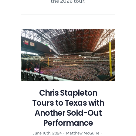
the 2026 tour.
Chris Stapleton
Tours to Texas with
Another Sold-Out
Performance
June 16th, 2024
·
Matthew McGuire
·