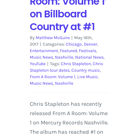
Room: Volume 1’
on Billboard
Country at #1
By
Matthew McGuire
|
May 16th,
2017
|
Categories:
Chicago
,
Denver
,
Entertainment
,
Featured
,
Festivals
,
Music News
,
Nashville
,
National News
,
YouTube
|
Tags:
Chris Stapleton
,
Chris
Stapleton tour dates
,
Country music
,
From A Room: Volume 1
,
Live Music
,
Music News
,
Nashville
Chris Stapleton has recently
released From A Room: Volume
1 on Mercury Records Nashville.
The album has reached #1 on