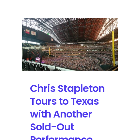
Stapleton
will
Continue
his
“All-
American
Road
Show”
with
Over
20
Confirmed
Chris Stapleton
Stops
Tours to Texas
with Another
Sold-Out
Performance