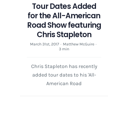
Tour Dates Added
for the All-American
Road Show featuring
Chris Stapleton
March 31st, 2017
·
Matthew McGuire
·
3 min
Chris Stapleton has recently
added tour dates to his 'All-
American Road