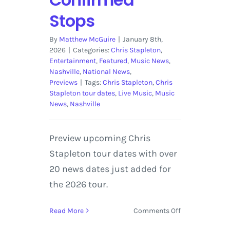
Stops
By
Matthew McGuire
|
January 8th,
2026
|
Categories:
Chris Stapleton
,
Entertainment
,
Featured
,
Music News
,
Nashville
,
National News
,
Previews
|
Tags:
Chris Stapleton
,
Chris
Stapleton tour dates
,
Live Music
,
Music
News
,
Nashville
Preview upcoming Chris
Stapleton tour dates with over
20 news dates just added for
the 2026 tour.
on
Read More
Comments Off
Chris