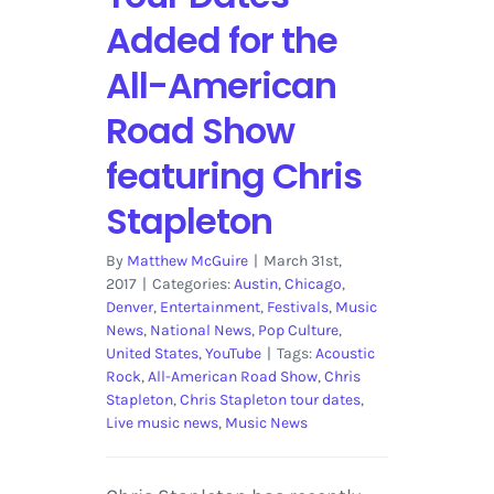
Added for the
All-American
Road Show
featuring Chris
Stapleton
By
Matthew McGuire
|
March 31st,
2017
|
Categories:
Austin
,
Chicago
,
Denver
,
Entertainment
,
Festivals
,
Music
News
,
National News
,
Pop Culture
,
United States
,
YouTube
|
Tags:
Acoustic
Rock
,
All-American Road Show
,
Chris
Stapleton
,
Chris Stapleton tour dates
,
Live music news
,
Music News