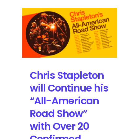
Chris Stapleton
will Continue his
“All-American
Road Show”
with Over 20
Confirmed