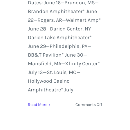
Dates: June 16—Brandon, MS—
Brandon Amphitheater* June
22—Rogers, AR—Walmart Amp*
June 28—Darien Center, NY—
Darien Lake Amphitheater*
June 29—Philadelphia, PA—
BB&T Pavilion* June 30—
Mansfield, MA—Xfinity Center*
July 13—St. Louis, MO—
Hollywood Casino
Amphitheatre* July
on
Read More
Comments Off
Chris
Stapleton,
Marty