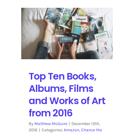
Top Ten Books,
Albums, Films
and Works of Art
from 2016
By
Matthew McGuire
|
December 12th,
2016
|
Categories:
Amazon
,
Chance the