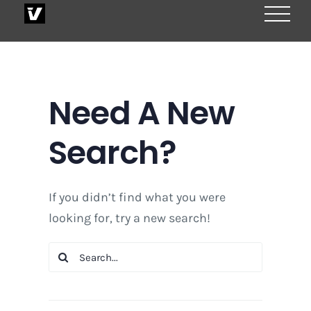
Skip
to
content
Need A New
Search?
If you didn’t find what you were
looking for, try a new search!
Search
for: