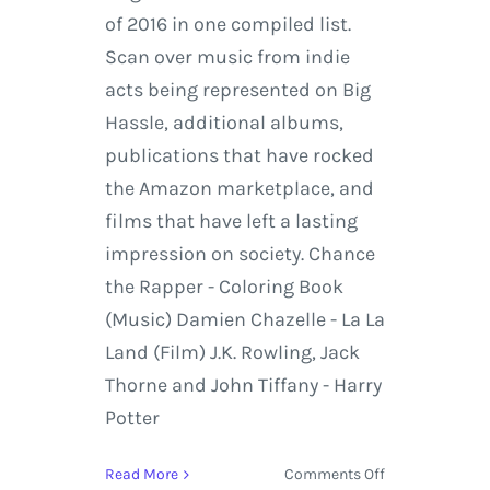
of 2016 in one compiled list.
Scan over music from indie
acts being represented on Big
Hassle, additional albums,
publications that have rocked
the Amazon marketplace, and
films that have left a lasting
impression on society. Chance
the Rapper - Coloring Book
(Music) Damien Chazelle - La La
Land (Film) J.K. Rowling, Jack
Thorne and John Tiffany - Harry
Potter
on
Read More
Comments Off