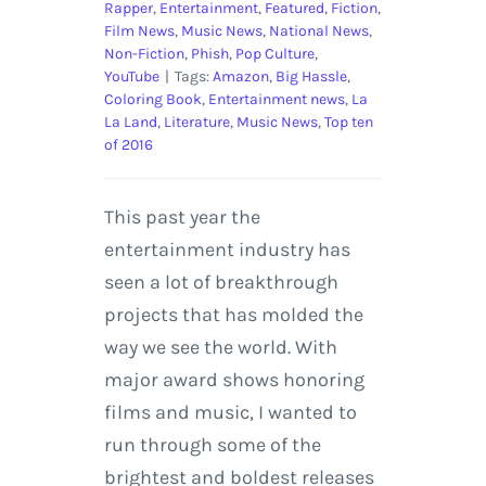
Rapper
,
Entertainment
,
Featured
,
Fiction
,
Film News
,
Music News
,
National News
,
Non-Fiction
,
Phish
,
Pop Culture
,
YouTube
|
Tags:
Amazon
,
Big Hassle
,
Coloring Book
,
Entertainment news
,
La
La Land
,
Literature
,
Music News
,
Top ten
of 2016
This past year the
entertainment industry has
seen a lot of breakthrough
projects that has molded the
way we see the world. With
major award shows honoring
films and music, I wanted to
run through some of the
brightest and boldest releases