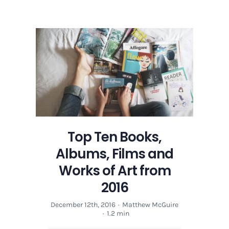
Top
Ten
Books,
Albums,
Films
and
Works
of
Art
from
2016
Top Ten Books,
Albums, Films and
Works of Art from
2016
December 12th, 2016
·
Matthew McGuire
·
1.2 min