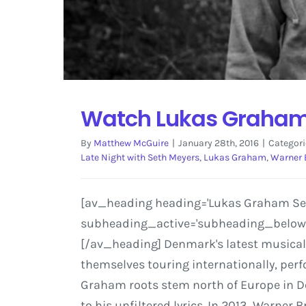
Watch Lukas Graham 
By
Matthew McGuire
|
January 28th, 2016
|
Categori
Late Night with Seth Meyers
,
Lukas Graham
,
Warner 
[av_heading heading='Lukas Graham Set t
subheading_active='subheading_below' s
[/av_heading] Denmark's latest musical 
themselves touring internationally, perf
Graham roots stem north of Europe in De
to his unfiltered lyrics. In 2013, Warne