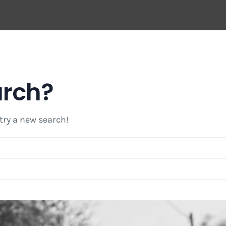
arch?
 try a new search!