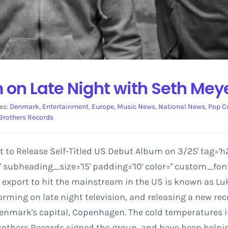
on Late Night with Seth Mey
es:
Denmark
,
Entertainment
,
Europe
,
Music News
,
National News
,
Pop C
Brothers Records
o Release Self-Titled US Debut Album on 3/25' tag='h2'
ubheading_size='15' padding='10' color='' custom_font
export to hit the mainstream in the US is known as Lu
orming on late night television, and releasing a new r
nmark's capital, Copenhagen. The cold temperatures in 
r Brothers Records signed the group, and have been helpi