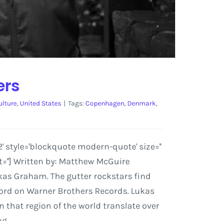
ers
ulture
,
United States
|
Tags:
Copenhagen
,
Denmark
,
 style='blockquote modern-quote' size=''
=''] Written by: Matthew McGuire
kas Graham. The gutter rockstars find
ecord on Warner Brothers Records. Lukas
that region of the world translate over
ng