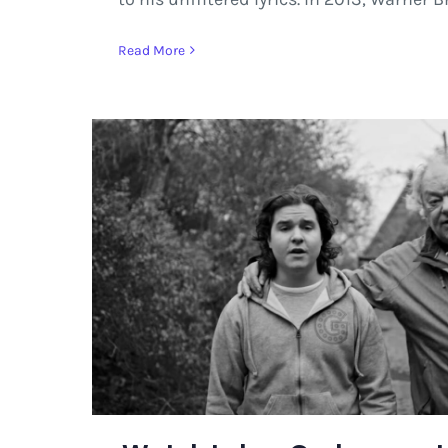
Read More