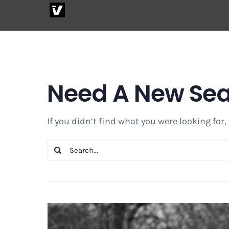
Skip
to
content
Need A New Se
If you didn’t find what you were looking for,
Search
for: