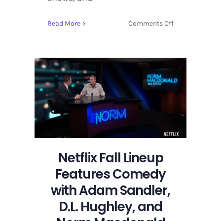
on
Read More
Comments Off
Netflix
Fall
Lineup
Features
Comedy
with
Adam
Sandler,
D.L.
Hughley,
and
Netflix Fall Lineup
Norm
Features Comedy
Macdonald
with Adam Sandler,
D.L. Hughley, and