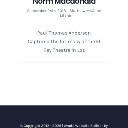
Norm Macdonald
September 24th, 2018
·
Matthew McGuire
·
1.9 min
Paul Thomas Anderson
Captured the Intimacy of the El
Rey Theatre in Los
© Copyright 2012 - 2026 |
Avada Website Builder
by