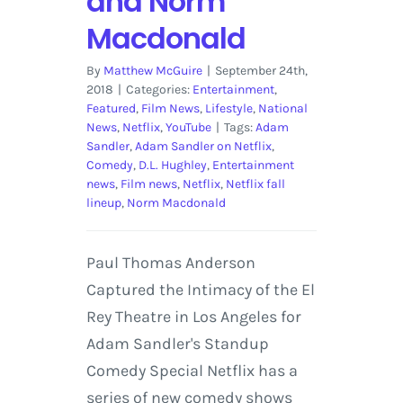
and Norm
Macdonald
By
Matthew McGuire
|
September 24th,
2018
|
Categories:
Entertainment
,
Featured
,
Film News
,
Lifestyle
,
National
News
,
Netflix
,
YouTube
|
Tags:
Adam
Sandler
,
Adam Sandler on Netflix
,
Comedy
,
D.L. Hughley
,
Entertainment
news
,
Film news
,
Netflix
,
Netflix fall
lineup
,
Norm Macdonald
Paul Thomas Anderson
Captured the Intimacy of the El
Rey Theatre in Los Angeles for
Adam Sandler's Standup
Comedy Special Netflix has a
series of new comedy shows