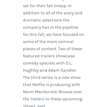
set for their fall lineup. In
addition to all of the scary and
dramatic selections the
company has in the pipeline
for this fall, we have focused on
some of the more comical
pieces of content. Two of these
featured trailers showcase
comedy specials with D.L.
Hughley and Adam Sandler.
The third series is a new show
that Netflix is producing with
Norm Macdonald. Browse over
the trailers to these upcoming
shows, and