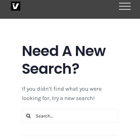
Skip
to
content
Need A New
Search?
If you didn’t find what you were
looking for, try a new search!
Search
for: