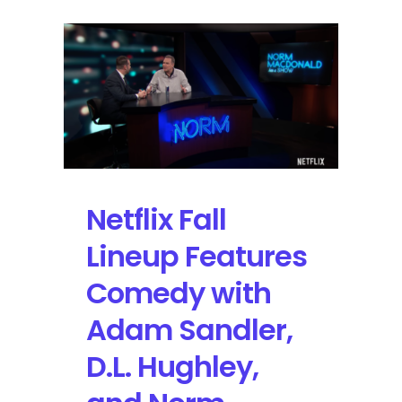
Netflix Fall
Lineup Features
Comedy with
Adam Sandler,
D.L. Hughley,