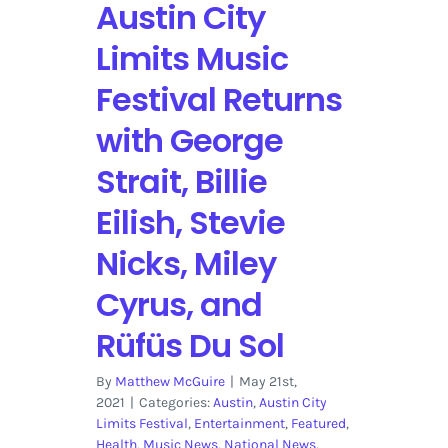
Austin City
Limits Music
Festival Returns
with George
Strait, Billie
Eilish, Stevie
Nicks, Miley
Cyrus, and
Rüfüs Du Sol
By
Matthew McGuire
|
May 21st,
2021
|
Categories:
Austin
,
Austin City
Limits Festival
,
Entertainment
,
Featured
,
Health
,
Music News
,
National News
,