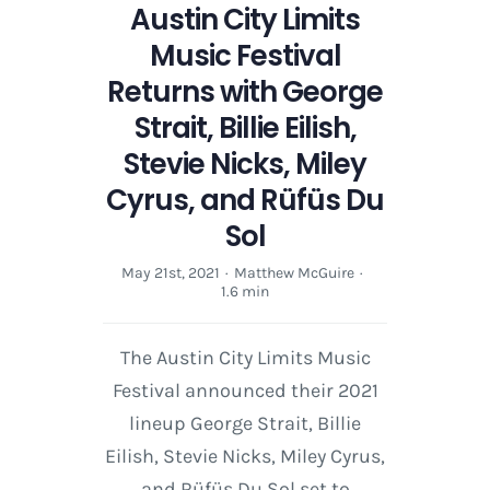
Austin City Limits
Music Festival
Returns with George
Strait, Billie Eilish,
Stevie Nicks, Miley
Cyrus, and Rüfüs Du
Sol
May 21st, 2021
·
Matthew McGuire
·
1.6 min
The Austin City Limits Music
Festival announced their 2021
lineup George Strait, Billie
Eilish, Stevie Nicks, Miley Cyrus,
and Rüfüs Du Sol set to