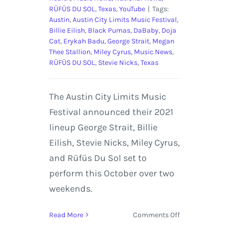
RÜFÜS DU SOL
,
Texas
,
YouTube
|
Tags:
Austin
,
Austin City Limits Music Festival
,
Billie Eilish
,
Black Pumas
,
DaBaby
,
Doja
Cat
,
Erykah Badu
,
George Strait
,
Megan
Thee Stallion
,
Miley Cyrus
,
Music News
,
RÜFÜS DU SOL
,
Stevie Nicks
,
Texas
The Austin City Limits Music
Festival announced their 2021
lineup George Strait, Billie
Eilish, Stevie Nicks, Miley Cyrus,
and Rüfüs Du Sol set to
perform this October over two
weekends.
on
Read More
Comments Off
Austin