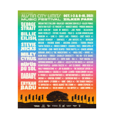
City
Limits
Music
Festival
Returns
with
George
Strait,
Billie
Eilish,
Stevie
Nicks,
Miley
Cyrus,
and
Rüfüs
Du
Sol