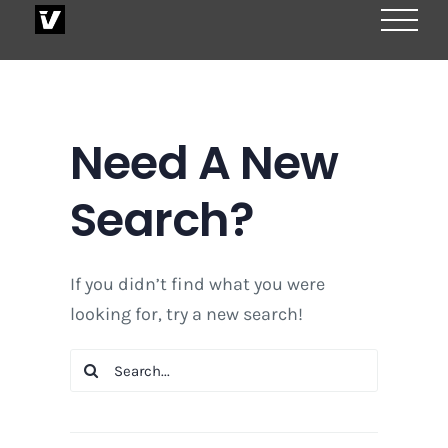
Skip
to
content
Need A New
Search?
If you didn’t find what you were
looking for, try a new search!
Search
for: