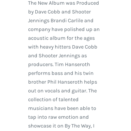
The New Album was Produced
by Dave Cobb and Shooter
Jennings Brandi Carlile and
company have polished up an
acoustic album for the ages
with heavy hitters Dave Cobb
and Shooter Jennings as
producers. Tim Hanseroth
performs bass and his twin
brother Phil Hanseroth helps
out on vocals and guitar. The
collection of talented
musicians have been able to
tap into raw emotion and
showcase it on By The Way, I