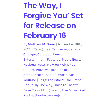
The Way, I
Forgive You’ Set
for Release on
February 16
By
Matthew McGuire
|
November 16th,
2017
|
Categories:
California
,
Canada
,
Chicago
,
Colorado
,
Denver
,
Entertainment
,
Featured
,
Music News
,
National News
,
New York City
,
Pop
Culture
,
Previews
,
Red Rocks
Amphitheatre
,
Seattle
,
Vancouver
,
YouTube
|
Tags:
Acoustic Music
,
Brandi
Carlile
,
By The Way
,
Chicago Theatre
,
Dave Cobb
,
I Forgive You
,
Live Music
,
Red
Rocks
,
Shooter Jennings