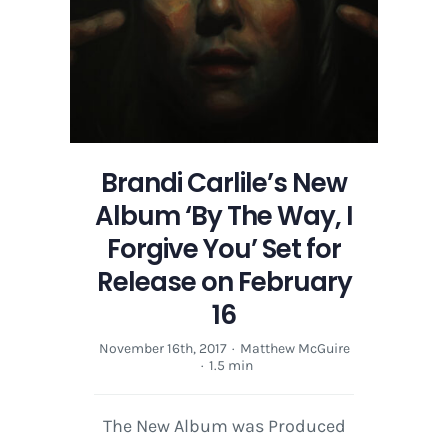
Set
for
Release
on
February
16
Brandi Carlile’s New
Album ‘By The Way, I
Forgive You’ Set for
Release on February
16
November 16th, 2017
·
Matthew McGuire
·
1.5 min
The New Album was Produced