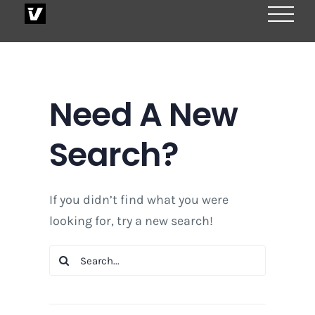
Skip
to
content
Need A New
Search?
If you didn’t find what you were
looking for, try a new search!
Search
for: