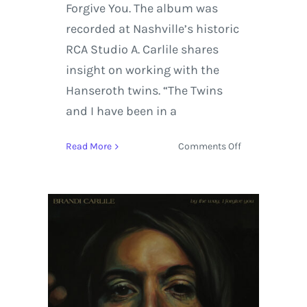
Forgive You. The album was
recorded at Nashville’s historic
RCA Studio A. Carlile shares
insight on working with the
Hanseroth twins. “The Twins
and I have been in a
on
Read More
Comments Off
Brandi
Carlile’s
New
Album
‘By
The
Way,
I
Forgive
You’