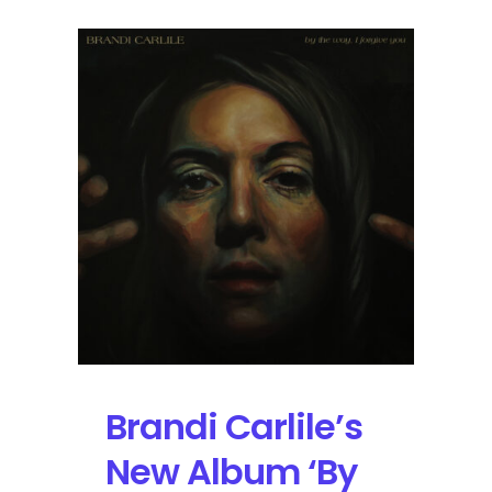
Brandi Carlile’s
New Album ‘By