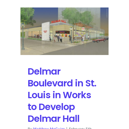
Delmar
Boulevard in St.
Louis in Works
to Develop
Delmar Hall
By
Matthew McGuire
|
February 5th,