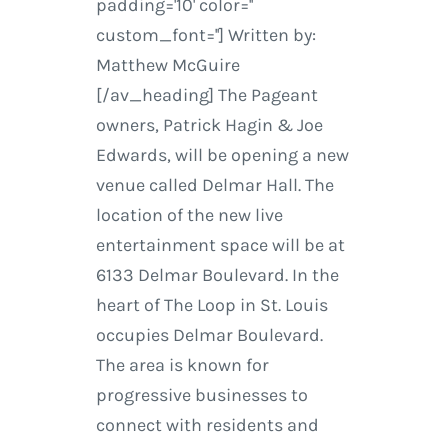
padding='10' color=''
custom_font=''] Written by:
Matthew McGuire
[/av_heading] The Pageant
owners, Patrick Hagin & Joe
Edwards, will be opening a new
venue called Delmar Hall. The
location of the new live
entertainment space will be at
6133 Delmar Boulevard. In the
heart of The Loop in St. Louis
occupies Delmar Boulevard.
The area is known for
progressive businesses to
connect with residents and