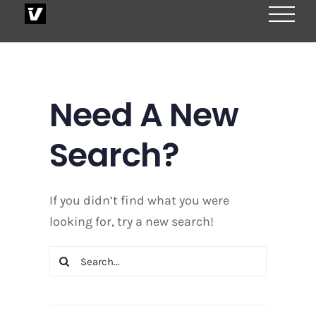
Skip
to
content
Need A New
Search?
If you didn’t find what you were
looking for, try a new search!
Search
for: