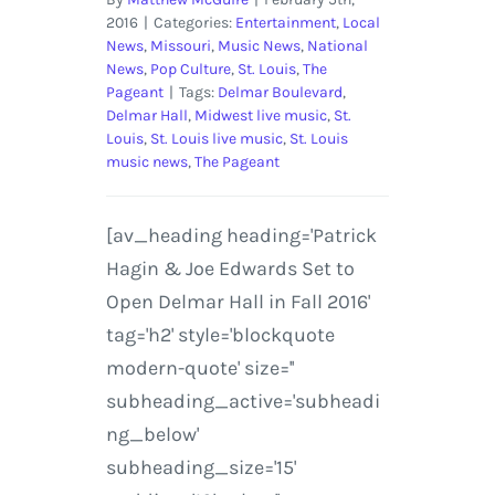
2016
|
Categories:
Entertainment
,
Local
News
,
Missouri
,
Music News
,
National
News
,
Pop Culture
,
St. Louis
,
The
Pageant
|
Tags:
Delmar Boulevard
,
Delmar Hall
,
Midwest live music
,
St.
Louis
,
St. Louis live music
,
St. Louis
music news
,
The Pageant
[av_heading heading='Patrick
Hagin & Joe Edwards Set to
Open Delmar Hall in Fall 2016'
tag='h2' style='blockquote
modern-quote' size=''
subheading_active='subheadi
ng_below'
subheading_size='15'