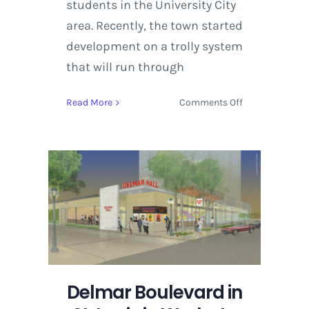
students in the University City
area. Recently, the town started
development on a trolly system
that will run through
on
Read More
Comments Off
Delmar
Boulevard
in
St.
Louis
in
Works
to
Develop
Delmar
Hall
Delmar Boulevard in