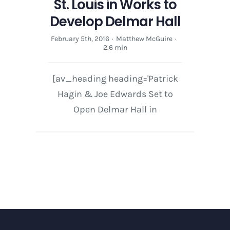
St. Louis in Works to
Develop Delmar Hall
February 5th, 2016
·
Matthew McGuire
·
2.6 min
[av_heading heading='Patrick
Hagin & Joe Edwards Set to
Open Delmar Hall in