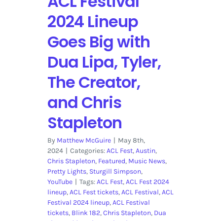
ACL Festival
2024 Lineup
Goes Big with
Dua Lipa, Tyler,
The Creator,
and Chris
Stapleton
By
Matthew McGuire
|
May 8th,
2024
|
Categories:
ACL Fest
,
Austin
,
Chris Stapleton
,
Featured
,
Music News
,
Pretty Lights
,
Sturgill Simpson
,
YouTube
|
Tags:
ACL Fest
,
ACL Fest 2024
lineup
,
ACL Fest tickets
,
ACL Festival
,
ACL
Festival 2024 lineup
,
ACL Festival
tickets
,
Blink 182
,
Chris Stapleton
,
Dua