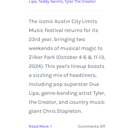
Lipa
,
Teddy Swims
,
Tyler The Creator
The iconic Austin City Limits
Music Festival returns for its
23rd year, bringing two
weekends of musical magic to
Zilker Park (October 4-6 & 11-13,
2024). This year's lineup boasts
a sizzling mix of headliners,
including pop superstar Dua
Lipa, genre-bending artist Tyler,
the Creator, and country music
giant Chris Stapleton.
on
Read More
Comments Off
ACL