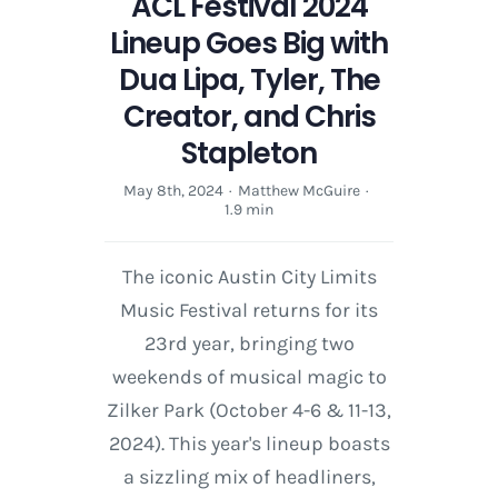
ACL Festival 2024
Lineup Goes Big with
Dua Lipa, Tyler, The
Creator, and Chris
Stapleton
May 8th, 2024
·
Matthew McGuire
·
1.9 min
The iconic Austin City Limits
Music Festival returns for its
23rd year, bringing two
weekends of musical magic to
Zilker Park (October 4-6 & 11-13,
2024). This year's lineup boasts
a sizzling mix of headliners,