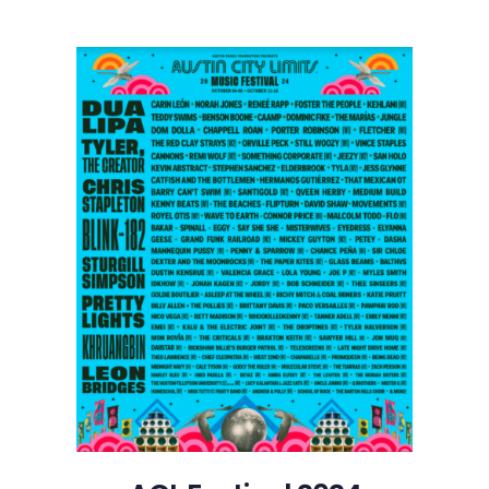
Festival
2024
Lineup
Goes
Big
with
Dua
Lipa,
Tyler,
The
Creator,
and
Chris
Stapleton