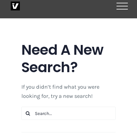
Skip
to
content
Need A New
Search?
If you didn’t find what you were
looking for, try a new search!
Search
for: