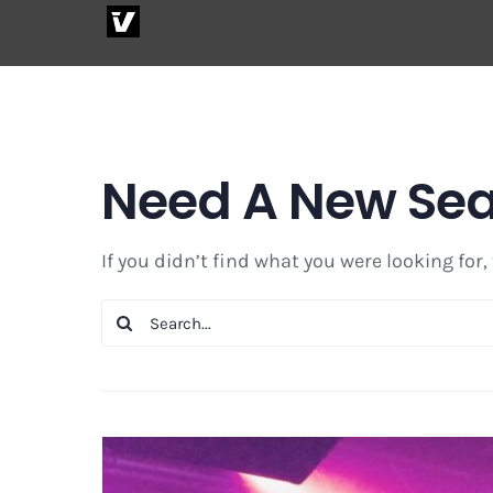
Skip
to
content
Need A New Se
If you didn’t find what you were looking for,
Search
for: