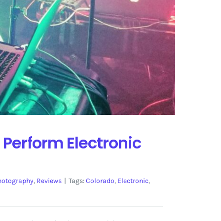
 Perform Electronic
hotography
,
Reviews
|
Tags:
Colorado
,
Electronic
,