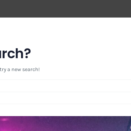
arch?
 try a new search!