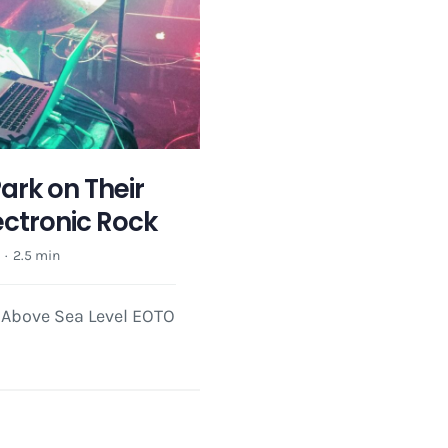
ark on Their
ectronic Rock
e
·
2.5 min
t Above Sea Level EOTO