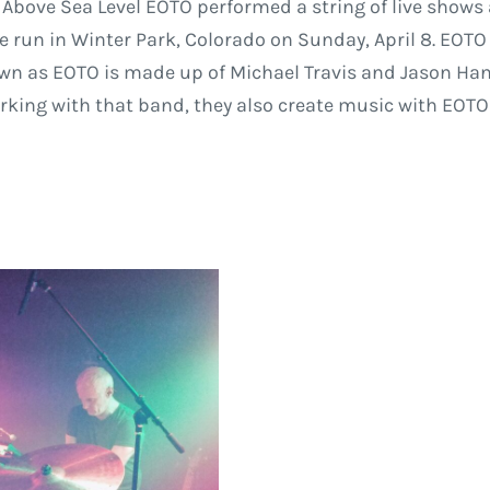
 Above Sea Level EOTO performed a string of live shows 
he run in Winter Park, Colorado on Sunday, April 8. EOTO
n as EOTO is made up of Michael Travis and Jason Han
orking with that band, they also create music with EOTO