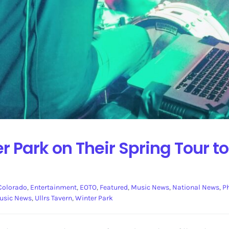
r Park on Their Spring Tour to
Colorado
,
Entertainment
,
EOTO
,
Featured
,
Music News
,
National News
,
P
usic News
,
Ullrs Tavern
,
Winter Park