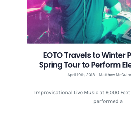
EOTO Travels to Winter P
Spring Tour to Perform El
April 10th, 2018
·
Matthew McGuir
Improvisational Live Music at 9,000 Fee
performed a