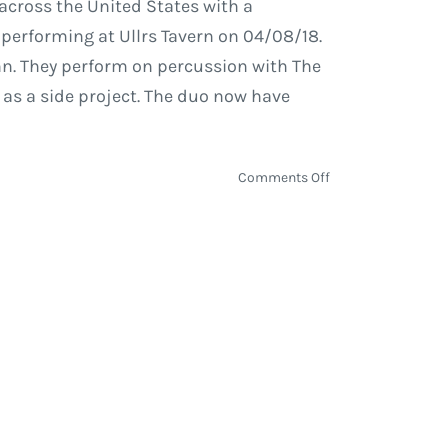
across the United States with a
 performing at Ullrs Tavern on 04/08/18.
n. They perform on percussion with The
 as a side project. The duo now have
on
Comments Off
EOTO
Travels
to
Winter
Park
on
Their
Spring
Tour
to
Perform