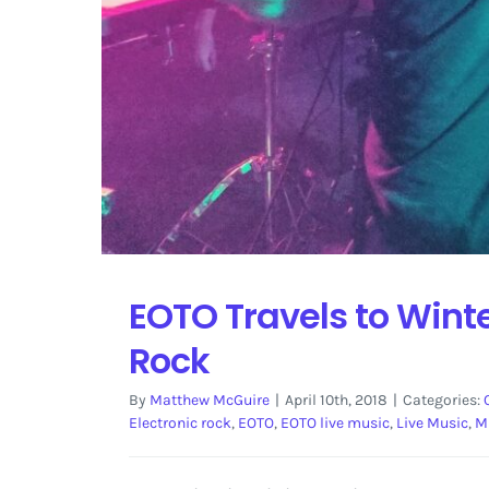
EOTO Travels to Winte
Rock
By
Matthew McGuire
|
April 10th, 2018
|
Categories:
Electronic rock
,
EOTO
,
EOTO live music
,
Live Music
,
M