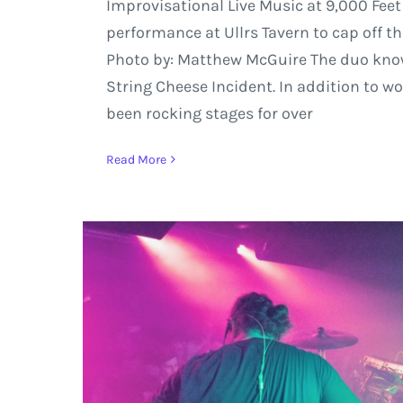
Improvisational Live Music at 9,000 Feet
performance at Ullrs Tavern to cap off t
Photo by: Matthew McGuire The duo know
String Cheese Incident. In addition to w
been rocking stages for over
Read More