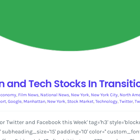
 and Tech Stocks In Transiti
Economy
,
Film News
,
National News
,
New York
,
New York City
,
North Ame
ort
,
Google
,
Manhattan
,
New York
,
Stock Market
,
Technology
,
Twitter
,
Tw
 Twitter and Facebook this Week' tag='h3' style='block
ubheading_size='15' padding='10' color='' custom_font