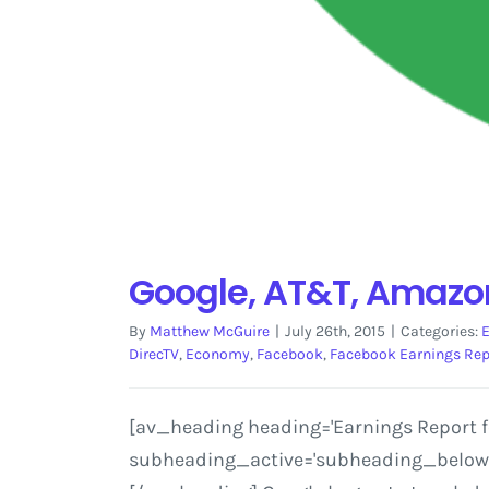
Google, AT&T, Amazon
By
Matthew McGuire
|
July 26th, 2015
|
Categories:
DirecTV
,
Economy
,
Facebook
,
Facebook Earnings Rep
[av_heading heading='Earnings Report for
subheading_active='subheading_below' s