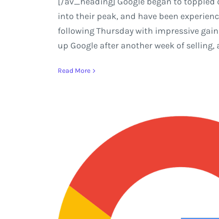
[/av_heading] Google began to toppled of
into their peak, and have been experienci
following Thursday with impressive gains
up Google after another week of selling, 
Read More