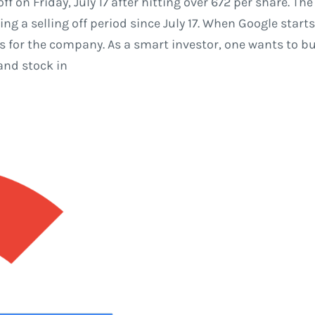
f on Friday, July 17 after hitting over 672 per share. 
ng a selling off period since July 17. When Google starts
 for the company. As a smart investor, one wants to bu
and stock in