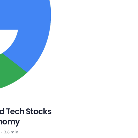
d Tech Stocks
conomy
·
3.3 min