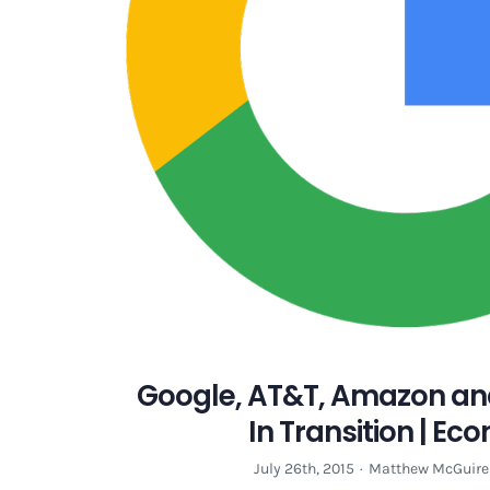
Google, AT&T, Amazon an
In Transition | E
July 26th, 2015
·
Matthew McGuire