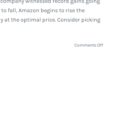
The company witnessed record gains going
 to fall, Amazon begins to rise the
y at the optimal price. Consider picking
on
Comments Off
Google,
AT&T,
Amazon
and
Tech
Stocks
In
Transition
|
Economy