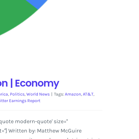
on | Economy
rica
,
Politics
,
World News
|
Tags:
Amazon
,
AT&T
,
itter Earnings Report
quote modern-quote' size=''
=''] Written by: Matthew McGuire