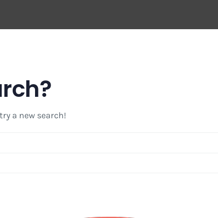
arch?
 try a new search!