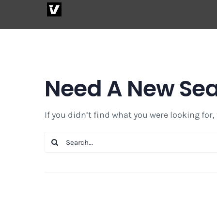
Skip
to
content
Need A New Se
If you didn’t find what you were looking for,
Search
for: