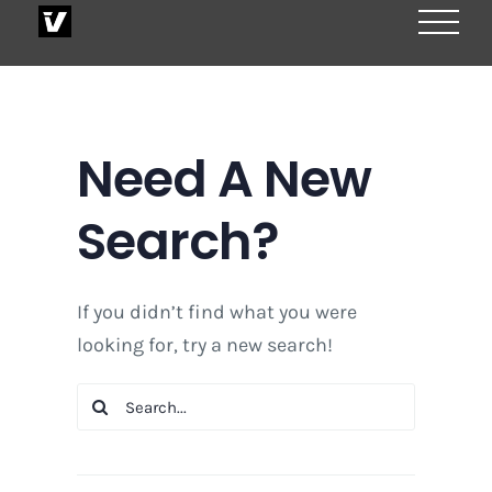
Skip
to
content
Need A New
Search?
If you didn’t find what you were
looking for, try a new search!
Search
for: