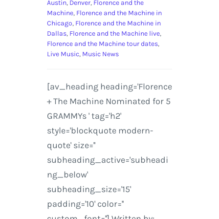
Austin
,
Denver
,
Florence and the
Machine
,
Florence and the Machine in
Chicago
,
Florence and the Machine in
Dallas
,
Florence and the Machine live
,
Florence and the Machine tour dates
,
Live Music
,
Music News
[av_heading heading='Florence
+ The Machine Nominated for 5
GRAMMYs ' tag='h2'
style='blockquote modern-
quote' size=''
subheading_active='subheadi
ng_below'
subheading_size='15'
padding='10' color=''
custom_font=''] Written by: