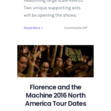
headlining large scale events.
Two unique supporting acts
will be opening the shows.
on
Read More
Comments Off
Florence
and
the
Machine
2016
North
America
Tour
Dates
Florence and the
Machine 2016 North
America Tour Dates