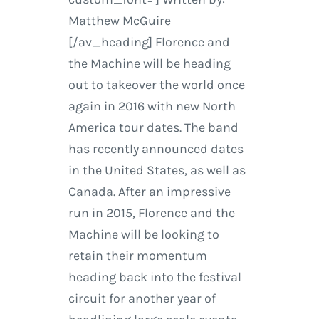
Matthew McGuire
[/av_heading] Florence and
the Machine will be heading
out to takeover the world once
again in 2016 with new North
America tour dates. The band
has recently announced dates
in the United States, as well as
Canada. After an impressive
run in 2015, Florence and the
Machine will be looking to
retain their momentum
heading back into the festival
circuit for another year of