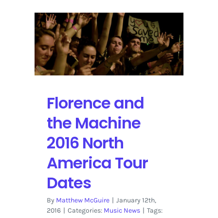
Florence and
the Machine
2016 North
America Tour
Dates
By
Matthew McGuire
|
January 12th,
2016
|
Categories:
Music News
|
Tags: