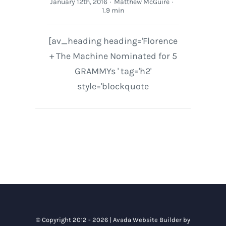
January 12th, 2016
·
Matthew McGuire
·
1.9 min
[av_heading heading='Florence
+ The Machine Nominated for 5
GRAMMYs ' tag='h2'
style='blockquote
© Copyright 2012 - 2026 |
Avada Website Builder
by