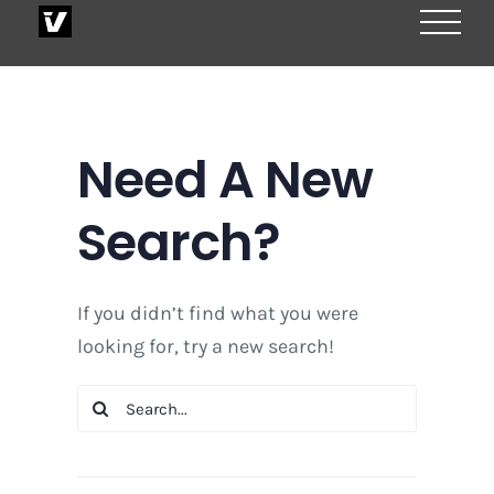
Skip
to
content
Need A New
Search?
If you didn’t find what you were
looking for, try a new search!
Search
for: