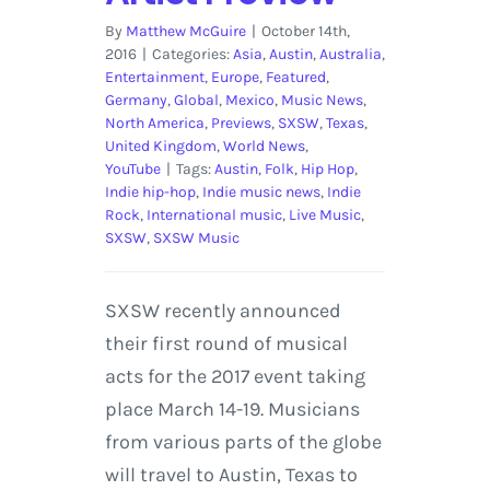
By
Matthew McGuire
|
October 14th,
2016
|
Categories:
Asia
,
Austin
,
Australia
,
Entertainment
,
Europe
,
Featured
,
Germany
,
Global
,
Mexico
,
Music News
,
North America
,
Previews
,
SXSW
,
Texas
,
United Kingdom
,
World News
,
YouTube
|
Tags:
Austin
,
Folk
,
Hip Hop
,
Indie hip-hop
,
Indie music news
,
Indie
Rock
,
International music
,
Live Music
,
SXSW
,
SXSW Music
SXSW recently announced
their first round of musical
acts for the 2017 event taking
place March 14-19. Musicians
from various parts of the globe
will travel to Austin, Texas to