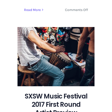
on
Read More
Comments Off
SXSW
Music
Festival
2017
First
Round
Artist
Preview
SXSW Music Festival
2017 First Round