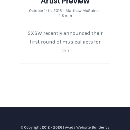
Artist Preview
October 14th, 2016
·
Matthew McGuire
·
4.3 min
SXSW recently announced their
first round of musical acts for
the
© Copyright 2012 - 2026 |
Avada Website Builder
by