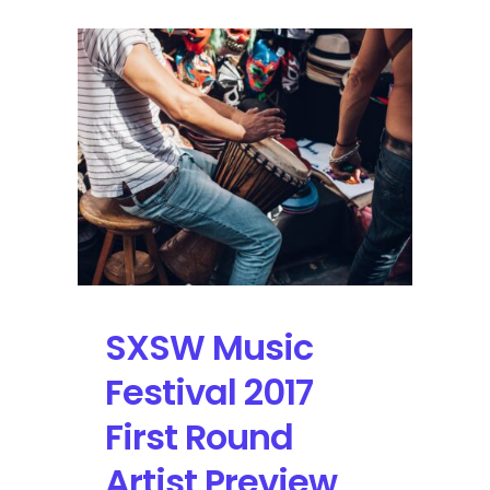
SXSW Music
Festival 2017
First Round
Artist Preview