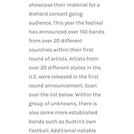
showcase their material for a
diehard concert going
audience. This year the festival
has announced over 150 bands
from over 20 different
countries within their first
round of artists. Artists from
over 20 different states in the
U.S. were released in the first
round announcement. Scan
over the list below. Within the
group of unknowns, there is
also some more established
bands such as Austin's own
Fastball. Additional notable