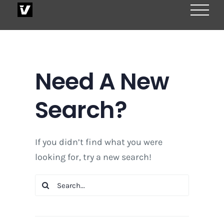
Skip
to
content
Need A New
Search?
If you didn’t find what you were
looking for, try a new search!
Search
for: