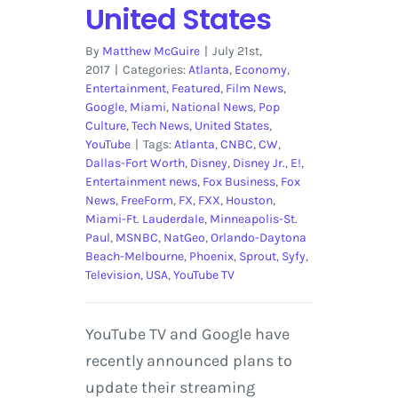
United States
By
Matthew McGuire
|
July 21st,
2017
|
Categories:
Atlanta
,
Economy
,
Entertainment
,
Featured
,
Film News
,
Google
,
Miami
,
National News
,
Pop
Culture
,
Tech News
,
United States
,
YouTube
|
Tags:
Atlanta
,
CNBC
,
CW
,
Dallas-Fort Worth
,
Disney
,
Disney Jr.
,
E!
,
Entertainment news
,
Fox Business
,
Fox
News
,
FreeForm
,
FX
,
FXX
,
Houston
,
Miami-Ft. Lauderdale
,
Minneapolis-St.
Paul
,
MSNBC
,
NatGeo
,
Orlando-Daytona
Beach-Melbourne
,
Phoenix
,
Sprout
,
Syfy
,
Television
,
USA
,
YouTube TV
YouTube TV and Google have
recently announced plans to
update their streaming