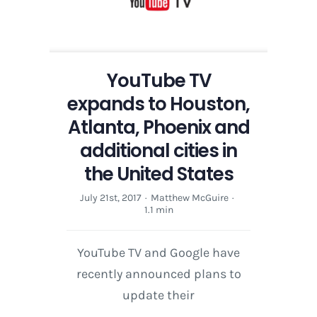
Atlanta,
Phoenix
and
additional
cities
YouTube TV
in
expands to Houston,
the
United
Atlanta, Phoenix and
States
additional cities in
the United States
July 21st, 2017
·
Matthew McGuire
·
1.1 min
YouTube TV and Google have
recently announced plans to
update their