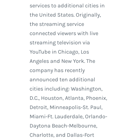
services to additional cities in
the United States. Originally,
the streaming service
connected viewers with live
streaming television via
YouTube in Chicago, Los
Angeles and New York. The
company has recently
announced ten additional
cities including: Washington,
D.C., Houston, Atlanta, Phoenix,
Detroit, Minneapolis-St. Paul,
Miami-Ft. Lauderdale, Orlando-
Daytona Beach-Melbourne,
Charlotte, and Dallas-Fort