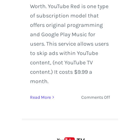
Worth. YouTube Red is one type
of subscription model that
offers original programming
and Google Play Music for
users. This service allows users
to skip ads within YouTube
content, (not YouTube TV
content.) It costs $9.99 a
month.
on
Read More
Comments Off
YouTube
TV
expands
to
Houston,