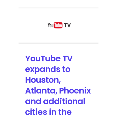
YouTube TV
expands to
Houston,
Atlanta, Phoenix
and additional
cities in the