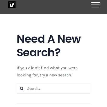
Skip
to
content
Need A New
Search?
If you didn’t find what you were
looking for, try a new search!
Search
for: