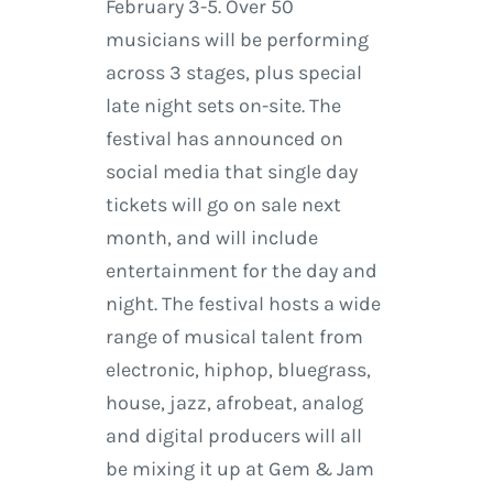
February 3-5. Over 50
musicians will be performing
across 3 stages, plus special
late night sets on-site. The
festival has announced on
social media that single day
tickets will go on sale next
month, and will include
entertainment for the day and
night. The festival hosts a wide
range of musical talent from
electronic, hiphop, bluegrass,
house, jazz, afrobeat, analog
and digital producers will all
be mixing it up at Gem & Jam