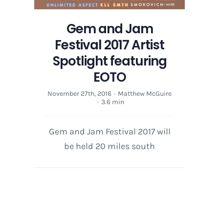
Gem and Jam
Festival 2017 Artist
Spotlight featuring
EOTO
November 27th, 2016
·
Matthew McGuire
·
3.6 min
Gem and Jam Festival 2017 will
be held 20 miles south