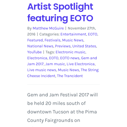
Artist Spotlight
featuring EOTO
By
Matthew McGuire
|
November 27th,
2016
|
Categories:
Entertainment
,
EOTO
,
Featured
,
Festivals
,
Music News
,
National News
,
Previews
,
United States
,
YouTube
|
Tags:
Electronic music
,
Electronica
,
EOTO
,
EOTO news
,
Gem and
Jam 2017
,
Jam music
,
Live Electronica
,
Live music news
,
Music News
,
The String
Cheese Incident
,
The Trancident
Gem and Jam Festival 2017 will
be held 20 miles south of
downtown Tucson at the Pima
County Fairgrounds on