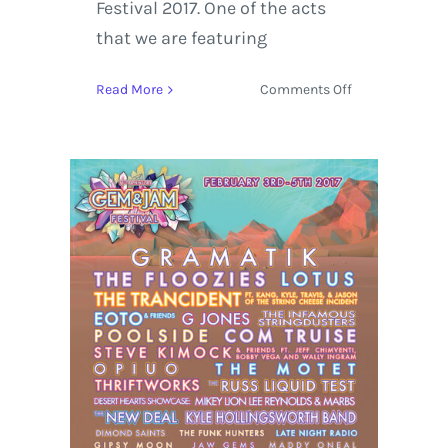
Festival 2017. One of the acts
that we are featuring
on
Read More
Comments Off
Gem
and
Jam
Festival
2017
Artist
Spotlight
featuring
EOTO