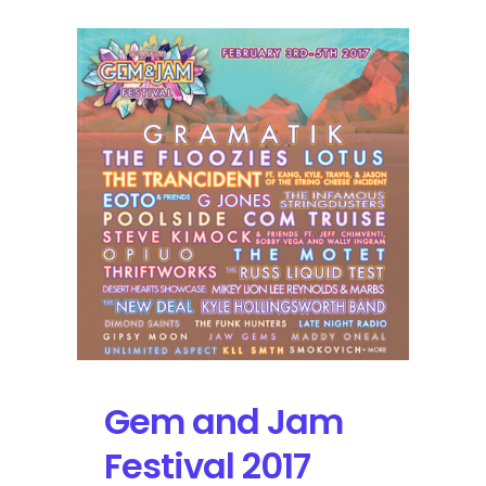
Gem and Jam
Festival 2017