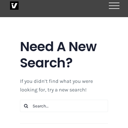
Skip
to
content
Need A New
Search?
If you didn’t find what you were
looking for, try a new search!
Search
for: