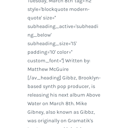
Tuesday, March 8th' tag='h2'
style='blockquote modern-
quote' size=''
subheading_active='subheadi
ng_below'
subheading_size='15'
padding='10' color=''
custom_font=''] Written by:
Matthew McGuire
[/av_heading] Gibbz, Brooklyn-
based synth pop producer, is
releasing his next album Above
Water on March 8th. Mike
Gibney, also known as Gibbz,
was originally on Gramatik's