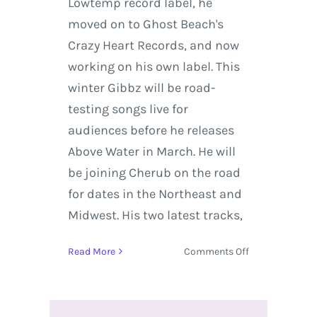
Lowtemp record label, he
moved on to Ghost Beach's
Crazy Heart Records, and now
working on his own label. This
winter Gibbz will be road-
testing songs live for
audiences before he releases
Above Water in March. He will
be joining Cherub on the road
for dates in the Northeast and
Midwest. His two latest tracks,
on
Read More
Comments Off
Gibbz
Tours
the
States