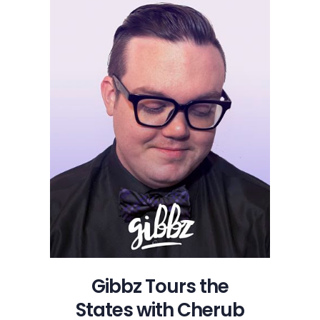
with
Cherub
This
Winter
Gibbz Tours the
States with Cherub