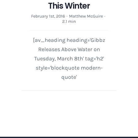
This Winter
February 1st, 2016
·
Matthew McGuire
·
2.1 min
[av_heading heading='Gibbz
Releases Above Water on
Tuesday, March 8th' tag='h2'
style='blockquote modern-
quote'