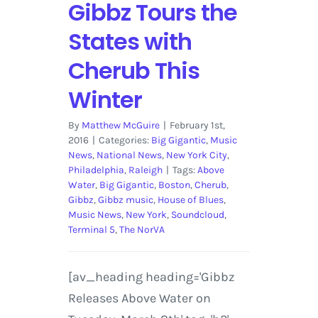
Gibbz Tours the
States with
Cherub This
Winter
By
Matthew McGuire
|
February 1st,
2016
|
Categories:
Big Gigantic
,
Music
News
,
National News
,
New York City
,
Philadelphia
,
Raleigh
|
Tags:
Above
Water
,
Big Gigantic
,
Boston
,
Cherub
,
Gibbz
,
Gibbz music
,
House of Blues
,
Music News
,
New York
,
Soundcloud
,
Terminal 5
,
The NorVA
[av_heading heading='Gibbz
Releases Above Water on