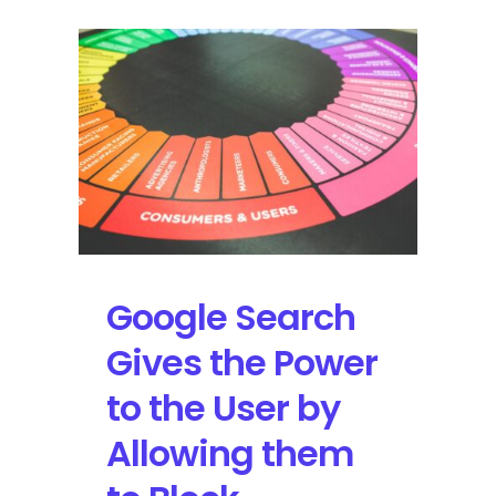
Google Search
Gives the Power
to the User by
Allowing them