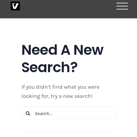
Skip
to
content
Need A New
Search?
If you didn’t find what you were
looking for, try a new search!
Search
for: