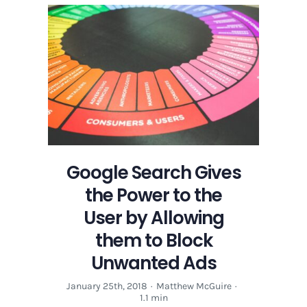
Gives
the
Power
to
the
User
by
Allowing
them
to
Block
Google Search Gives
Unwanted
the Power to the
Ads
User by Allowing
them to Block
Unwanted Ads
January 25th, 2018
·
Matthew McGuire
·
1.1 min