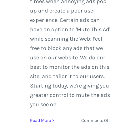
times when annoying ads pop
up and create a poor user
experience. Certain ads can
have an option to 'Mute This Ad'
while scanning the Web. Feel
free to block any ads that we
use on our website. We do our
best to monitor the ads on this
site, and tailor it to our users.
Starting today, we're giving you
greater control to mute the ads
you see on
on
Read More
Comments Off
Google
Search