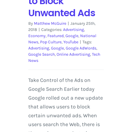
to Block
Unwanted Ads
By
Matthew McGuire
|
January 25th,
2018
|
Categories:
Advertising
,
Economy
,
Featured
,
Google
,
National
News
,
Pop Culture
,
YouTube
|
Tags:
Advertising
,
Google
,
Google AdWords
,
Google Search
,
Online Advertising
,
Tech
News
Take Control of the Ads on
Google Search Earlier today
Google rolled out a new update
that allows users to block
certain unwanted ads. When
users search the Web, there is