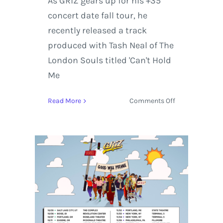
As GRiZ gears up for his +35
concert date fall tour, he
recently released a track
produced with Tash Neal of The
London Souls titled 'Can't Hold
Me
on
Read More
Comments Off
GRiZ
Releases
‘Can’t
Hold
Me
Down’
featuring
Tash
Neal
of