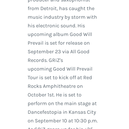
from Detroit, has caught the
music industry by storm with
his electronic sound. His
upcoming album Good Will
Prevail is set for release on
September 23 via All Good
Records. GRiZ's
upcoming Good Will Prevail
Tour is set to kick off at Red
Rocks Amphitheatre on
October 1st. He is set to
perform on the main stage at
Dancefestopia in Kansas City
on September 10 at 10:30 p.m.