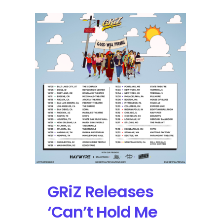
GRiZ Releases
‘Can’t Hold Me