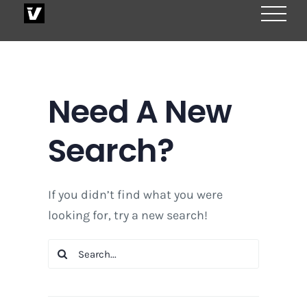
Skip
to
content
Need A New
Search?
If you didn’t find what you were
looking for, try a new search!
Search
for: