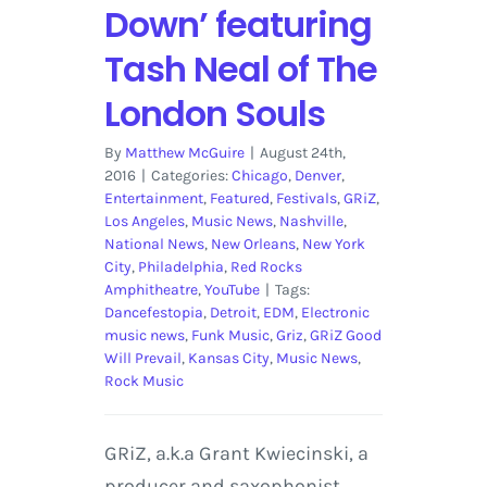
Down’ featuring
Tash Neal of The
London Souls
By
Matthew McGuire
|
August 24th,
2016
|
Categories:
Chicago
,
Denver
,
Entertainment
,
Featured
,
Festivals
,
GRiZ
,
Los Angeles
,
Music News
,
Nashville
,
National News
,
New Orleans
,
New York
City
,
Philadelphia
,
Red Rocks
Amphitheatre
,
YouTube
|
Tags:
Dancefestopia
,
Detroit
,
EDM
,
Electronic
music news
,
Funk Music
,
Griz
,
GRiZ Good
Will Prevail
,
Kansas City
,
Music News
,
Rock Music
GRiZ, a.k.a Grant Kwiecinski, a
producer and saxophonist