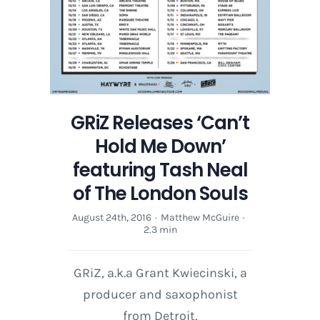
The
London
Souls
GRiZ Releases ‘Can’t
Hold Me Down’
featuring Tash Neal
of The London Souls
August 24th, 2016
·
Matthew McGuire
·
2.3 min
GRiZ, a.k.a Grant Kwiecinski, a
producer and saxophonist
from Detroit,