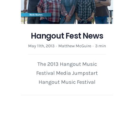
Hangout Fest News
May 11th, 2013
·
Matthew McGuire
·
3 min
The 2013 Hangout Music
Festival Media Jumpstart
Hangout Music Festival