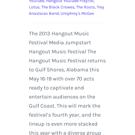
YouTube
,
Hangout YouTube Playlist
,
Lotus
,
The Black Crowes
,
The Roots
,
Trey
Anastaiso Band
,
Umphrey's McGee
The 2013 Hangout Music
Festival Media Jumpstart
Hangout Music Festival The
Hangout Music Festival returns
to Gulf Shores, Alabama this
May 16-19 with over 70 acts
ready to captivate and
entertain audiences on the
Gulf Coast. This will mark the
festival’s fourth year, and the
lineup is even more stacked
this year with a diverse group