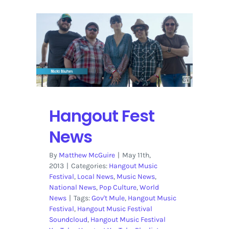
Hangout Fest
News
By
Matthew McGuire
|
May 11th,
2013
|
Categories:
Hangout Music
Festival
,
Local News
,
Music News
,
National News
,
Pop Culture
,
World
News
|
Tags:
Gov't Mule
,
Hangout Music
Festival
,
Hangout Music Festival
Soundcloud
,
Hangout Music Festival