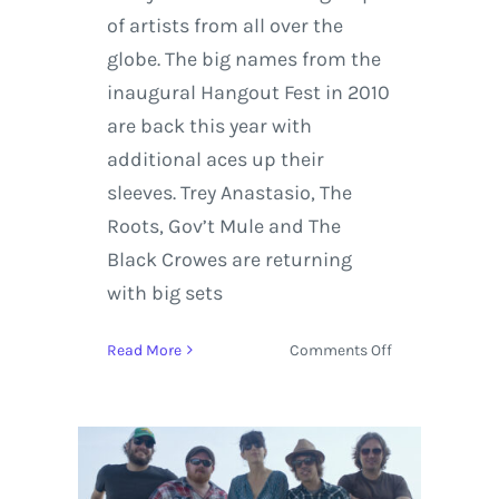
of artists from all over the
globe. The big names from the
inaugural Hangout Fest in 2010
are back this year with
additional aces up their
sleeves. Trey Anastasio, The
Roots, Gov’t Mule and The
Black Crowes are returning
with big sets
on
Read More
Comments Off
Hangout
Fest
News