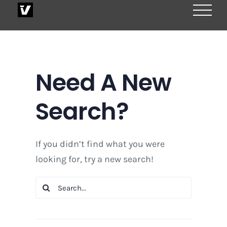
Skip
to
content
Need A New
Search?
If you didn’t find what you were
looking for, try a new search!
Search
for: