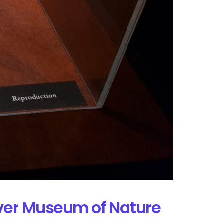
nver Museum of Nature