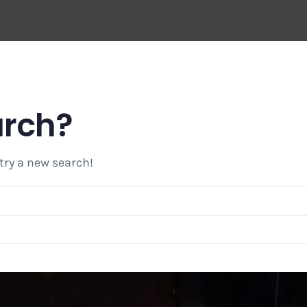
arch?
 try a new search!