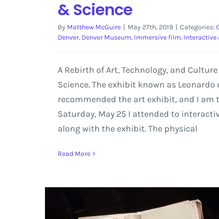
& Science
By
Matthew McGuire
|
May 27th, 2019
|
Categories:
Denver
,
Denver Museum
,
Immersive film
,
Interactive 
A Rebirth of Art, Technology, and Cultur
Science. The exhibit known as Leonardo d
recommended the art exhibit, and I am th
Saturday, May 25 I attended to interacti
along with the exhibit. The physical
Read More