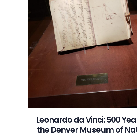
Leonardo da Vinci: 500 Yea
the Denver Museum of Nat