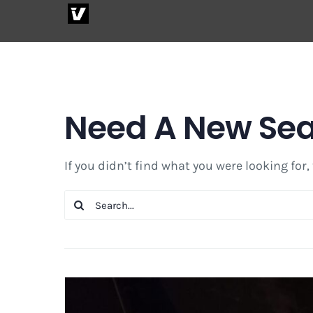
Skip
to
content
Need A New Se
If you didn’t find what you were looking for,
Search
for: