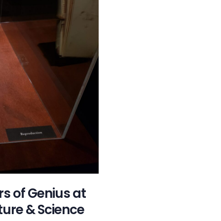
rs of Genius at
ure & Science