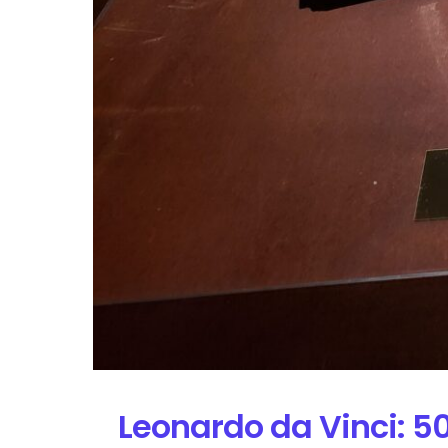
Leonardo da Vinci: 5