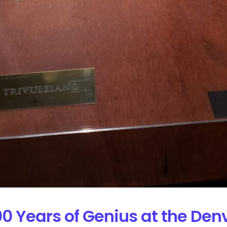
00 Years of Genius at the De