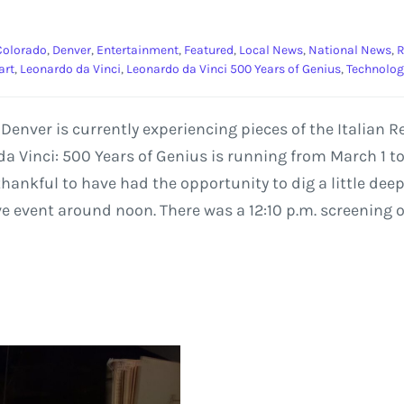
Colorado
,
Denver
,
Entertainment
,
Featured
,
Local News
,
National News
,
R
art
,
Leonardo da Vinci
,
Leonardo da Vinci 500 Years of Genius
,
Technolog
e Denver is currently experiencing pieces of the Italia
a Vinci: 500 Years of Genius is running from March 1 to
ankful to have had the opportunity to dig a little deepe
ve event around noon. There was a 12:10 p.m. screening