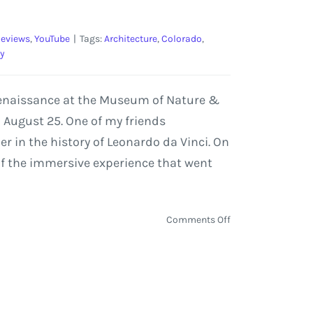
eviews
,
YouTube
|
Tags:
Architecture
,
Colorado
,
y
n Renaissance at the Museum of Nature &
 August 25. One of my friends
r in the history of Leonardo da Vinci. On
 of the immersive experience that went
on
Comments Off
Leonardo
da
Vinci:
500
Years