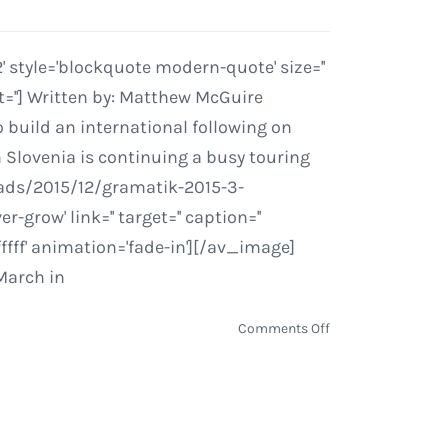
style='blockquote modern-quote' size=''
=''] Written by: Matthew McGuire
 build an international following on
 Slovenia is continuing a busy touring
oads/2015/12/gramatik-2015-3-
grow' link='' target='' caption=''
ffff' animation='fade-in'][/av_image]
March in
on
Comments Off
Gramatik
Drives
a
Streamroller
into