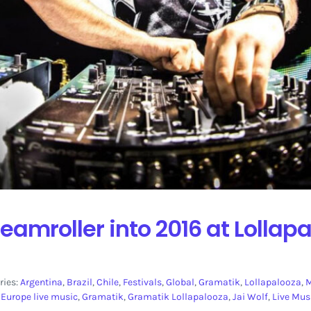
eamroller into 2016 at Lollap
ries:
Argentina
,
Brazil
,
Chile
,
Festivals
,
Global
,
Gramatik
,
Lollapalooza
,
,
Europe live music
,
Gramatik
,
Gramatik Lollapalooza
,
Jai Wolf
,
Live Mus