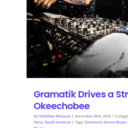
Gramatik Drives a Str
Okeechobee
By
Matthew McGuire
|
December 18th, 2015
|
Catego
Paris
,
South America
|
Tags:
Electronic Dance Music