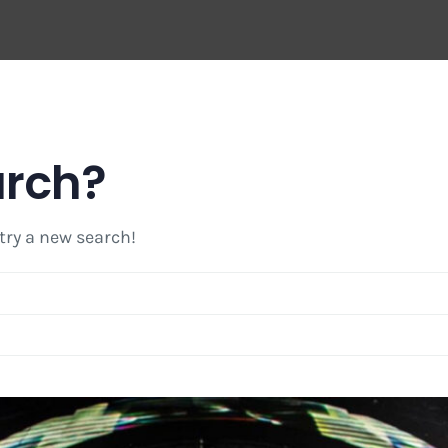
arch?
 try a new search!