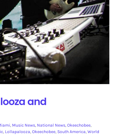
alooza and
Miami
,
Music News
,
National News
,
Okeechobee
,
ic
,
Lollapalooza
,
Okeechobee
,
South America
,
World