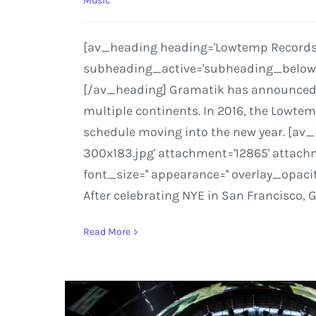
Music
[av_heading heading='Lowtemp Records to
subheading_active='subheading_below' s
[/av_heading] Gramatik has announced add
multiple continents. In 2016, the Lowte
schedule moving into the new year. [av
300x183.jpg' attachment='12865' attachmen
font_size='' appearance='' overlay_opaci
After celebrating NYE in San Francisco, 
Read More