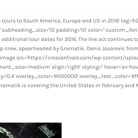
urs to South America, Europe and US in 2016' tag='h2' 
ubheading_size='15' padding='10' color='' custom_font
itional tour dates for 2016. The live act continues to
mp crew, spearheaded by Gramatik, Denis Jasarevic from
_image src='https://crescentvale.com/wp-content/upl
t_size='medium' align='right' styling='' hover='av-hover-
ty='0.4' overlay_color='#000000' overlay_text_color='#ff
Gramatik is covering the United States in February and 