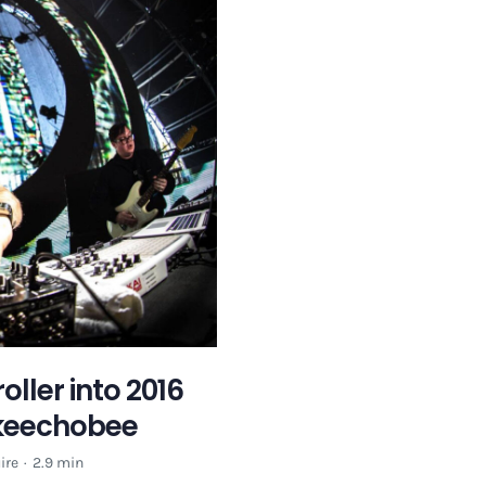
ller into 2016
Okeechobee
ire
·
2.9 min