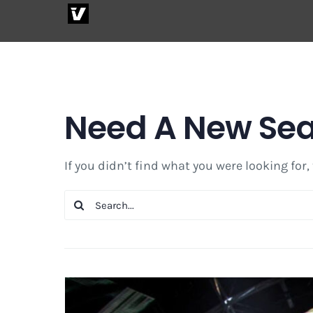
Skip
to
content
Need A New Se
If you didn’t find what you were looking for,
Search
for: