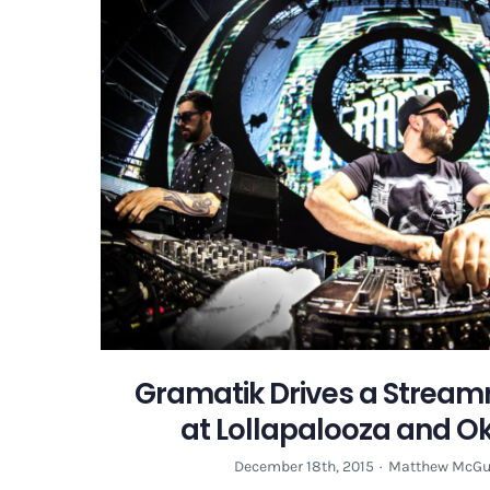
Gramatik Drives a Streamro
at Lollapalooza and 
December 18th, 2015
·
Matthew McGu