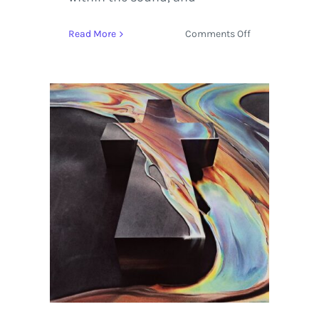
on
Read More
Comments Off
Stream
French
Electro
Pop
with
‘Randy’
by
Justice