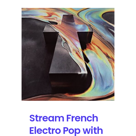
Stream French
Electro Pop with