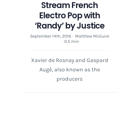
Stream French
Electro Pop with
‘Randy’ by Justice
September 14th, 2016
·
Matthew McGuire
·
0.5 min
Xavier de Rosnay and Gaspard
Augé, also known as the
producers