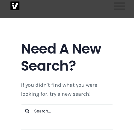
Skip
to
content
Need A New
Search?
If you didn’t find what you were
looking for, try a new search!
Search
for: