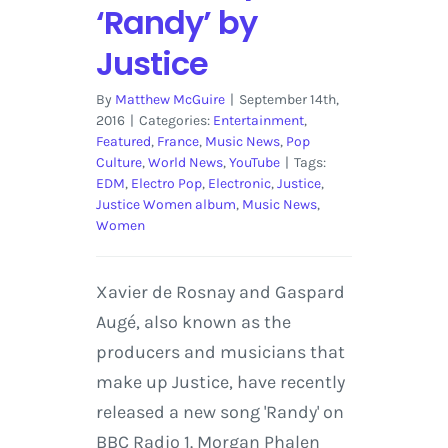
‘Randy’ by
Justice
By
Matthew McGuire
|
September 14th,
2016
|
Categories:
Entertainment
,
Featured
,
France
,
Music News
,
Pop
Culture
,
World News
,
YouTube
|
Tags:
EDM
,
Electro Pop
,
Electronic
,
Justice
,
Justice Women album
,
Music News
,
Women
Xavier de Rosnay and Gaspard
Augé, also known as the
producers and musicians that
make up Justice, have recently
released a new song 'Randy' on
BBC Radio 1. Morgan Phalen