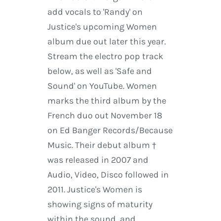
add vocals to 'Randy' on
Justice's upcoming Women
album due out later this year.
Stream the electro pop track
below, as well as 'Safe and
Sound' on YouTube. Women
marks the third album by the
French duo out November 18
on Ed Banger Records/Because
Music. Their debut album †
was released in 2007 and
Audio, Video, Disco followed in
2011. Justice's Women is
showing signs of maturity
within the sound, and