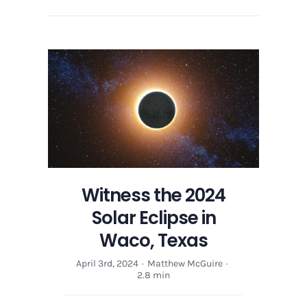
Witness the 2024
Solar Eclipse in
Waco, Texas
April 3rd, 2024
·
Matthew McGuire
·
2.8 min