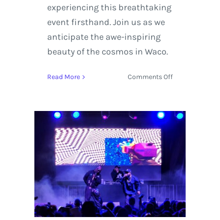
experiencing this breathtaking
event firsthand. Join us as we
anticipate the awe-inspiring
beauty of the cosmos in Waco.
on
Read More
Comments Off
Witness
the
2024
Solar
Eclipse
in
Waco,
Texas