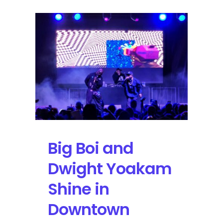
Big Boi and
Dwight Yoakam
Shine in
Downtown