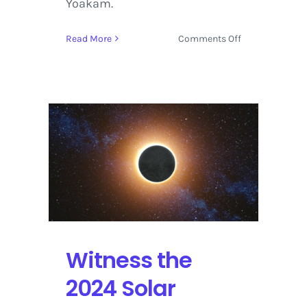
Yoakam.
on
Read More
Comments Off
Big
Boi
and
Dwight
Yoakam
Shine
in
Downtown
Waco
for
the
Solar
Eclipse
Witness the
Festival
2024 Solar