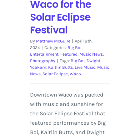
Waco for the
Solar Eclipse
Festival
By
Matthew McGuire
|
April 8th,
2024
|
Categories:
Big Boi
,
Entertainment
,
Featured
,
Music News
,
Photography
|
Tags:
Big Boi
,
Dwight
Yoakam
,
Kaitlin Butts
,
Live Music
,
Music
News
,
Solar Eclipse
,
Waco
Downtown Waco was packed
with music and sunshine for
the Solar Eclipse Festival that
featured performances by Big
Boi, Kaitlin Butts, and Dwight