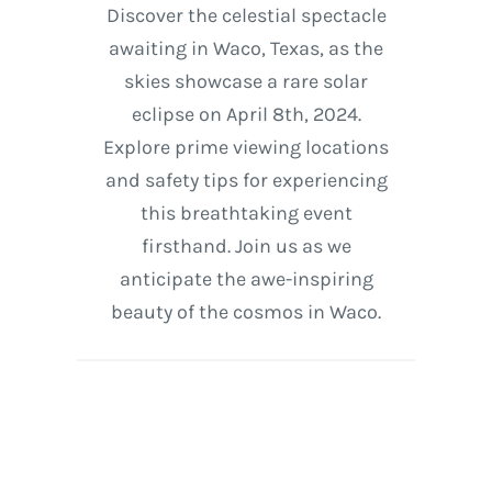
Discover the celestial spectacle
awaiting in Waco, Texas, as the
skies showcase a rare solar
eclipse on April 8th, 2024.
Explore prime viewing locations
and safety tips for experiencing
this breathtaking event
firsthand. Join us as we
anticipate the awe-inspiring
beauty of the cosmos in Waco.