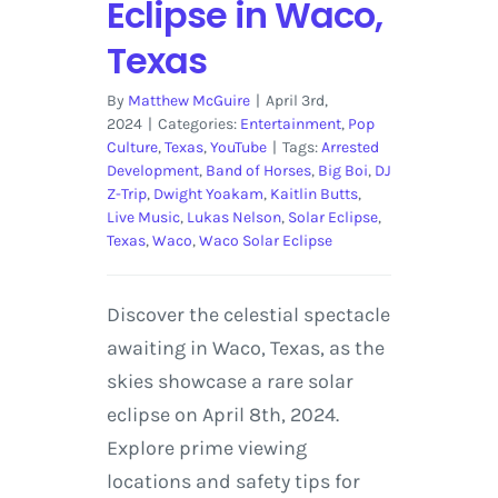
Eclipse in Waco,
Texas
By
Matthew McGuire
|
April 3rd,
2024
|
Categories:
Entertainment
,
Pop
Culture
,
Texas
,
YouTube
|
Tags:
Arrested
Development
,
Band of Horses
,
Big Boi
,
DJ
Z-Trip
,
Dwight Yoakam
,
Kaitlin Butts
,
Live Music
,
Lukas Nelson
,
Solar Eclipse
,
Texas
,
Waco
,
Waco Solar Eclipse
Discover the celestial spectacle
awaiting in Waco, Texas, as the
skies showcase a rare solar
eclipse on April 8th, 2024.
Explore prime viewing
locations and safety tips for