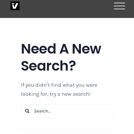
Skip
to
content
Need A New
Search?
If you didn’t find what you were
looking for, try a new search!
Search
for: