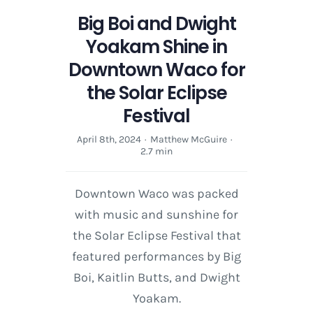
Big Boi and Dwight
Yoakam Shine in
Downtown Waco for
the Solar Eclipse
Festival
April 8th, 2024
·
Matthew McGuire
·
2.7 min
Downtown Waco was packed
with music and sunshine for
the Solar Eclipse Festival that
featured performances by Big
Boi, Kaitlin Butts, and Dwight
Yoakam.