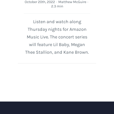
October 20th, 2022
·
Matthew McGuire
·
2.3 min
Listen and watch along
Thursday nights for Amazon
Music Live. The concert series
will feature Lil Baby, Megan
Thee Stallion, and Kane Brown.