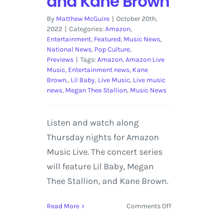
and Kane Brown
By
Matthew McGuire
|
October 20th,
2022
|
Categories:
Amazon
,
Entertainment
,
Featured
,
Music News
,
National News
,
Pop Culture
,
Previews
|
Tags:
Amazon
,
Amazon Live
Music
,
Entertainment news
,
Kane
Brown.
,
Lil Baby
,
Live Music
,
Live music
news
,
Megan Thee Stallion
,
Music News
Listen and watch along
Thursday nights for Amazon
Music Live. The concert series
will feature Lil Baby, Megan
Thee Stallion, and Kane Brown.
on
Read More
Comments Off
Amazon