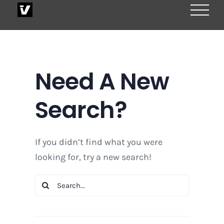
Skip
to
content
Need A New
Search?
If you didn’t find what you were
looking for, try a new search!
Search
for: