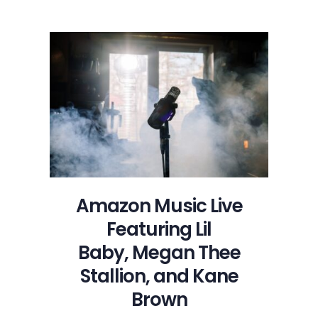
Music
Live
Featuring
Lil
Baby, Megan
Thee
Stallion,
and
Kane
Brown
Amazon Music Live
Featuring Lil
Baby, Megan Thee
Stallion, and Kane
Brown