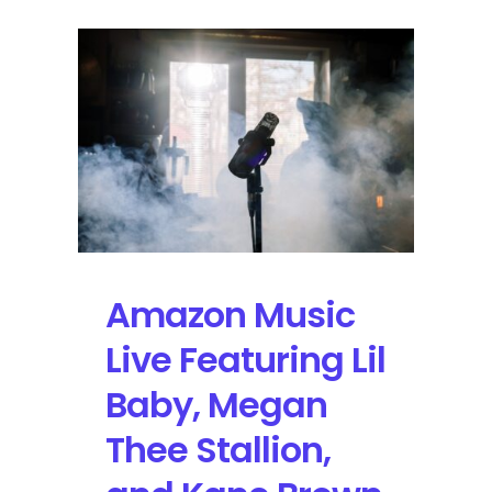
Amazon Music
Live Featuring Lil
Baby, Megan
Thee Stallion,